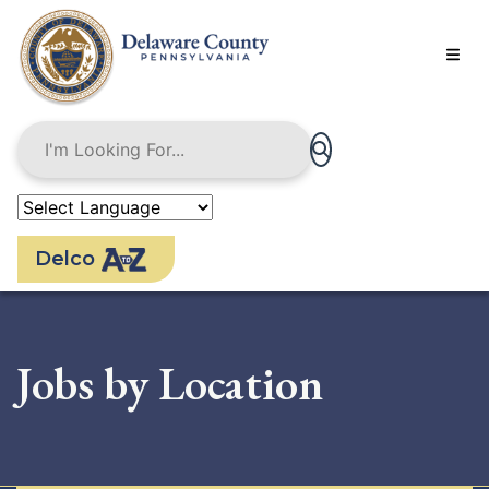
Skip
to
main
content
Delco
Jobs by Location