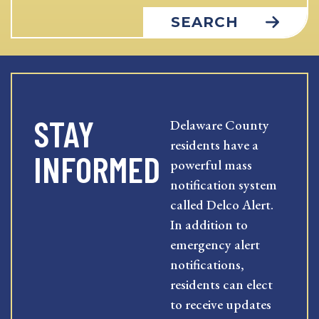
SEARCH
STAY
Delaware County
residents have a
INFORMED
powerful mass
notification system
called Delco Alert.
In addition to
emergency alert
notifications,
residents can elect
to receive updates