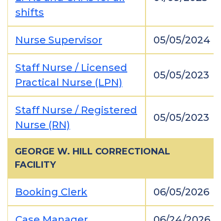
shifts
Nurse Supervisor
05/05/2024
Staff Nurse / Licensed
05/05/2023
Practical Nurse (LPN)
Staff Nurse / Registered
05/05/2023
Nurse (RN)
GEORGE W. HILL CORRECTIONAL
FACILITY
Booking Clerk
06/05/2026
Case Manager
06/24/2026