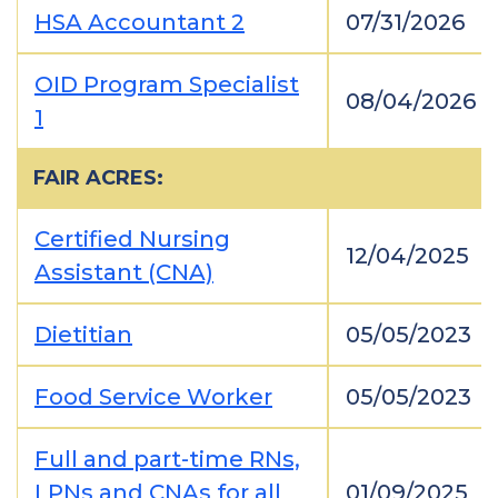
HSA Accountant 2
07/31/2026
OID Program Specialist
08/04/2026
1
FAIR ACRES:
Certified Nursing
12/04/2025
Assistant (CNA)
Dietitian
05/05/2023
Food Service Worker
05/05/2023
Full and part-time RNs,
LPNs and CNAs for all
01/09/2025