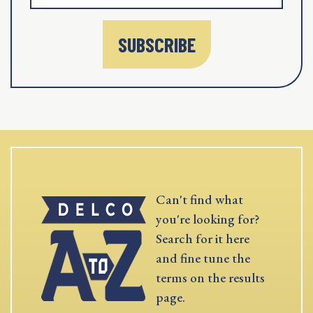
SUBSCRIBE
Can't find what
you're looking for?
Search for it here
and fine tune the
terms on the results
page.