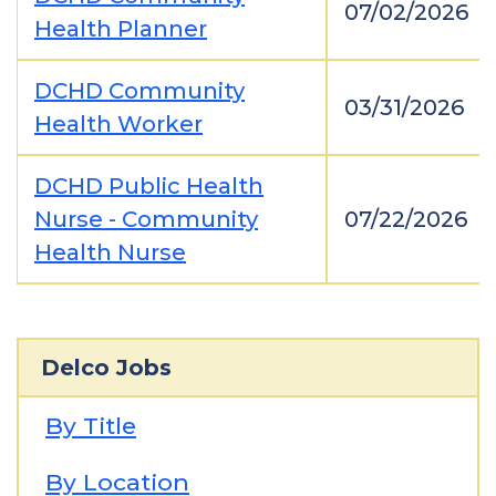
07/02/2026
Health Planner
DCHD Community
03/31/2026
Health Worker
DCHD Public Health
Nurse - Community
07/22/2026
Health Nurse
Delco Jobs
By Title
By Location