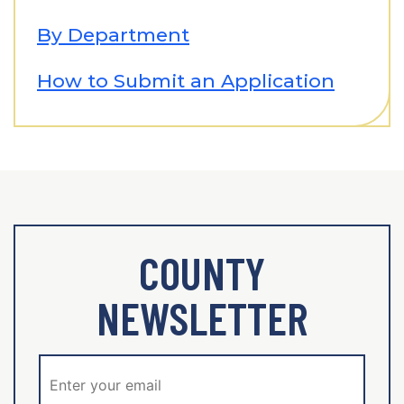
By Department
How to Submit an Application
COUNTY
NEWSLETTER