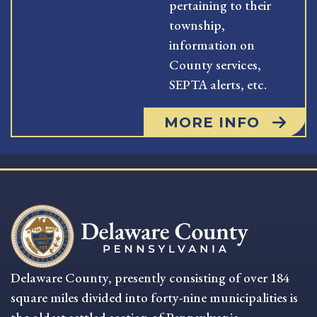
pertaining to their
township,
information on
County services,
SEPTA alerts, etc.
MORE INFO
Delaware County, presently consisting of over 184
square miles divided into forty-nine municipalities is