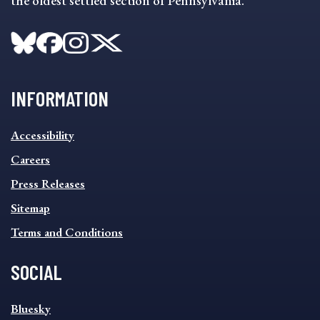
the oldest settled section of Pennsylvania.
INFORMATION
INFORMATION
Accessibility
FOOTER
MENU
Careers
Press Releases
Sitemap
Terms and Conditions
SOCIAL
SOCIAL
Bluesky
FOOTER