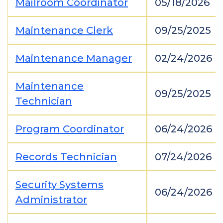
Mailroom Coordinator
05/18/2026
Maintenance Clerk
09/25/2025
Maintenance Manager
02/24/2026
Maintenance
09/25/2025
Technician
Program Coordinator
06/24/2026
Records Technician
07/24/2026
Security Systems
06/24/2026
Administrator