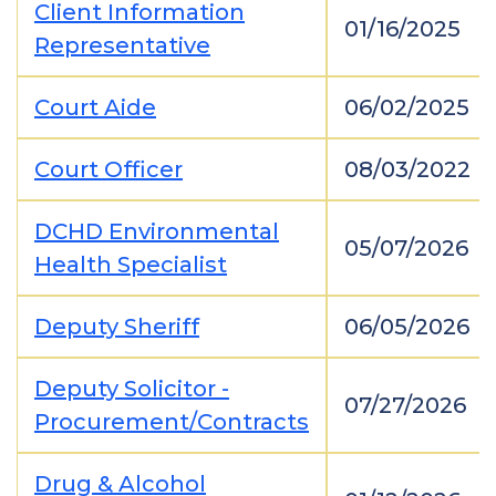
Client Information
01/16/2025
Representative
Court Aide
06/02/2025
Court Officer
08/03/2022
DCHD Environmental
05/07/2026
Health Specialist
Deputy Sheriff
06/05/2026
Deputy Solicitor -
07/27/2026
Procurement/Contracts
Drug & Alcohol