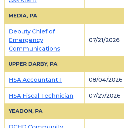
Assistant
MEDIA, PA
Deputy Chief of
Emergency
07/21/2026
Communications
UPPER DARBY, PA
HSA Accountant 1
08/04/2026
HSA Fiscal Technician
07/27/2026
YEADON, PA
DCHD Community