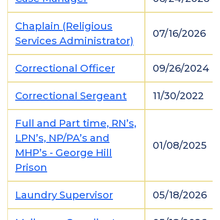
Chaplain (Religious
07/16/2026
Services Administrator)
Correctional Officer
09/26/2024
Correctional Sergeant
11/30/2022
Full and Part time, RN’s,
LPN’s, NP/PA’s and
01/08/2025
MHP’s - George Hill
Prison
Laundry Supervisor
05/18/2026