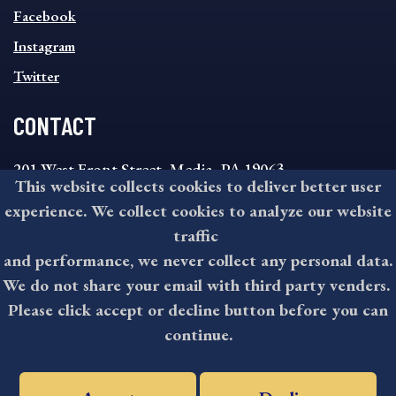
MENU
Facebook
Instagram
Twitter
CONTACT
201 West Front Street, Media, PA 19063
This website collects cookies to deliver better user
8:30AM - 4:30PM Monday - Friday
experience. We collect cookies to analyze our website
610-891-4000
traffic
askdelco@co.delaware.pa.us
and performance, we never collect any personal data.
We do not share your email with third party venders.
Please click accept or decline button before you can
©2026 All rights reserved by County of Delaware, PA.
continue.