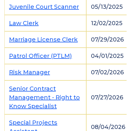
Juvenile Court Scanner
05/13/2025
Law Clerk
12/02/2025
Marriage License Clerk
07/29/2026
Patrol Officer (PTLM)
04/01/2025
Risk Manager
07/02/2026
Senior Contract
Management - Right to
07/27/2026
Know Specialist
Special Projects
08/04/2026