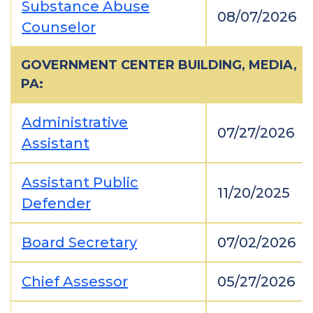
Substance Abuse
08/07/2026
Counselor
GOVERNMENT CENTER BUILDING, MEDIA,
PA:
Administrative
07/27/2026
Assistant
Assistant Public
11/20/2025
Defender
Board Secretary
07/02/2026
Chief Assessor
05/27/2026