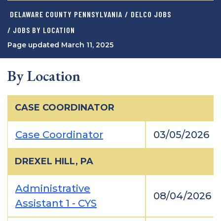
DELAWARE COUNTY PENNSYLVANIA
/
DELCO JOBS
/ JOBS BY LOCATION
Page updated March 11, 2025
By Location
CASE COORDINATOR
Case Coordinator
03/05/2026
DREXEL HILL, PA
Administrative
08/04/2026
Assistant 1 - CYS