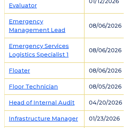
01/12/2026
Evaluator
Emergency
08/06/2026
Management Lead
Emergency Services
08/06/2026
Logistics Specialist 1
Floater
08/06/2026
Floor Technician
08/05/2026
Head of Internal Audit
04/20/2026
Infrastructure Manager
01/23/2026