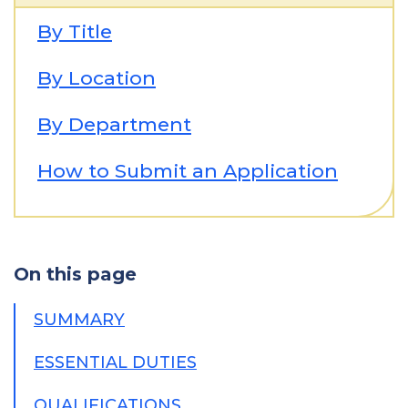
By Title
By Location
By Department
How to Submit an Application
On this page
SUMMARY
ESSENTIAL DUTIES
QUALIFICATIONS