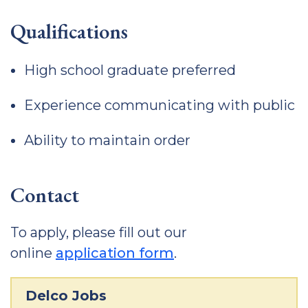
Qualifications
High school graduate preferred
Experience communicating with public
Ability to maintain order
Contact
To apply, please fill out our
online
application form
.
Delco Jobs