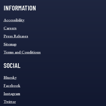
INFORMATION
INFORMATION
Accessibility
FOOTER
MENU
Careers
Press Releases
Sitemap
Terms and Conditions
SOCIAL
SOCIAL
Bluesky
FOOTER
MENU
Facebook
Instagram
Twitter