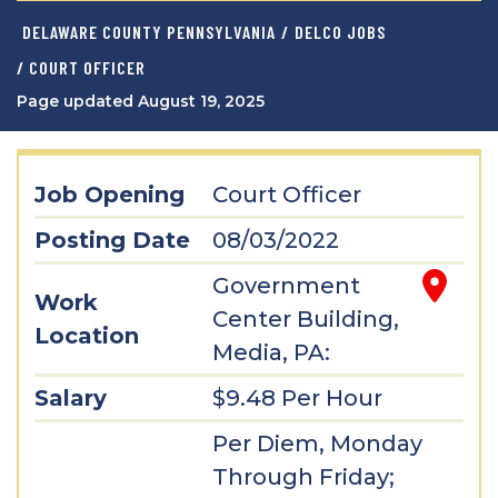
DELAWARE COUNTY PENNSYLVANIA
/
DELCO JOBS
/ COURT OFFICER
Page updated August 19, 2025
Job Opening
Court Officer
Posting Date
08/03/2022
Government
Work
Center Building,
Location
Media, PA:
Salary
$9.48 Per Hour
Per Diem, Monday
Through Friday;