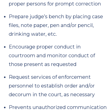
proper persons for prompt correction
Prepare judge’s bench by placing case
files, note paper, pen and/or pencil,
drinking water, etc.
Encourage proper conduct in
courtroom and monitor conduct of
those present as requested
Request services of enforcement
personnel to establish order and/or
decorum in the court, as necessary
Prevents unauthorized communication