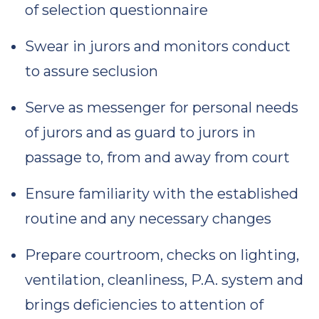
of selection questionnaire
Swear in jurors and monitors conduct
to assure seclusion
Serve as messenger for personal needs
of jurors and as guard to jurors in
passage to, from and away from court
Ensure familiarity with the established
routine and any necessary changes
Prepare courtroom, checks on lighting,
ventilation, cleanliness, P.A. system and
brings deficiencies to attention of