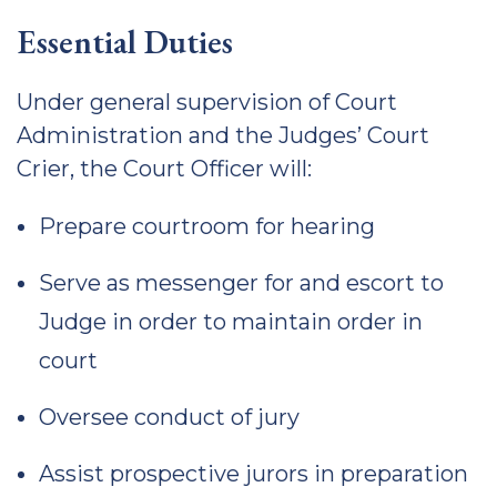
Essential Duties
Under general supervision of Court
Administration and the Judges’ Court
Crier, the Court Officer will:
Prepare courtroom for hearing
Serve as messenger for and escort to
Judge in order to maintain order in
court
Oversee conduct of jury
Assist prospective jurors in preparation