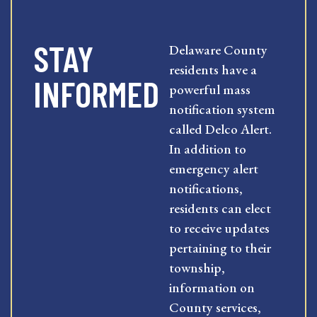
STAY
Delaware County
residents have a
INFORMED
powerful mass
notification system
called Delco Alert.
In addition to
emergency alert
notifications,
residents can elect
to receive updates
pertaining to their
township,
information on
County services,