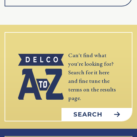
Can't find what
you're looking for?
Search for it here
and fine tune the
terms on the results
page.
SEARCH