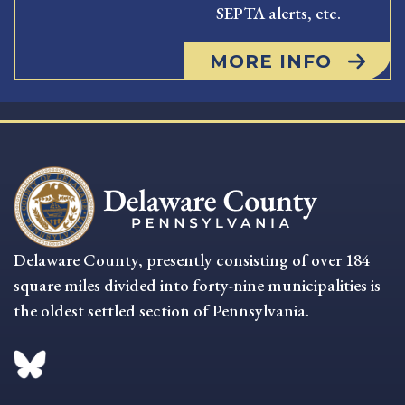
SEPTA alerts, etc.
MORE INFO
Delaware County, presently consisting of over 184
square miles divided into forty-nine municipalities is
the oldest settled section of Pennsylvania.