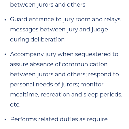
between jurors and others
Guard entrance to jury room and relays
messages between jury and judge
during deliberation
Accompany jury when sequestered to
assure absence of communication
between jurors and others; respond to
personal needs of jurors; monitor
mealtime, recreation and sleep periods,
etc.
Performs related duties as require