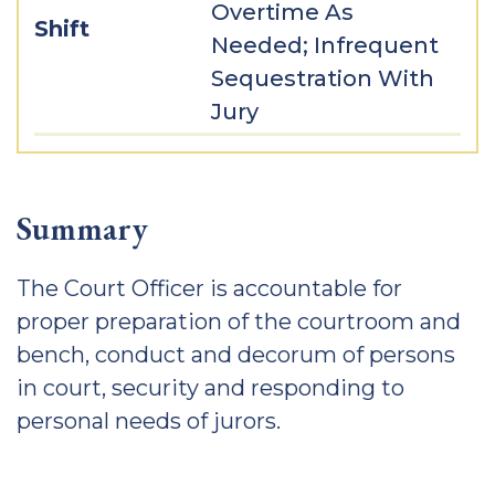
Overtime As
Shift
Needed; Infrequent
Sequestration With
Jury
Summary
The Court Officer is accountable for
proper preparation of the courtroom and
bench, conduct and decorum of persons
in court, security and responding to
personal needs of jurors.