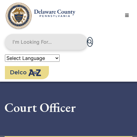
Skip
to
main
content
Delco
Court Officer