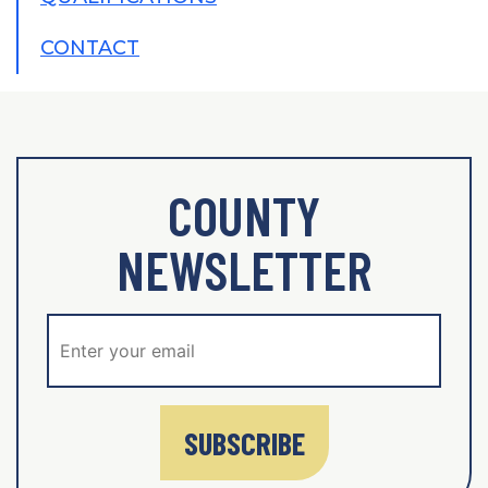
CONTACT
COUNTY
NEWSLETTER
SUBSCRIBE