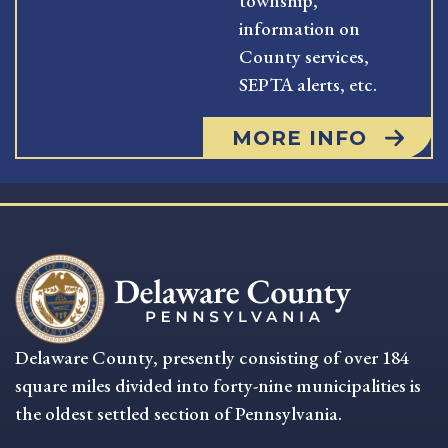
township,
information on
County services,
SEPTA alerts, etc.
MORE INFO
Delaware County, presently consisting of over 184
square miles divided into forty-nine municipalities is
the oldest settled section of Pennsylvania.