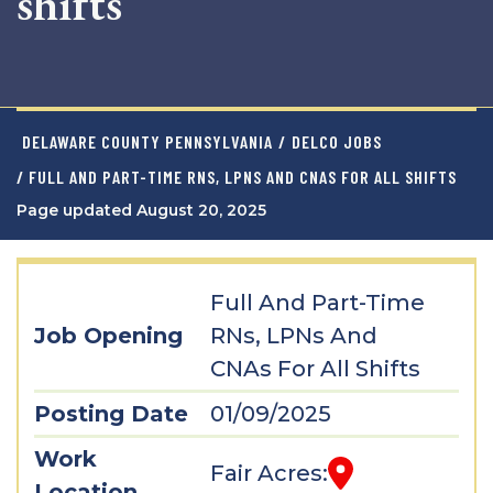
shifts
DELAWARE COUNTY PENNSYLVANIA
/
DELCO JOBS
/ FULL AND PART-TIME RNS, LPNS AND CNAS FOR ALL SHIFTS
Page updated August 20, 2025
Full And Part-Time
Job Opening
RNs, LPNs And
CNAs For All Shifts
Posting Date
01/09/2025
Work
Fair Acres:
Location