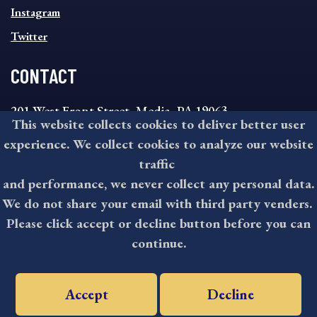
Instagram
Twitter
CONTACT
201 West Front Street, Media, PA 19063
This website collects cookies to deliver better user
8:30AM - 4:30PM Monday - Friday
experience. We collect cookies to analyze our website
610-891-4000
traffic
askdelco@co.delaware.pa.us
and performance, we never collect any personal data.
We do not share your email with third party venders.
Please click accept or decline button before you can
©2026 All rights reserved by County of Delaware, PA.
continue.
Accept
Decline