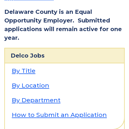
Delaware County is an Equal
Opportunity Employer. Submitted
applications will remain active for one
year.
Delco Jobs
By Title
By Location
By Department
How to Submit an Application