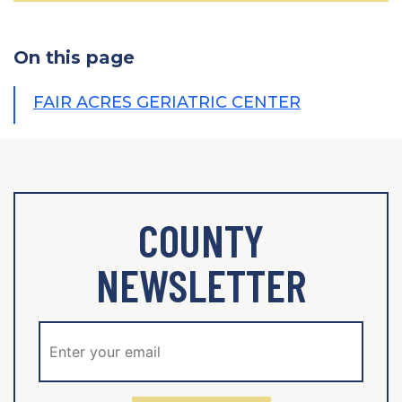
On this page
FAIR ACRES GERIATRIC CENTER
COUNTY
NEWSLETTER