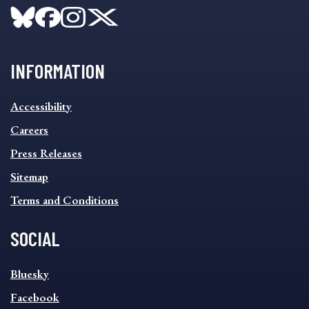
INFORMATION
INFORMATION
Accessibility
FOOTER
MENU
Careers
Press Releases
Sitemap
Terms and Conditions
SOCIAL
SOCIAL
Bluesky
FOOTER
MENU
Facebook