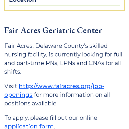
Fair Acres Geriatric Center
Fair Acres, Delaware County’s skilled
nursing facility, is currently looking for full
and part-time RNs, LPNs and CNAs for all
shifts.
Visit
http://www.fairacres.org/job-
openings
for more information on all
positions available.
To apply, please fill out our online
application form
.