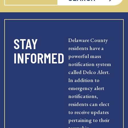
STAY
Delaware County
residents have a
INFORMED
powerful mass
notification system
called Delco Alert.
In addition to
emergency alert
notifications,
residents can elect
to receive updates
pertaining to their