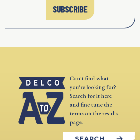
SUBSCRIBE
Can't find what
you're looking for?
Search for it here
and fine tune the
terms on the results
page.
SEARCH