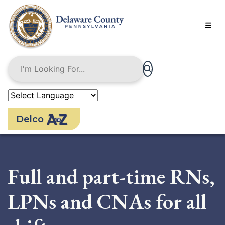
Skip
to
main
content
Delco
Full and part-time RNs,
LPNs and CNAs for all