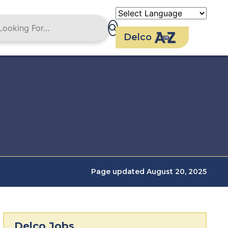
Delco
Page updated August 20, 2025
Delco Jobs