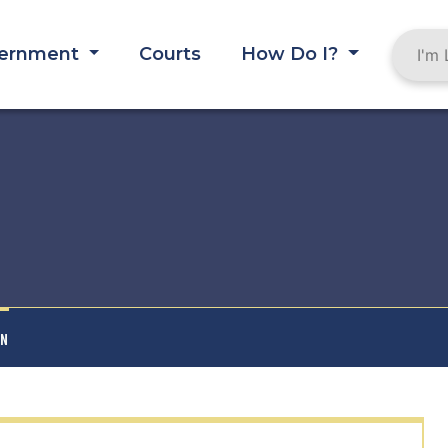
ernment
Courts
How Do I?
AN