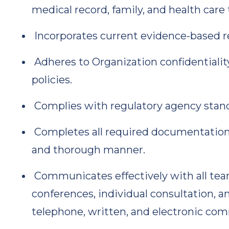
medical record, family, and health ca
Incorporates current evidence-based re
Adheres to Organization confidentiality
policies.
Complies with regulatory agency standa
Completes all required documentation, r
and thorough manner.
Communicates effectively with all te
conferences, individual consultation, 
telephone, written, and electronic co