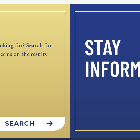
STAY
oking for? Search for
terms on the results
INFOR
SEARCH