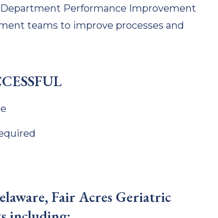
nd Department Performance Improvement
ment teams to improve processes and
CCESSFUL
ne
required
laware, Fair Acres Geriatric
s including: