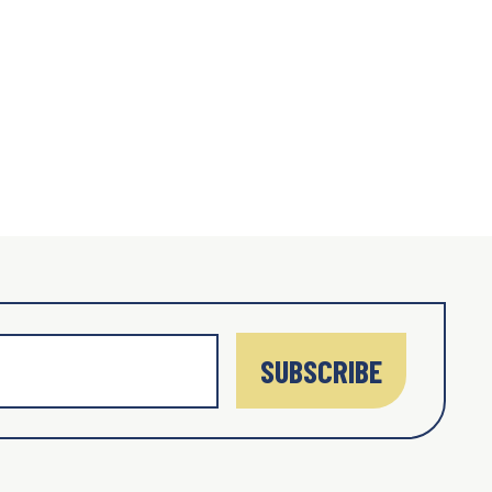
SUBSCRIBE