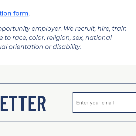
tion form
.
pportunity employer. We recruit, hire, train
o race, color, religion, sex, national
al orientation or disability.
ETTER