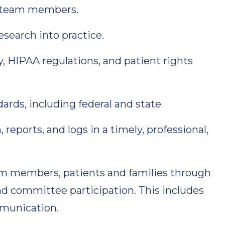
re team members.
search into practice.
, HIPAA regulations, and patient rights
rds, including federal and state
eports, and logs in a timely, professional,
am members, patients and families through
and committee participation. This includes
mmunication.