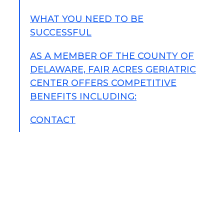
WHAT YOU NEED TO BE
SUCCESSFUL
AS A MEMBER OF THE COUNTY OF
DELAWARE, FAIR ACRES GERIATRIC
CENTER OFFERS COMPETITIVE
BENEFITS INCLUDING:
CONTACT