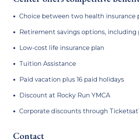
Choice between two health insurance 
Retirement savings options, including
Low-cost life insurance plan
Tuition Assistance
Paid vacation plus 16 paid holidays
Discount at Rocky Run YMCA
Corporate discounts through Ticketsa
Contact