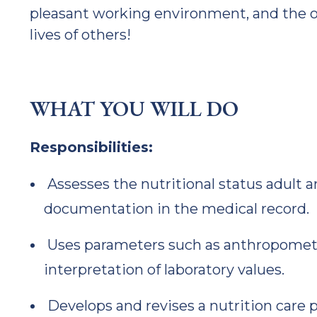
pleasant working environment, and the o
lives of others!
WHAT YOU WILL DO
Responsibilities:
Assesses the nutritional status adult a
documentation in the medical record.
Uses parameters such as anthropometr
interpretation of laboratory values.
Develops and revises a nutrition care 