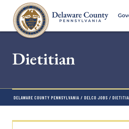
Skip
to
Gov
main
content
Dietitian
DELAWARE COUNTY PENNSYLVANIA
/
DELCO JOBS
/ DIETITI