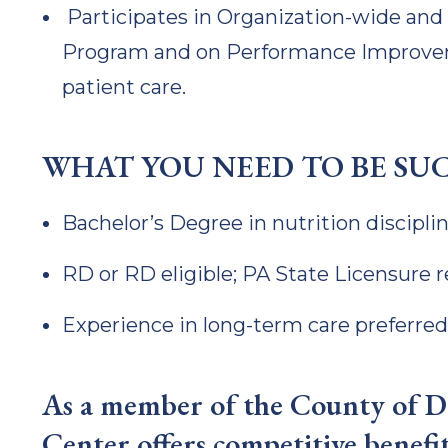
Participates in Organization-wide a
Program and on Performance Improve
patient care.
WHAT YOU NEED TO BE SU
Bachelor’s Degree in nutrition discipli
RD or RD eligible; PA State Licensure 
Experience in long-term care preferred
As a member of the County of De
Center offers competitive benefit