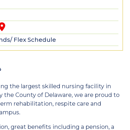
3
ds/ Flex Schedule
?
ng the largest skilled nursing facility in
 the County of Delaware, we are proud to
term rehabilitation, respite care and
 campus.
n, great benefits including a pension, a