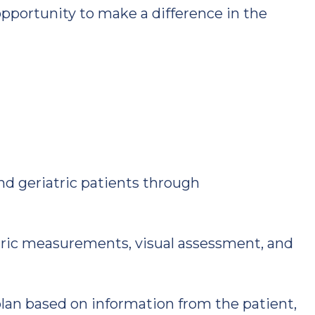
pportunity to make a difference in the
nd geriatric patients through
ic measurements, visual assessment, and
plan based on information from the patient,