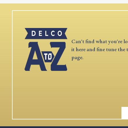
Can't find what you're lo
it here and fine tune the 
page.