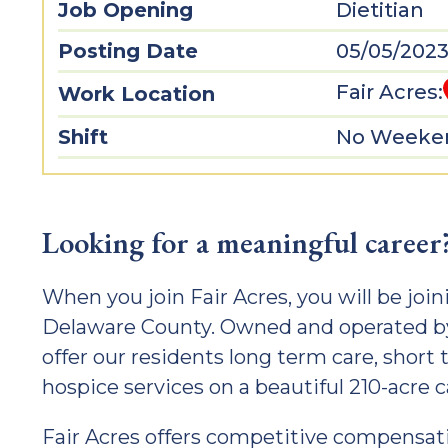
Job Opening
Dietitian
Posting Date
05/05/202
Fair Acres:
Work Location
Shift
No Weeken
Looking for a meaningful career
When you join Fair Acres, you will be joini
Delaware County. Owned and operated by
offer our residents long term care, short 
hospice services on a beautiful 210-acre
Fair Acres offers competitive compensatio