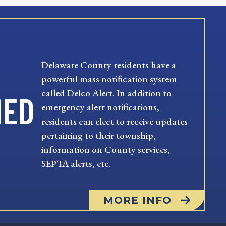
Delaware County residents have a
powerful mass notification system
called Delco Alert. In addition to
MED
emergency alert notifications,
residents can elect to receive updates
pertaining to their township,
information on County services,
SEPTA alerts, etc.
MORE INFO