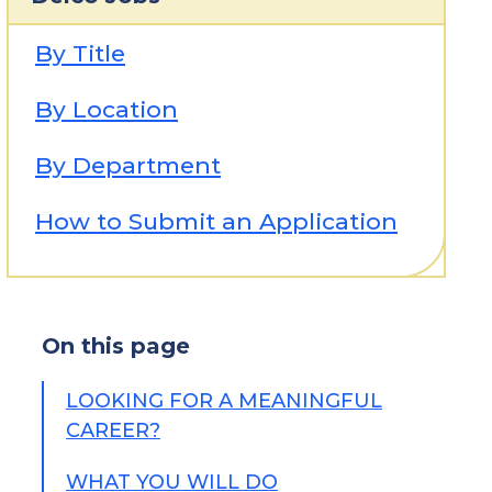
By Title
By Location
By Department
How to Submit an Application
On this page
LOOKING FOR A MEANINGFUL
CAREER?
WHAT YOU WILL DO