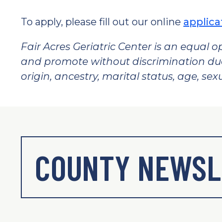
To apply, please fill out our online
applica
Fair Acres Geriatric Center is an equal o
and promote without discrimination due t
origin, ancestry, marital status, age, sexu
COUNTY NEWSL