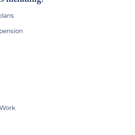
plans
 pension
tWork