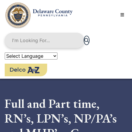
Skip
to
main
content
Delco
Full and Part time,
RN’s, LPN’s, NP/PA’s