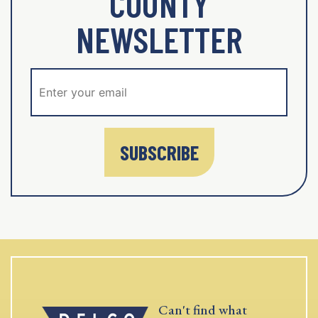
COUNTY
NEWSLETTER
SUBSCRIBE
Can't find what