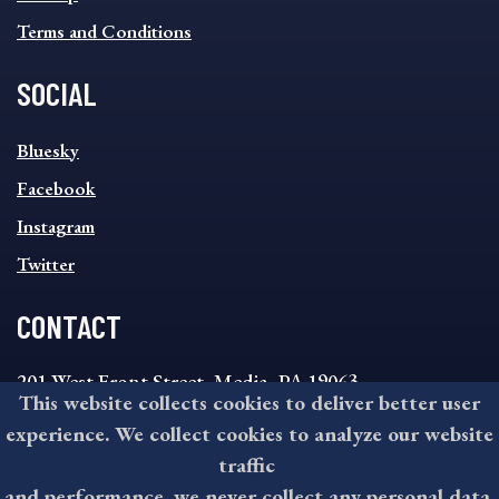
Terms and Conditions
SOCIAL
SOCIAL
Bluesky
FOOTER
MENU
Facebook
Instagram
Twitter
CONTACT
201 West Front Street, Media, PA 19063
This website collects cookies to deliver better user
8:30AM - 4:30PM Monday - Friday
experience. We collect cookies to analyze our website
610-891-4000
traffic
askdelco@co.delaware.pa.us
and performance, we never collect any personal data.