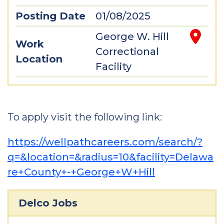
Posting Date
01/08/2025
George W. Hill
Work
Correctional
Location
Facility
To apply visit the following link:
https://wellpathcareers.com/search/?
q=&location=&radius=10&facility=Delawa
re+County+-+George+W+Hill
Delco Jobs