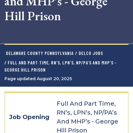
and MHP’s - George
Hill Prison
DELAWARE COUNTY PENNSYLVANIA
/
DELCO JOBS
/ FULL AND PART TIME, RN’S, LPN’S, NP/PA’S AND MHP’S -
GEORGE HILL PRISON
Page updated August 20, 2025
Full And Part Time,
RN’s, LPN’s, NP/PA’s
Job Opening
And MHP’s - George
Hill Prison