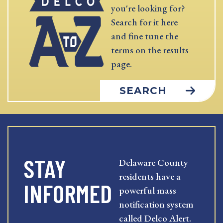
you're looking for?
Search for it here
and fine tune the
terms on the results
page.
SEARCH
STAY
Delaware County
residents have a
INFORMED
powerful mass
notification system
called Delco Alert.