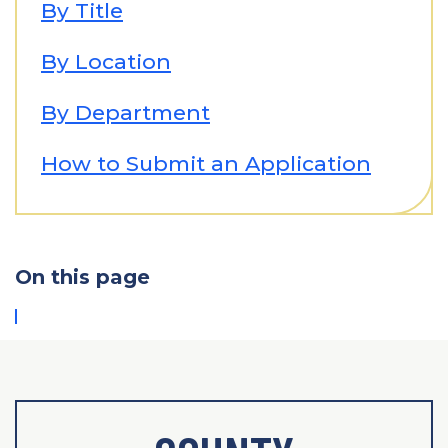
By Title
By Location
By Department
How to Submit an Application
On this page