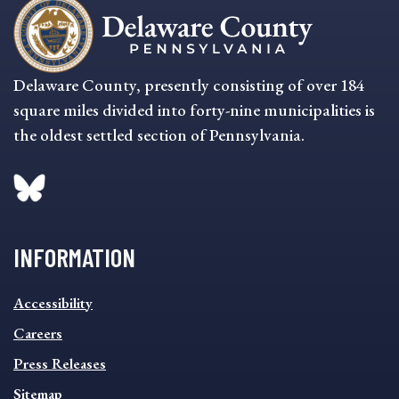
Delaware County, presently consisting of over 184
square miles divided into forty-nine municipalities is
the oldest settled section of Pennsylvania.
INFORMATION
INFORMATION
Accessibility
FOOTER
MENU
Careers
Press Releases
Sitemap