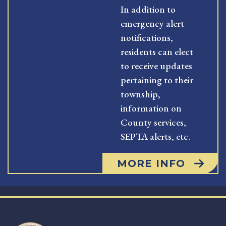
In addition to
emergency alert
notifications,
residents can elect
to receive updates
pertaining to their
township,
information on
County services,
SEPTA alerts, etc.
MORE INFO