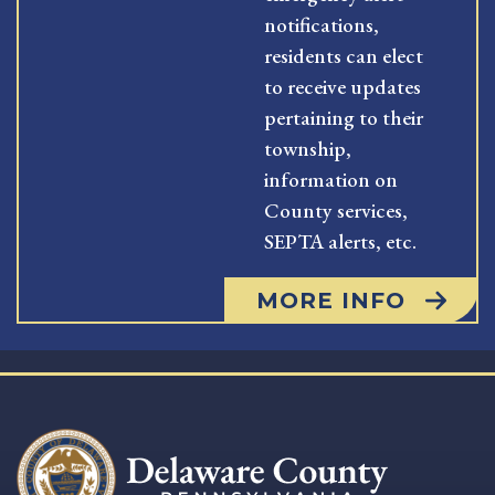
notifications,
residents can elect
to receive updates
pertaining to their
township,
information on
County services,
SEPTA alerts, etc.
MORE INFO