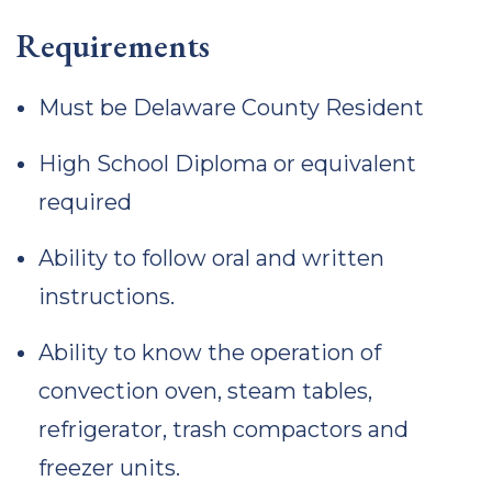
Requirements
Must be Delaware County Resident
High School Diploma or equivalent
required
Ability to follow oral and written
instructions.
Ability to know the operation of
convection oven, steam tables,
refrigerator, trash compactors and
freezer units.