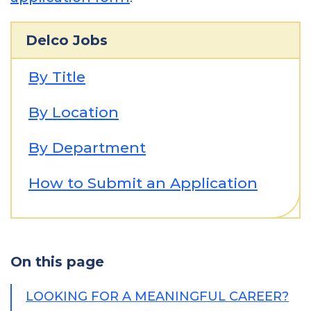
Delco Jobs
By Title
By Location
By Department
How to Submit an Application
On this page
LOOKING FOR A MEANINGFUL CAREER?