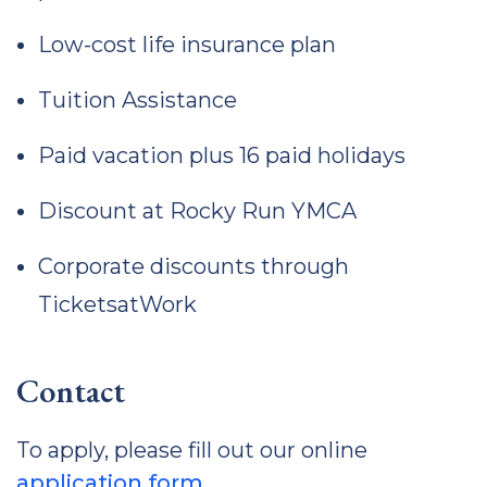
Low-cost life insurance plan
Tuition Assistance
Paid vacation plus 16 paid holidays
Discount at Rocky Run YMCA
Corporate discounts through
TicketsatWork
Contact
To apply, please fill out our online
application form
.