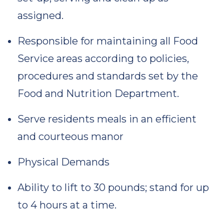
assigned.
Responsible for maintaining all Food
Service areas according to policies,
procedures and standards set by the
Food and Nutrition Department.
Serve residents meals in an efficient
and courteous manor
Physical Demands
Ability to lift to 30 pounds; stand for up
to 4 hours at a time.