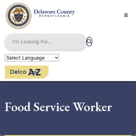
Skip
to
main
content
Delco
Food Service Worker