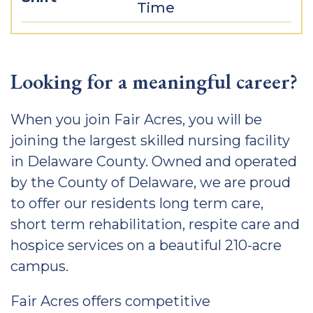
Time
Looking for a meaningful career?
When you join Fair Acres, you will be
joining the largest skilled nursing facility
in Delaware County. Owned and operated
by the County of Delaware, we are proud
to offer our residents long term care,
short term rehabilitation, respite care and
hospice services on a beautiful 210-acre
campus.
Fair Acres offers competitive