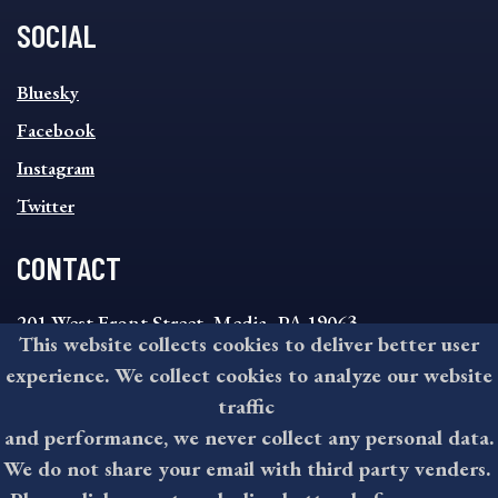
SOCIAL
SOCIAL
Bluesky
FOOTER
MENU
Facebook
Instagram
Twitter
CONTACT
201 West Front Street, Media, PA 19063
This website collects cookies to deliver better user
8:30AM - 4:30PM Monday - Friday
experience. We collect cookies to analyze our website
610-891-4000
traffic
askdelco@co.delaware.pa.us
and performance, we never collect any personal data.
We do not share your email with third party venders.