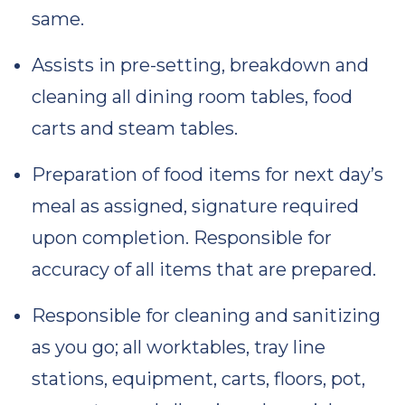
same.
Assists in pre-setting, breakdown and
cleaning all dining room tables, food
carts and steam tables.
Preparation of food items for next day’s
meal as assigned, signature required
upon completion. Responsible for
accuracy of all items that are prepared.
Responsible for cleaning and sanitizing
as you go; all worktables, tray line
stations, equipment, carts, floors, pot,