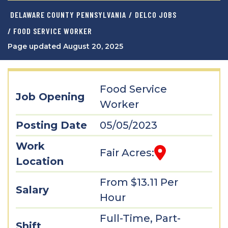
DELAWARE COUNTY PENNSYLVANIA
/
DELCO JOBS
/ FOOD SERVICE WORKER
Page updated August 20, 2025
Food Service
Job Opening
Worker
Posting Date
05/05/2023
Work
Fair Acres:
Location
From $13.11 Per
Salary
Hour
Full-Time, Part-
Shift