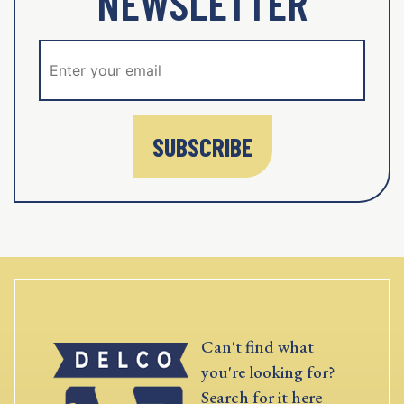
NEWSLETTER
SUBSCRIBE
Can't find what
you're looking for?
Search for it here