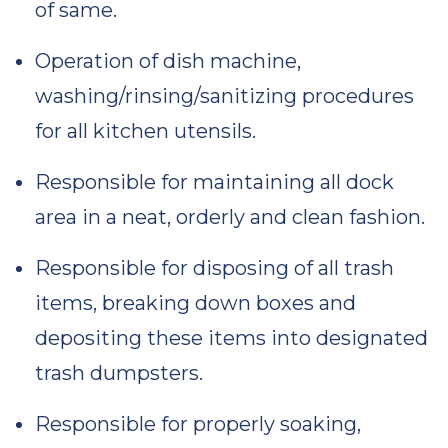
of same.
Operation of dish machine,
washing/rinsing/sanitizing procedures
for all kitchen utensils.
Responsible for maintaining all dock
area in a neat, orderly and clean fashion.
Responsible for disposing of all trash
items, breaking down boxes and
depositing these items into designated
trash dumpsters.
Responsible for properly soaking,