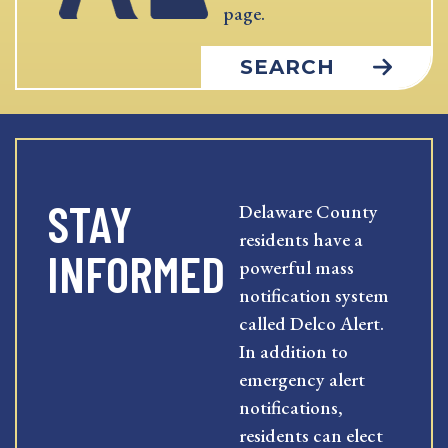
page.
SEARCH
STAY
Delaware County
residents have a
INFORMED
powerful mass
notification system
called Delco Alert.
In addition to
emergency alert
notifications,
residents can elect