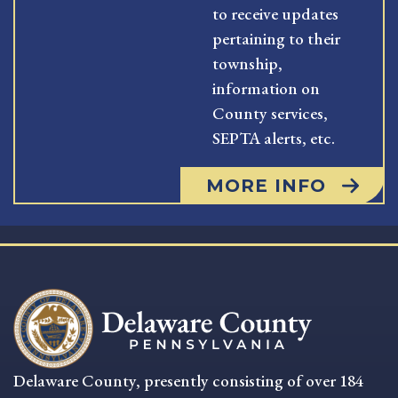
to receive updates
pertaining to their
township,
information on
County services,
SEPTA alerts, etc.
MORE INFO
Delaware County, presently consisting of over 184