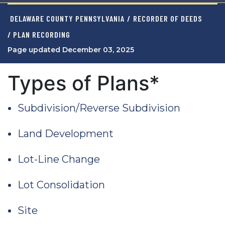
DELAWARE COUNTY PENNSYLVANIA
/
RECORDER OF DEEDS
/ PLAN RECORDING
Page updated December 03, 2025
Types of Plans*
Subdivision/Reverse Subdivision
Land Development
Lot-Line Change
Lot Consolidation
Site