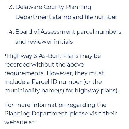
Delaware County Planning
Department stamp and file number
Board of Assessment parcel numbers
and reviewer initials
*Highway & As-Built Plans may be
recorded without the above
requirements. However, they must
include a Parcel ID number (or the
municipality name(s) for highway plans).
For more information regarding the
Planning Department, please visit their
website at: