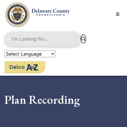
Skip
to
main
content
Delco
Plan Recording