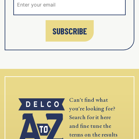
SUBSCRIBE
Can't find what
you're looking for?
Search for it here
and fine tune the
terms on the results