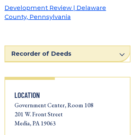
Development Review | Delaware
County, Pennsylvania
Recorder of Deeds
LOCATION
Government Center, Room 108
201 W. Front Street
Media, PA 19063