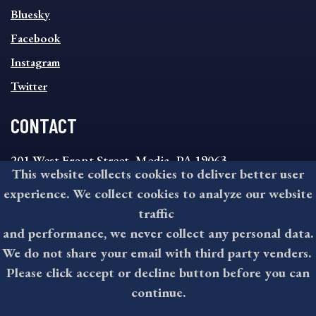
SOCIAL
Bluesky
FOOTER
MENU
Facebook
Instagram
Twitter
CONTACT
201 West Front Street, Media, PA 19063
This website collects cookies to deliver better user
8:30AM - 4:30PM Monday - Friday
experience. We collect cookies to analyze our website
610-891-4000
traffic
askdelco@co.delaware.pa.us
and performance, we never collect any personal data.
We do not share your email with third party venders.
Please click accept or decline button before you can
©2026 All rights reserved by County of Delaware, PA.
continue.