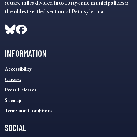
square miles divided into forty-nine municipalities is
the oldest settled section of Pennsylvania.
INFORMATION
INFORMATION
Accessibility
FOOTER
MENU
Careers
Press Releases
Sitemap
Terms and Conditions
SOCIAL