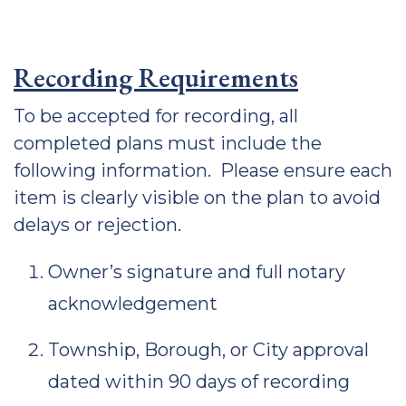
Recording Requirements
To be accepted for recording, all
completed plans must include the
following information. Please ensure each
item is clearly visible on the plan to avoid
delays or rejection.
Owner’s signature and full notary
acknowledgement
Township, Borough, or City approval
dated within 90 days of recording