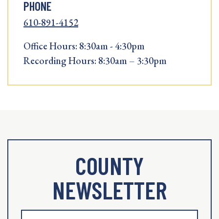
PHONE
610-891-4152
Office Hours: 8:30am - 4:30pm
Recording Hours: 8:30am – 3:30pm
COUNTY
NEWSLETTER