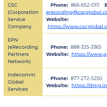
CSC
Phone:
866-652-0111
E
(Corporation
erecording@cscglobal.
Service
Website:
Company
https://www.cscglobal.
EPN
(eRecording
Phone:
888-325-3365
Partners
Website:
https://www.
Network)
Indecomm
Phone:
877-272-5250
Global
Website:
https://dmg.
Services