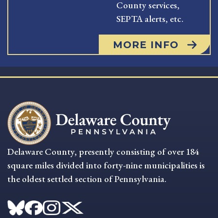
County services,
SEPTA alerts, etc.
MORE INFO
Delaware County, presently consisting of over 184
square miles divided into forty-nine municipalities is
the oldest settled section of Pennsylvania.