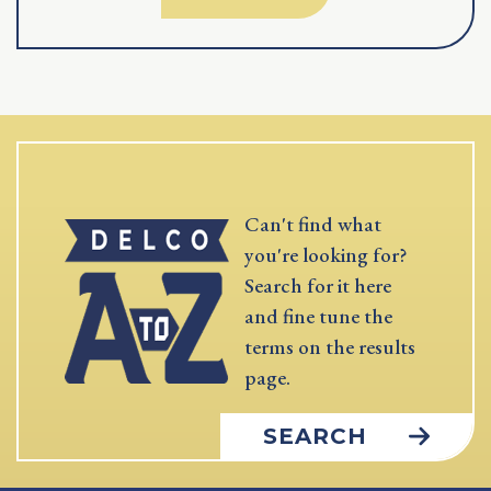
Can't find what
you're looking for?
Search for it here
and fine tune the
terms on the results
page.
SEARCH