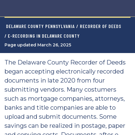
DELAWARE COUNTY PENNSYLVANIA
/
RECORDER OF DEEDS
/ E-RECORDING IN DELAWARE COUNTY
Page updated March 26, 2025
The Delaware County Recorder of Deeds
began accepting electronically recorded
documents in late 2020 from four
submitting vendors. Many costumers
such as mortgage companies, attorneys,
banks and title companies are able to
upload and submit documents. Some
savings can be realized in postage, paper
and copying costs. Documents, after e-