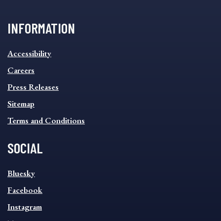
INFORMATION
INFORMATION
Accessibility
FOOTER
MENU
Careers
Press Releases
Sitemap
Terms and Conditions
SOCIAL
SOCIAL
Bluesky
FOOTER
MENU
Facebook
Instagram