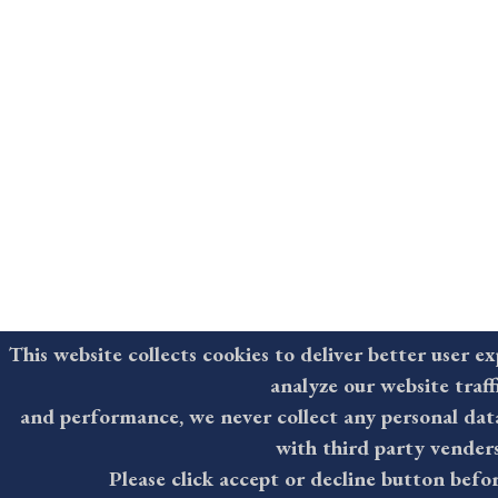
This website collects cookies to deliver better user e
analyze our website traf
and performance, we never collect any personal dat
with third party vender
Please click accept or decline button befo