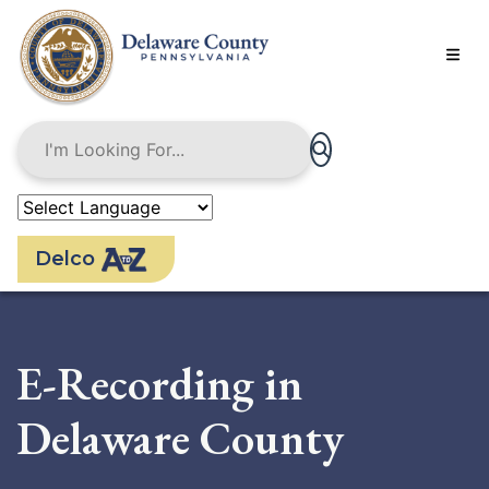
Skip
to
main
content
Delco
E-Recording in
Delaware County