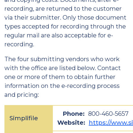
recording, are returned to the customer
via their submitter. Only those document
types accepted for recording through the
regular mail are also acceptable for e-
recording.
The four submitting vendors who work
with the office are listed below. Contact
one or more of them to obtain further
information on the e-recording process
and pricing:
Phone:
800-460-5657
Simplifile
Website:
https://www.si