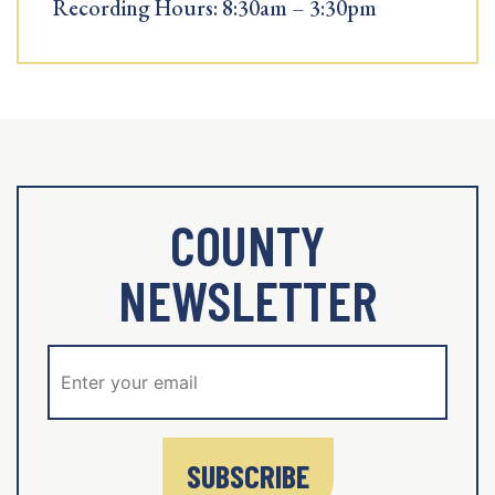
Recording Hours: 8:30am – 3:30pm
COUNTY
NEWSLETTER
SUBSCRIBE