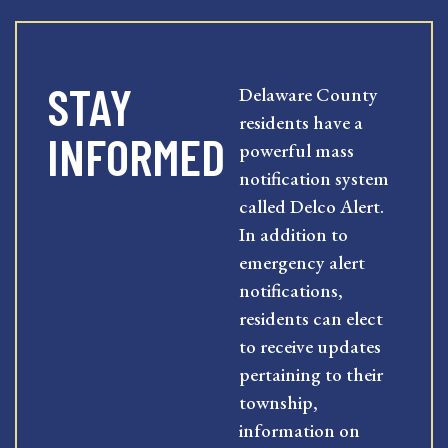
STAY
Delaware County
residents have a
INFORMED
powerful mass
notification system
called Delco Alert.
In addition to
emergency alert
notifications,
residents can elect
to receive updates
pertaining to their
township,
information on