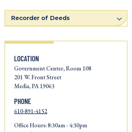
Recorder of Deeds
LOCATION
Government Center, Room 108
201 W. Front Street
Media, PA 19063
PHONE
610-891-4152
Office Hours: 8:30am - 4:30pm