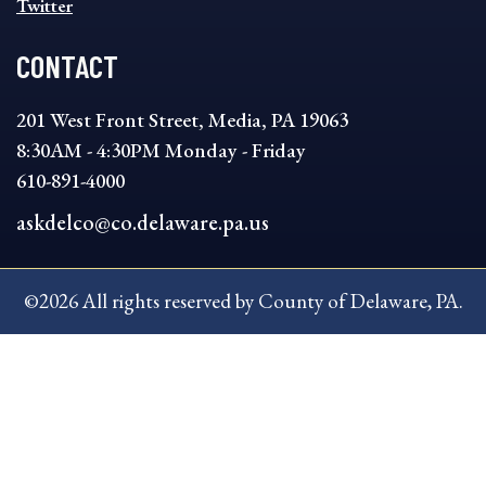
Twitter
CONTACT
201 West Front Street, Media, PA 19063
8:30AM - 4:30PM Monday - Friday
610-891-4000
askdelco@co.delaware.pa.us
©2026 All rights reserved by County of Delaware, PA.