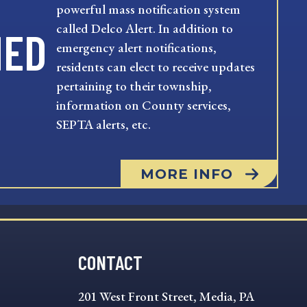
powerful mass notification system
called Delco Alert. In addition to
MED
emergency alert notifications,
residents can elect to receive updates
pertaining to their township,
information on County services,
SEPTA alerts, etc.
MORE INFO
CONTACT
201 West Front Street, Media, PA