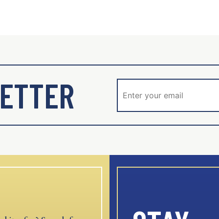
ETTER