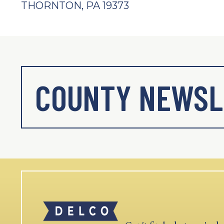
THORNTON, PA 19373
COUNTY NEWSL