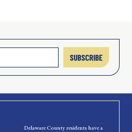
SUBSCRIBE
Delaware County residents have a