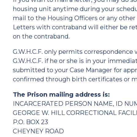
housing unit anytime during your schedul
mail to the Housing Officers or any other
Letters with contraband will either be r
on the contraband.
G.W.H.C.F. only permits correspondence 
G.W.H.C.F. if he or she is in your immedia
submitted to your Case Manager for appr
confirmed through birth certificates or ma
The Prison mailing address is:
INCARCERATED PERSON NAME, ID NU
GEORGE W. HILL CORRECTIONAL FACIL
P.O. BOX 23
CHEYNEY ROAD