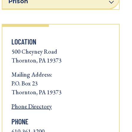
Prison
LOCATION
500 Cheyney Road
Thornton, PA 19373
Mailing Address:
P.O. Box 23
Thornton, PA 19373
Phone Directory
PHONE
610-361-3200