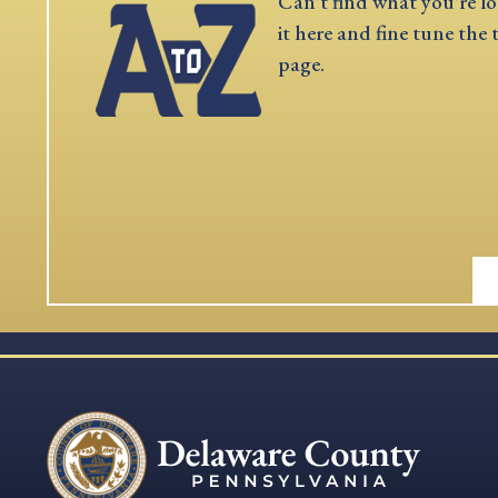
Can't find what you're lo
it here and fine tune the 
page.