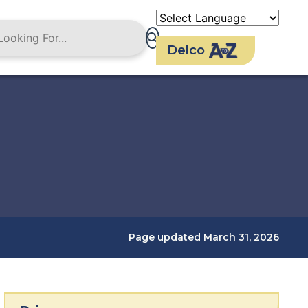
Delco
Page updated March 31, 2026