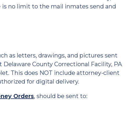
e is no limit to the mail inmates send and
ch as letters, drawings, and pictures sent
at Delaware County Correctional Facility, PA
blet. This does NOT include attorney-client
horized for digital delivery.
ney Orders
, should be sent to: