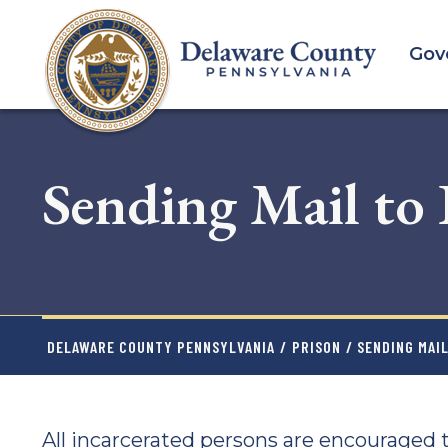
Skip
to
Gov
main
content
Sending Mail to
DELAWARE COUNTY PENNSYLVANIA
/
PRISON
/ SENDING MAI
All incarcerated persons are encouraged t