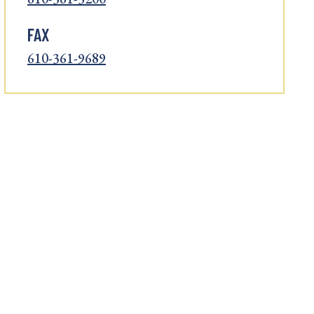
FAX
610-361-9689