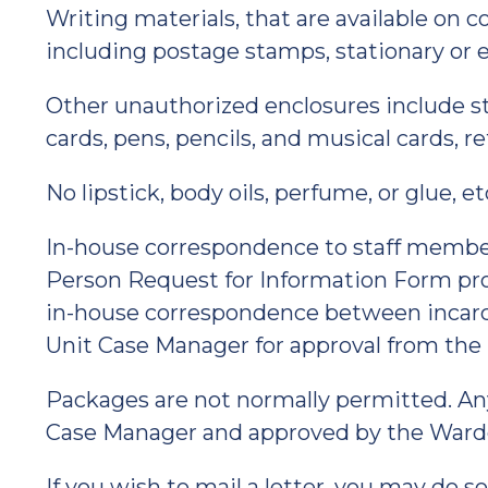
Writing materials, that are available on 
including postage stamps, stationary or 
Other unauthorized enclosures include sti
cards, pens, pencils, and musical cards, re
No lipstick, body oils, perfume, or glue, e
In-house correspondence to staff member
Person Request for Information Form pro
in-house correspondence between incarce
Unit Case Manager for approval from the
Packages are not normally permitted. An
Case Manager and approved by the Ward
If you wish to mail a letter, you may do so