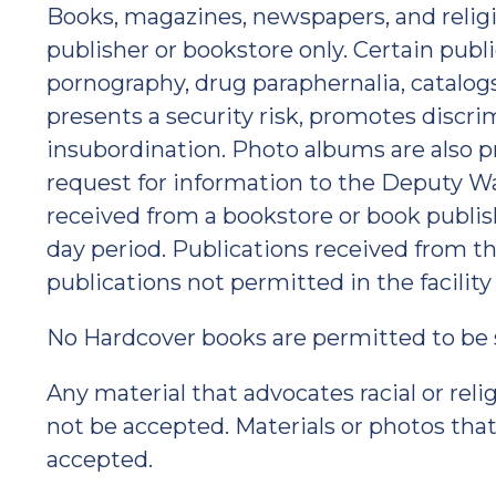
Books, magazines, newspapers, and relig
publisher or bookstore only. Certain publ
pornography, drug paraphernalia, catalogs,
presents a security risk, promotes discr
insubordination. Photo albums are also pr
request for information to the Deputy Wa
received from a bookstore or book publis
day period. Publications received from the
publications not permitted in the facility
No Hardcover books are permitted to be se
Any material that advocates racial or relig
not be accepted. Materials or photos that
accepted.