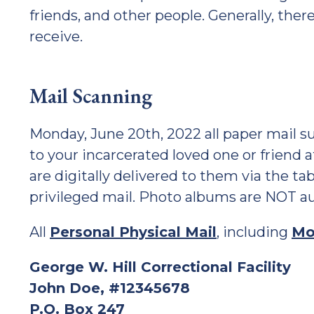
friends, and other people. Generally, ther
receive.
Mail Scanning
Monday, June 20th, 2022 all paper mail su
to your incarcerated loved one or friend 
are digitally delivered to them via the ta
privileged mail. Photo albums are NOT aut
All
Personal Physical Mail
, including
Mo
George W. Hill Correctional Facility
John Doe, #12345678
P.O. Box 247