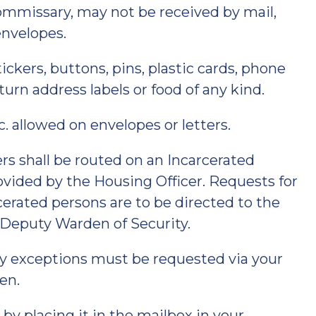
commissary, may not be received by mail,
envelopes.
ckers, buttons, pins, plastic cards, phone
turn address labels or food of any kind.
tc. allowed on envelopes or letters.
s shall be routed on an Incarcerated
vided by the Housing Officer. Requests for
rated persons are to be directed to the
 Deputy Warden of Security.
y exceptions must be requested via your
en.
 by placing it in the mailbox in your