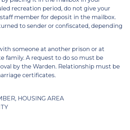
ed recreation period, do not give your
 staff member for deposit in the mailbox.
eturned to sender or confiscated, depending
with someone at another prison or at
te family. A request to do so must be
oval by the Warden. Relationship must be
rriage certificates.
MBER, HOUSING AREA
ITY