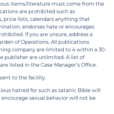
ious items/literature must come from the
ications are prohibited such as
 price lists, calendars anything that
imination, endorses hate or encourages
ohibited. If you are unsure, address a
rden of Operations. All publications
hing company are limited to 4 within a 30-
 publisher are unlimited. A list of
 are listed in the Case Manager's Office.
nt to the facility.
ious hatred for such as satanic Bible will
 encourage sexual behavior will not be