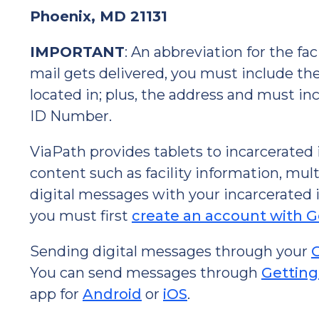
Phoenix, MD 21131
IMPORTANT
: An abbreviation for the fa
mail gets delivered, you must include the f
located in; plus, the address and must in
ID Number.
ViaPath provides tablets to incarcerated
content such as facility information, mu
digital messages with your incarcerated i
you must first
create an account with 
Sending digital messages through your
You can send messages through
Getting
app for
Android
or
iOS
.