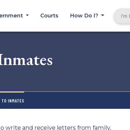
ernment
Courts
How Do I?
 Inmates
L TO INMATES
o write and receive letters from family,