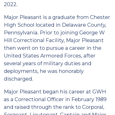
2022.
Major Pleasant is a graduate from Chester
High School located in Delaware County,
Pennsylvania. Prior to joining George W
Hill Correctional Facility, Major Pleasant
then went on to pursue a career in the
United States Armored Forces, after
several years of military duties and
deployments, he was honorably
discharged.
Major Pleasant began his career at GWH
as a Correctional Officer in February 1989
and raised through the rank to Corporal,
Sergeant, Lieutenant, Captain and Major