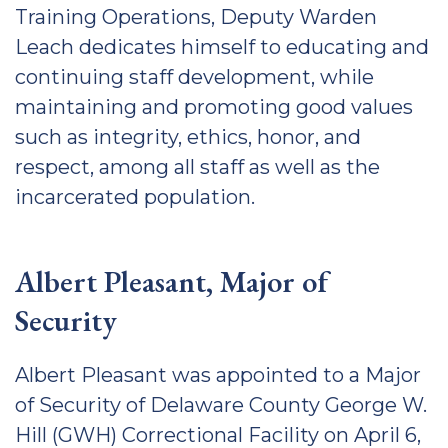
Training Operations, Deputy Warden
Leach dedicates himself to educating and
continuing staff development, while
maintaining and promoting good values
such as integrity, ethics, honor, and
respect, among all staff as well as the
incarcerated population.
Albert Pleasant, Major of
Security
Albert Pleasant was appointed to a Major
of Security of Delaware County George W.
Hill (GWH) Correctional Facility on April 6,