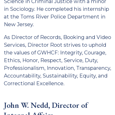
Science in Criminal Justice with a minor
in Sociology. He completed his internship
at the Toms River Police Department in
New Jersey.
As Director of Records, Booking and Video
Services, Director Root strives to uphold
the values of GWHCF: Integrity, Courage,
Ethics, Honor, Respect, Service, Duty,
Professionalism, Innovation, Transparency,
Accountability, Sustainability, Equity, and
Correctional Excellence.
John W. Nedd, Director of