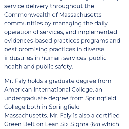
service delivery throughout the
Commonwealth of Massachusetts
communities by managing the daily
operation of services, and implemented
evidences-based practices programs and
best promising practices in diverse
industries in human services, public
health and public safety.
Mr. Faly holds a graduate degree from
American International College, an
undergraduate degree from Springfield
College both in Springfield
Massachusetts. Mr. Faly is also a certified
Green Belt on Lean Six Sigma (6σ) which