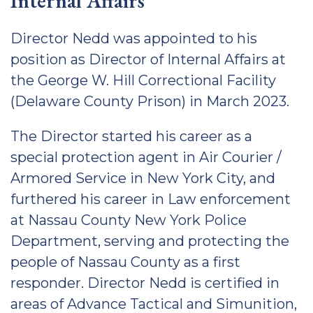
Internal Affairs
Director Nedd was appointed to his
position as Director of Internal Affairs at
the George W. Hill Correctional Facility
(Delaware County Prison) in March 2023.
The Director started his career as a
special protection agent in Air Courier /
Armored Service in New York City, and
furthered his career in Law enforcement
at Nassau County New York Police
Department, serving and protecting the
people of Nassau County as a first
responder. Director Nedd is certified in
areas of Advance Tactical and Simunition,