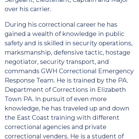
over his carrier.
During his correctional career he has
gained a wealth of knowledge in public
safety and is skilled in security operations,
marksmanship, defensive tactic, hostage
negotiator, security transport, and
commands GWH Correctional Emergency
Response Team. He is trained by the PA.
Department of Corrections in Elizabeth
Town PA. In pursuit of even more
knowledge, he has traveled up and down
the East Coast training with different
correctional agencies and private
correctional venders. He is a student of