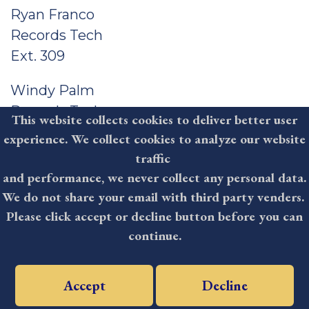
Ryan Franco
Records Tech
Ext. 309
Windy Palm
Records Tech
This website collects cookies to deliver better user
Ext. 305
experience. We collect cookies to analyze our website
traffic
Judy Curry
and performance, we never collect any personal data.
Records Tech
We do not share your email with third party venders.
Ext. 304
Please click accept or decline button before you can
continue.
Kayla Abt
Records Tech
Ext. 307
Accept
Decline