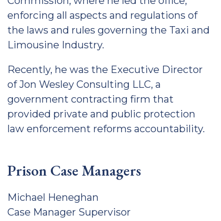
Commission, where he led the office,
enforcing all aspects and regulations of
the laws and rules governing the Taxi and
Limousine Industry.
Recently, he was the Executive Director
of Jon Wesley Consulting LLC, a
government contracting firm that
provided private and public protection
law enforcement reforms accountability.
Prison Case Managers
Michael Heneghan
Case Manager Supervisor