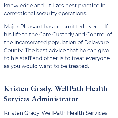
knowledge and utilizes best practice in
correctional security operations.
Major Pleasant has committed over half
his life to the Care Custody and Control of
the incarcerated population of Delaware
County. The best advice that he can give
to his staff and other is to treat everyone
as you would want to be treated.
Kristen Grady, WellPath Health
Services Administrator
Kristen Grady, WellPath Health Services