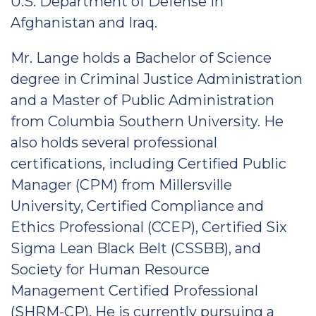
U.S. Department of Defense in
Afghanistan and Iraq.
Mr. Lange holds a Bachelor of Science
degree in Criminal Justice Administration
and a Master of Public Administration
from Columbia Southern University. He
also holds several professional
certifications, including Certified Public
Manager (CPM) from Millersville
University, Certified Compliance and
Ethics Professional (CCEP), Certified Six
Sigma Lean Black Belt (CSSBB), and
Society for Human Resource
Management Certified Professional
(SHRM-CP). He is currently pursuing a