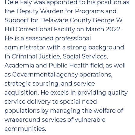
Dele Faly was appointed to his position as
the Deputy Warden for Programs and
Support for Delaware County George W
Hill Correctional Facility on March 2022.
He is a seasoned professional
administrator with a strong background
in Criminal Justice, Social Services,
Academia and Public Health field, as well
as Governmental agency operations,
strategic sourcing, and service
acquisition. He excels in providing quality
service delivery to special need
populations by managing the welfare of
wraparound services of vulnerable
communities.