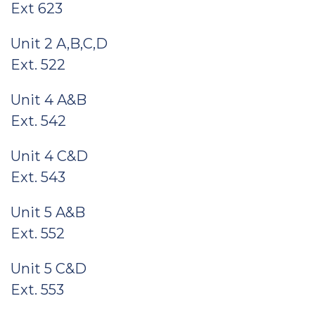
Ext 623
Unit 2 A,B,C,D
Ext. 522
Unit 4 A&B
Ext. 542
Unit 4 C&D
Ext. 543
Unit 5 A&B
Ext. 552
Unit 5 C&D
Ext. 553