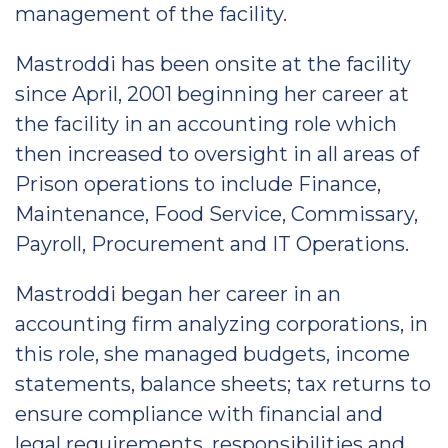
management of the facility.
Mastroddi has been onsite at the facility
since April, 2001 beginning her career at
the facility in an accounting role which
then increased to oversight in all areas of
Prison operations to include Finance,
Maintenance, Food Service, Commissary,
Payroll, Procurement and IT Operations.
Mastroddi began her career in an
accounting firm analyzing corporations, in
this role, she managed budgets, income
statements, balance sheets; tax returns to
ensure compliance with financial and
legal requirements, responsibilities and