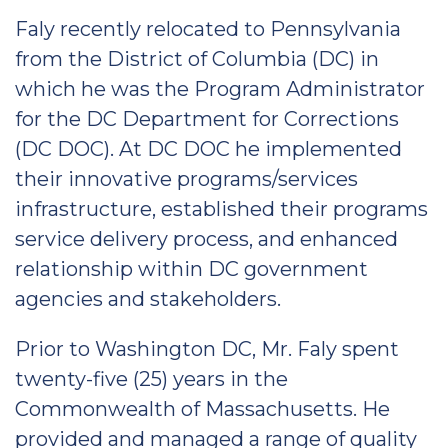
Faly recently relocated to Pennsylvania
from the District of Columbia (DC) in
which he was the Program Administrator
for the DC Department for Corrections
(DC DOC). At DC DOC he implemented
their innovative programs/services
infrastructure, established their programs
service delivery process, and enhanced
relationship within DC government
agencies and stakeholders.
Prior to Washington DC, Mr. Faly spent
twenty-five (25) years in the
Commonwealth of Massachusetts. He
provided and managed a range of quality