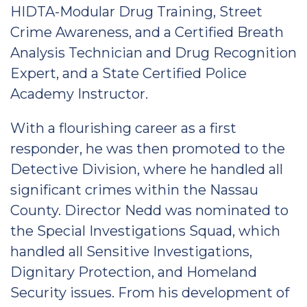
HIDTA-Modular Drug Training, Street
Crime Awareness, and a Certified Breath
Analysis Technician and Drug Recognition
Expert, and a State Certified Police
Academy Instructor.
With a flourishing career as a first
responder, he was then promoted to the
Detective Division, where he handled all
significant crimes within the Nassau
County. Director Nedd was nominated to
the Special Investigations Squad, which
handled all Sensitive Investigations,
Dignitary Protection, and Homeland
Security issues. From his development of