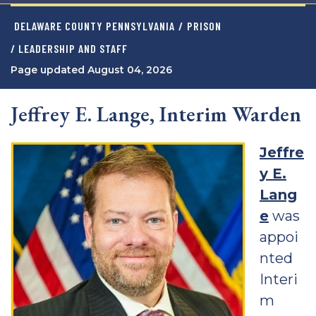
DELAWARE COUNTY PENNSYLVANIA
/
PRISON
/ LEADERSHIP AND STAFF
Page updated August 04, 2026
Jeffrey E. Lange, Interim Warden
Jeffre
y E.
Lang
e
was
appoi
nted
Interi
m