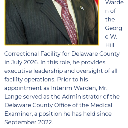
Warde
n of
the
Georg
e W.
Hill
Correctional Facility for Delaware County
in July 2026. In this role, he provides
executive leadership and oversight of all
facility operations. Prior to his
appointment as Interim Warden, Mr.
Lange served as the Administrator of the
Delaware County Office of the Medical
Examiner, a position he has held since
September 2022.