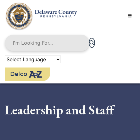
Skip
to
main
content
Delco
Leadership and Staff