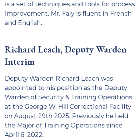
is a set of techniques and tools for process
improvement. Mr. Faly is fluent in French
and English.
Richard Leach, Deputy Warden
Interim
Deputy Warden Richard Leach was
appointed to his position as the Deputy
Warden of Security & Training Operations
at the George W. Hill Correctional Facility
on August 29th 2025. Previously he held
the Major of Training Operations since
April 6, 2022.