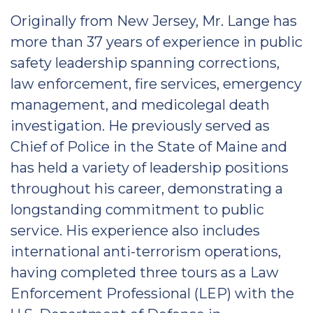
Originally from New Jersey, Mr. Lange has
more than 37 years of experience in public
safety leadership spanning corrections,
law enforcement, fire services, emergency
management, and medicolegal death
investigation. He previously served as
Chief of Police in the State of Maine and
has held a variety of leadership positions
throughout his career, demonstrating a
longstanding commitment to public
service. His experience also includes
international anti-terrorism operations,
having completed three tours as a Law
Enforcement Professional (LEP) with the