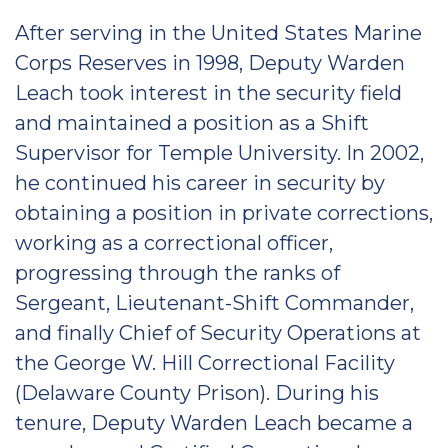
After serving in the United States Marine
Corps Reserves in 1998, Deputy Warden
Leach took interest in the security field
and maintained a position as a Shift
Supervisor for Temple University. In 2002,
he continued his career in security by
obtaining a position in private corrections,
working as a correctional officer,
progressing through the ranks of
Sergeant, Lieutenant-Shift Commander,
and finally Chief of Security Operations at
the George W. Hill Correctional Facility
(Delaware County Prison). During his
tenure, Deputy Warden Leach became a