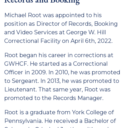
Michael Root was appointed to his
position as Director of Records, Booking
and Video Services at George W. Hill
Correctional Facility on April 6th, 2022.
Root began his career in corrections at
GWHCF. He started as a Correctional
Officer in 2009. In 2010, he was promoted
to Sergeant. In 2013, he was promoted to
Lieutenant. That same year, Root was
promoted to the Records Manager.
Root is a graduate from York College of
Pennsylvania. He received a Bachelor of