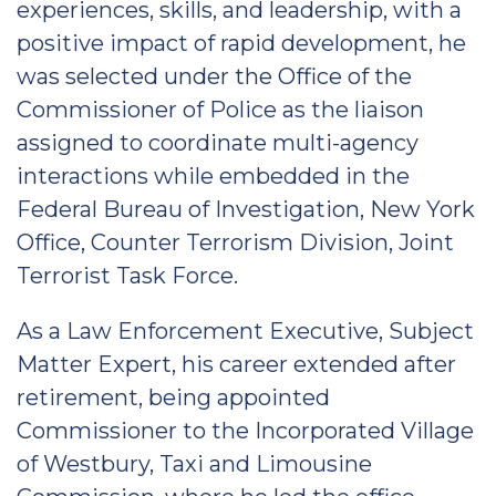
experiences, skills, and leadership, with a
positive impact of rapid development, he
was selected under the Office of the
Commissioner of Police as the liaison
assigned to coordinate multi-agency
interactions while embedded in the
Federal Bureau of Investigation, New York
Office, Counter Terrorism Division, Joint
Terrorist Task Force.
As a Law Enforcement Executive, Subject
Matter Expert, his career extended after
retirement, being appointed
Commissioner to the Incorporated Village
of Westbury, Taxi and Limousine