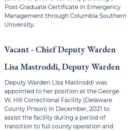
Post-Graduate Certificate in Emergency
Management through Columbia Southern
University.
Vacant - Chief Deputy Warden
Lisa Mastroddi, Deputy Warden
Deputy Warden Lisa Mastroddi was
appointed to her position at the George
W. Hill Correctional Facility (Delaware
County Prison) in December, 2021 to
assist the facility during a period of
transition to full county operation and