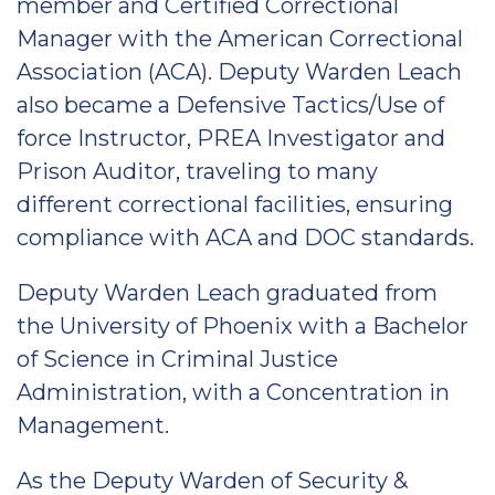
member and Certified Correctional
Manager with the American Correctional
Association (ACA). Deputy Warden Leach
also became a Defensive Tactics/Use of
force Instructor, PREA Investigator and
Prison Auditor, traveling to many
different correctional facilities, ensuring
compliance with ACA and DOC standards.
Deputy Warden Leach graduated from
the University of Phoenix with a Bachelor
of Science in Criminal Justice
Administration, with a Concentration in
Management.
As the Deputy Warden of Security &