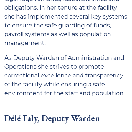
obligations. In her tenure at the facility
she has implemented several key systems
to ensure the safe guarding of funds,
payroll systems as well as population
management.
As Deputy Warden of Administration and
Operations she strives to promote
correctional excellence and transparency
of the facility while ensuring a safe
environment for the staff and population.
Délé Faly, Deputy Warden