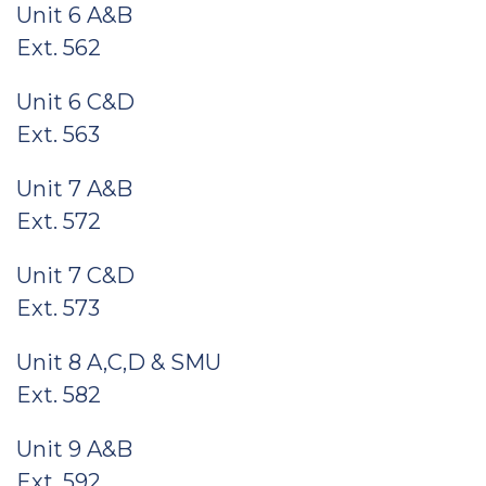
Unit 6 A&B
Ext. 562
Unit 6 C&D
Ext. 563
Unit 7 A&B
Ext. 572
Unit 7 C&D
Ext. 573
Unit 8 A,C,D & SMU
Ext. 582
Unit 9 A&B
Ext. 592