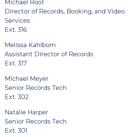
Michael Root
Director of Records, Booking, and Video
Services
Ext. 316
Melissa Kahlbom
Assistant Director of Records
Ext. 317
Michael Meyer
Senior Records Tech
Ext. 302
Natalie Harper
Senior Records Tech
Ext. 301