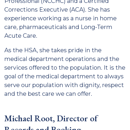
Professional (NCCHC) and a Certified
Corrections Executive (ACA). She has
experience working as a nurse in home
care, pharmaceuticals and Long-Term
Acute Care.
As the HSA, she takes pride in the
medical department operations and the
services offered to the population. It is the
goal of the medical department to always
serve our population with dignity, respect
and the best care we can offer.
Michael Root, Director of
Records and Booking