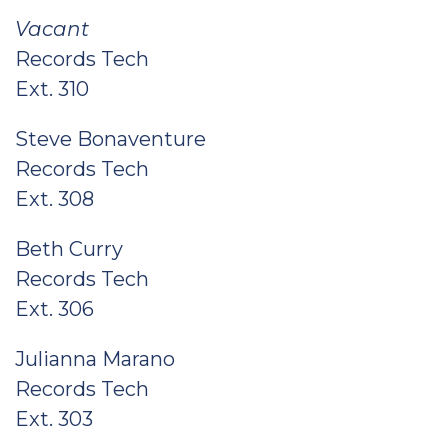
Vacant
Records Tech
Ext. 310
Steve Bonaventure
Records Tech
Ext. 308
Beth Curry
Records Tech
Ext. 306
Julianna Marano
Records Tech
Ext. 303