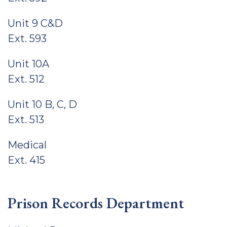
Unit 9 C&D
Ext. 593
Unit 10A
Ext. 512
Unit 10 B, C, D
Ext. 513
Medical
Ext. 415
Prison Records Department