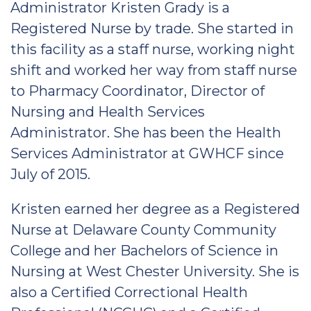
Administrator Kristen Grady is a
Registered Nurse by trade. She started in
this facility as a staff nurse, working night
shift and worked her way from staff nurse
to Pharmacy Coordinator, Director of
Nursing and Health Services
Administrator. She has been the Health
Services Administrator at GWHCF since
July of 2015.
Kristen earned her degree as a Registered
Nurse at Delaware County Community
College and her Bachelors of Science in
Nursing at West Chester University. She is
also a Certified Correctional Health