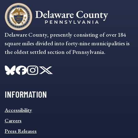
Delaware County, presently consisting of over 184
square miles divided into forty-nine municipalities is
the oldest settled section of Pennsylvania.
INFORMATION
INFORMATION
Accessibility
FOOTER
MENU
Careers
Press Releases