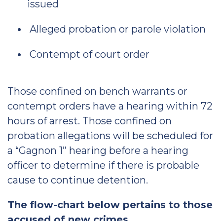
issued
Alleged probation or parole violation
Contempt of court order
Those confined on bench warrants or
contempt orders have a hearing within 72
hours of arrest. Those confined on
probation allegations will be scheduled for
a “Gagnon 1” hearing before a hearing
officer to determine if there is probable
cause to continue detention.
The flow-chart below pertains to those
accused of new crimes.