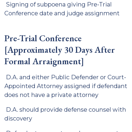
Signing of subpoena giving Pre-Trial
Conference date and judge assignment
Pre-Trial Conference
[Approximately 30 Days After
Formal Arraignment]
D.A. and either Public Defender or Court-
Appointed Attorney assigned if defendant
does not have a private attorney
D.A. should provide defense counsel with
discovery