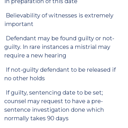
in preparation of this date
Believability of witnesses is extremely
important
Defendant may be found guilty or not-
guilty. In rare instances a mistrial may
require a new hearing
If not-guilty defendant to be released if
no other holds
If guilty, sentencing date to be set;
counsel may request to have a pre-
sentence investigation done which
normally takes 90 days