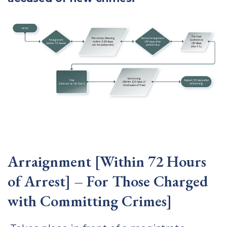
Arraignment [Within 72 Hours
of Arrest] – For Those Charged
with Committing Crimes]