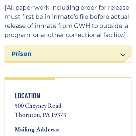
[All paper work including order for release
must first be in inmate’s file before actual
release of inmate from GWH to outside, a
program, or another correctional facility.]
Prison
LOCATION
500 Cheyney Road
Thornton, PA 19373
Mailing Address: