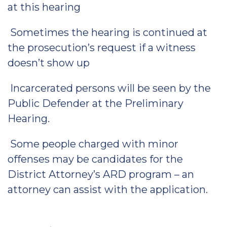
at this hearing
Sometimes the hearing is continued at
the prosecution’s request if a witness
doesn’t show up
Incarcerated persons will be seen by the
Public Defender at the Preliminary
Hearing.
Some people charged with minor
offenses may be candidates for the
District Attorney’s ARD program – an
attorney can assist with the application.