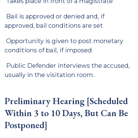
Takes place in front of a magistrate
Bail is approved or denied and, if
approved, bail conditions are set
Opportunity is given to post monetary
conditions of bail, if imposed
Public Defender interviews the accused,
usually in the visitation room.
Preliminary Hearing [Scheduled
Within 3 to 10 Days, But Can Be
Postponed]