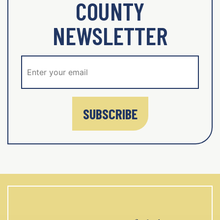
COUNTY
NEWSLETTER
SUBSCRIBE