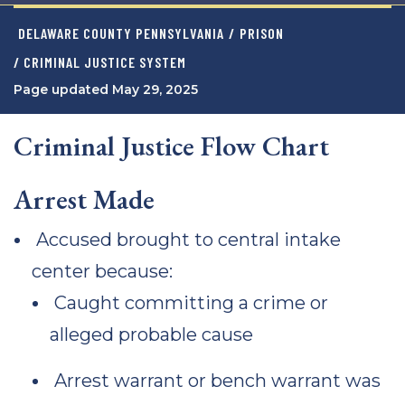
DELAWARE COUNTY PENNSYLVANIA
/
PRISON
/ CRIMINAL JUSTICE SYSTEM
Page updated May 29, 2025
Criminal Justice Flow Chart
Arrest Made
Accused brought to central intake
center because:
Caught committing a crime or
alleged probable cause
Arrest warrant or bench warrant was