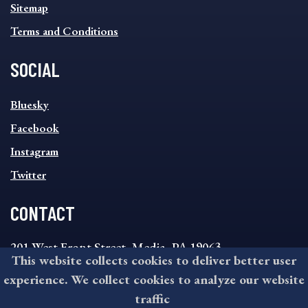
Sitemap
Terms and Conditions
SOCIAL
SOCIAL
Bluesky
FOOTER
MENU
Facebook
Instagram
Twitter
CONTACT
201 West Front Street, Media, PA 19063
This website collects cookies to deliver better user
8:30AM - 4:30PM Monday - Friday
experience. We collect cookies to analyze our website
610-891-4000
traffic