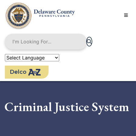
Skip
to
main
content
Delco
Criminal Justice System