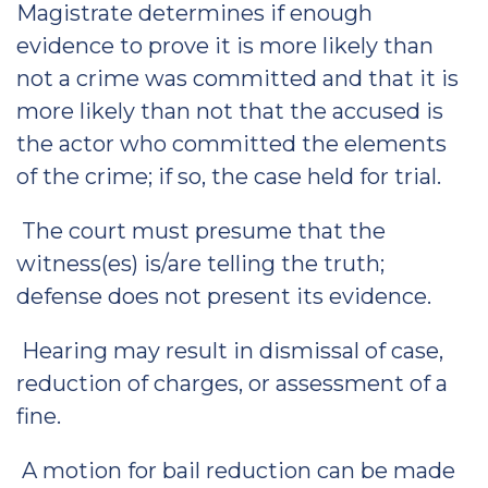
Magistrate determines if enough
evidence to prove it is more likely than
not a crime was committed and that it is
more likely than not that the accused is
the actor who committed the elements
of the crime; if so, the case held for trial.
The court must presume that the
witness(es) is/are telling the truth;
defense does not present its evidence.
Hearing may result in dismissal of case,
reduction of charges, or assessment of a
fine.
A motion for bail reduction can be made