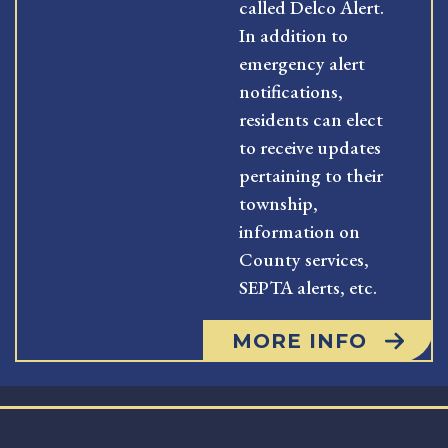
called Delco Alert.
In addition to
emergency alert
notifications,
residents can elect
to receive updates
pertaining to their
township,
information on
County services,
SEPTA alerts, etc.
MORE INFO