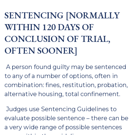
SENTENCING [NORMALLY
WITHIN 120 DAYS OF
CONCLUSION OF TRIAL,
OFTEN SOONER]
A person found guilty may be sentenced
to any of a number of options, often in
combination: fines, restitution, probation,
alternative housing, total confinement.
Judges use Sentencing Guidelines to
evaluate possible sentence – there can be
a very wide range of possible sentences