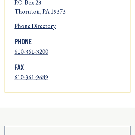
P.O. Box 23
Thornton, PA 19373
Phone Directory
PHONE
610-361-3200
FAX
610-361-9689