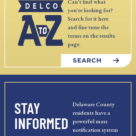
Can't find what
you're looking for?
Search for it here
and fine tune the
terms on the results
page.
SEARCH
STAY
Delaware County
residents have a
INFORMED
powerful mass
notification system