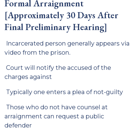
Formal Arraignment
[Approximately 30 Days After
Final Preliminary Hearing]
Incarcerated person generally appears via
video from the prison.
Court will notify the accused of the
charges against
Typically one enters a plea of not-guilty
Those who do not have counsel at
arraignment can request a public
defender