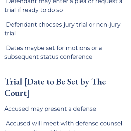
Defendant may enter a plea or request a
trial if ready to do so
Defendant chooses jury trial or non-jury
trial
Dates maybe set for motions or a
subsequent status conference
Trial [Date to Be Set by The
Court]
Accused may present a defense
Accused will meet with defense counsel