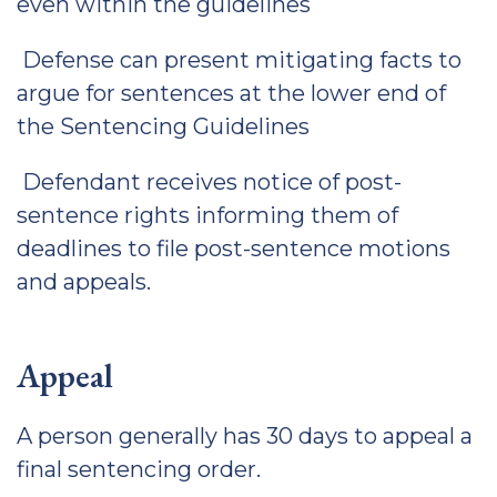
even within the guidelines
Defense can present mitigating facts to
argue for sentences at the lower end of
the Sentencing Guidelines
Defendant receives notice of post-
sentence rights informing them of
deadlines to file post-sentence motions
and appeals.
Appeal
A person generally has 30 days to appeal a
final sentencing order.