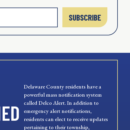
SUBSCRIBE
Delaware County residents have a
powerful mass notification system
called Delco Alert. In addition to
MED
emergency alert notifications,
residents can elect to receive updates
pertaining to their township,