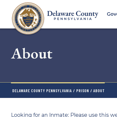
Skip
to
Gov
main
content
About
DELAWARE COUNTY PENNSYLVANIA
/
PRISON
/ ABOUT
Looking for an Inmate: Please use this w