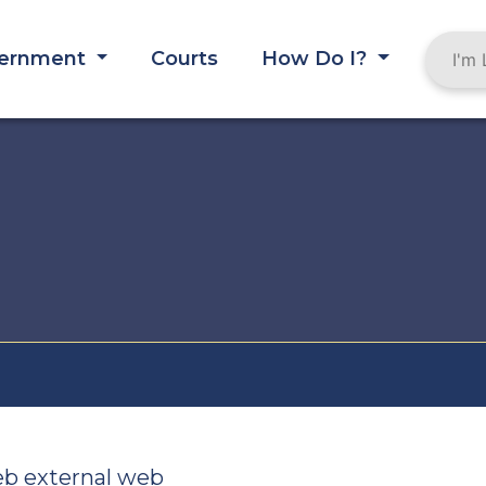
ernment
Courts
How Do I?
eb external web