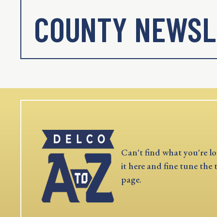
COUNTY NEWSL
Can't find what you're lo
it here and fine tune the 
page.