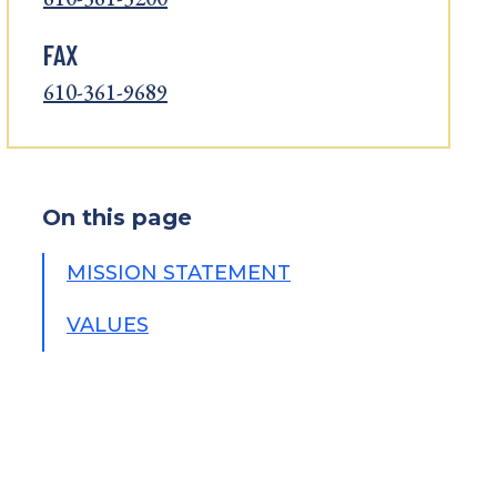
FAX
610-361-9689
On this page
MISSION STATEMENT
VALUES