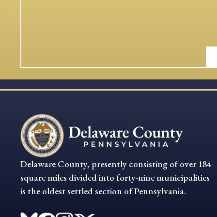
Delaware County, presently consisting of over 184
square miles divided into forty-nine municipalities
is the oldest settled section of Pennsylvania.