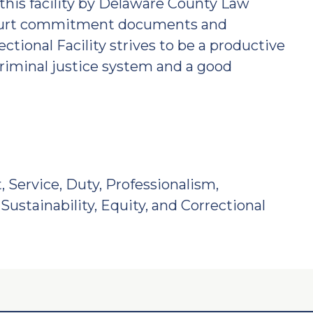
this facility by Delaware County Law
 court commitment documents and
ectional Facility strives to be a productive
riminal justice system and a good
, Service, Duty, Professionalism,
Sustainability, Equity, and Correctional