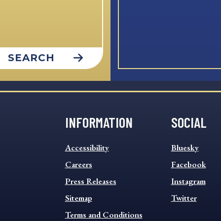
SEARCH
INFORMATION
SOCIAL
INFORMATION
SOCIAL
Accessibility
Bluesky
FOOTER
FOOTER
MENU
Careers
MENU
Facebook
Press Releases
Instagram
Sitemap
Twitter
Terms and Conditions