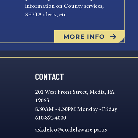
information on County services,
SEPTA alerts, etc.
MORE INFO
CONTACT
201 West Front Street, Media, PA
19063
8:30AM - 4:30PM Monday - Friday
610-891-4000
askdelco@co.delaware.pa.us