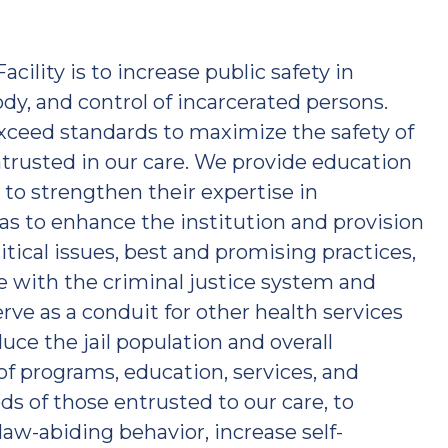
acility is to increase public safety in
dy, and control of incarcerated persons.
xceed standards to maximize the safety of
rusted in our care. We provide education
 to strengthen their expertise in
eas to enhance the institution and provision
ritical issues, best and promising practices,
te with the criminal justice system and
ve as a conduit for other health services
duce the jail population and overall
of programs, education, services, and
s of those entrusted to our care, to
aw-abiding behavior, increase self-