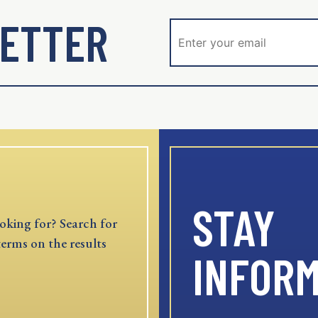
ETTER
STAY
oking for? Search for
terms on the results
INFOR