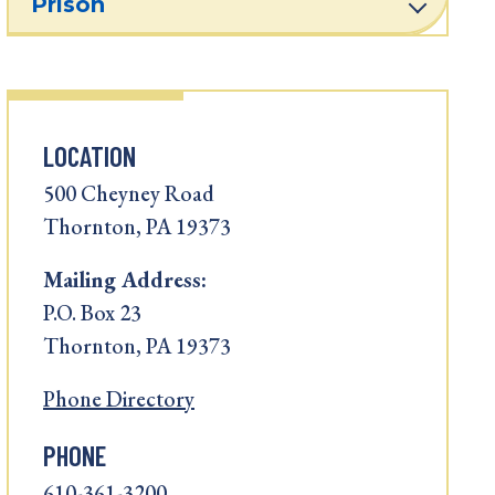
Prison
LOCATION
500 Cheyney Road
Thornton, PA 19373
Mailing Address:
P.O. Box 23
Thornton, PA 19373
Phone Directory
PHONE
610-361-3200