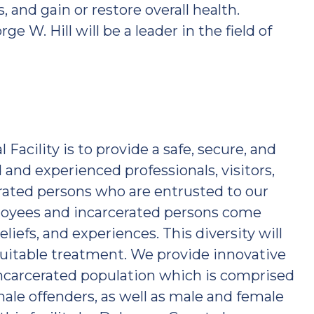
and gain or restore overall health.
ge W. Hill will be a leader in the field of
Facility is to provide a safe, secure, and
and experienced professionals, visitors,
ted persons who are entrusted to our
loyees and incarcerated persons come
liefs, and experiences. This diversity will
equitable treatment. We provide innovative
ncarcerated population which is comprised
male offenders, as well as male and female