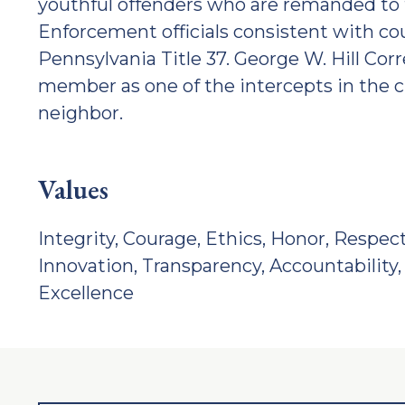
youthful offenders who are remanded to 
Enforcement officials consistent with
Pennsylvania Title 37. George W. Hill Corr
member as one of the intercepts in the c
neighbor.
Values
Integrity, Courage, Ethics, Honor, Respect
Innovation, Transparency, Accountability, 
Excellence