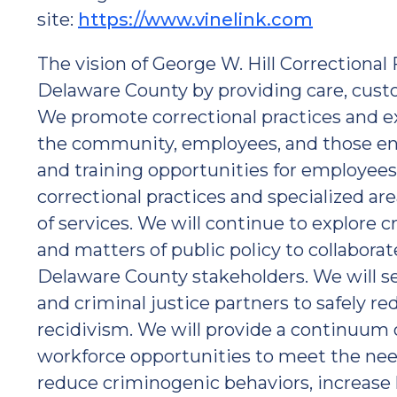
site:
https://www.vinelink.com
The vision of George W. Hill Correctional F
Delaware County by providing care, custo
We promote correctional practices and e
the community, employees, and those ent
and training opportunities for employees
correctional practices and specialized ar
of services. We will continue to explore c
and matters of public policy to collabora
Delaware County stakeholders. We will ser
and criminal justice partners to safely re
recidivism. We will provide a continuum 
workforce opportunities to meet the need
reduce criminogenic behaviors, increase l