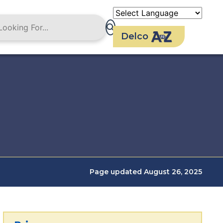
Delco
Page updated August 26, 2025