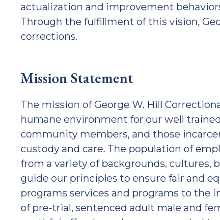
actualization and improvement behaviors, 
Through the fulfillment of this vision, Geor
corrections.
Mission Statement
The mission of George W. Hill Correctional 
humane environment for our well trained 
community members, and those incarcera
custody and care. The population of emp
from a variety of backgrounds, cultures, be
guide our principles to ensure fair and 
programs services and programs to the i
of pre-trial, sentenced adult male and fe