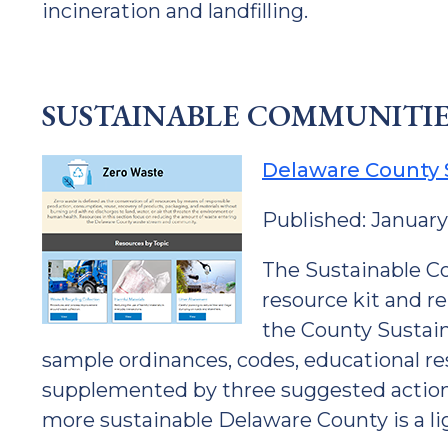
incineration and landfilling.
SUSTAINABLE COMMUNITIE
Delaware County
Published: Januar
The Sustainable C
resource kit and r
the County Sustaina
sample ordinances, codes, educational r
supplemented by three suggested actions
more sustainable Delaware County is a ligh