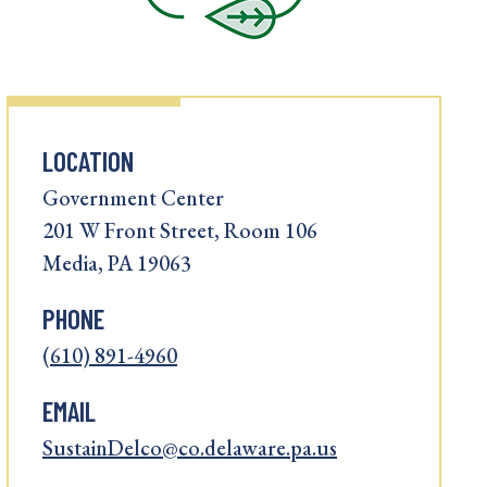
LOCATION
Government Center
201 W Front Street, Room 106
Media, PA 19063
PHONE
(610) 891-4960
EMAIL
SustainDelco@co.delaware.pa.us