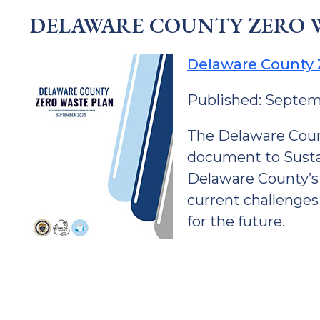
DELAWARE COUNTY ZERO 
Delaware County 
Published: Septe
The Delaware Coun
document to Sustai
Delaware County’s
current challenges
for the future.