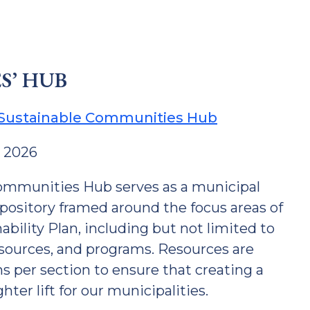
S’ HUB
 Sustainable Communities Hub
y 2026
ommunities Hub serves as a municipal
epository framed around the focus areas of
bility Plan, including but not limited to
esources, and programs. Resources are
 per section to ensure that creating a
ter lift for our municipalities.