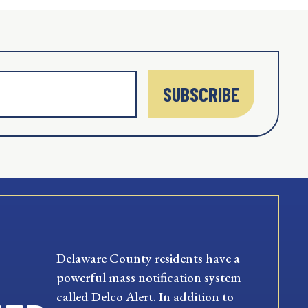
SUBSCRIBE
Delaware County residents have a
powerful mass notification system
called Delco Alert. In addition to