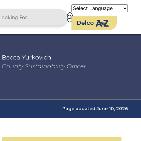
Delco
Becca Yurkovich
County Sustainability Officer
Page updated June 10, 2026