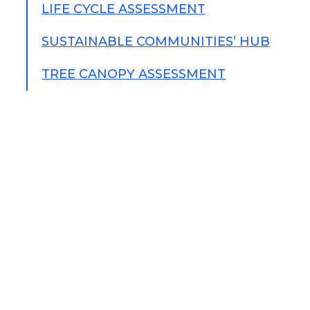
LIFE CYCLE ASSESSMENT
SUSTAINABLE COMMUNITIES’ HUB
TREE CANOPY ASSESSMENT