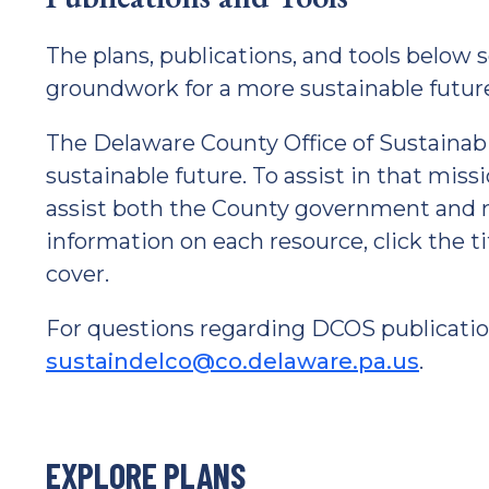
The plans, publications, and tools below s
groundwork for a more sustainable futur
The Delaware County Office of Sustainabil
sustainable future. To assist in that miss
assist both the County government and 
information on each resource, click the t
cover.
For questions regarding DCOS publicatio
sustaindelco@co.delaware.pa.us
.
EXPLORE PLANS