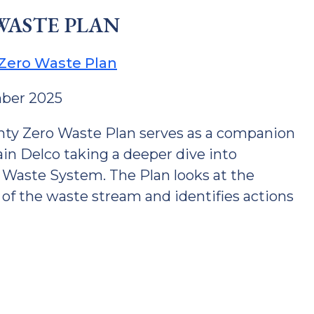
WASTE PLAN
Zero Waste Plan
mber 2025
ty Zero Waste Plan serves as a companion
n Delco taking a deeper dive into
 Waste System. The Plan looks at the
 of the waste stream and identifies actions