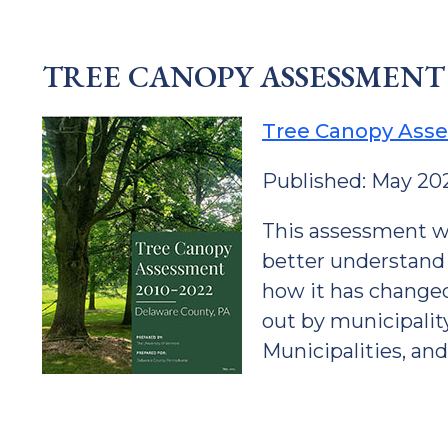
TREE CANOPY ASSESSMENT
Tree Canopy Asse
Published: May 20
This assessment 
better understand 
how it has changed
out by municipalit
Municipalities, an