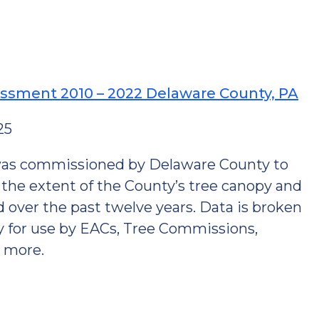
ssment 2010 – 2022 Delaware County, PA
25
was commissioned by Delaware County to
the extent of the County’s tree canopy and
 over the past twelve years. Data is broken
y for use by EACs, Tree Commissions,
d more.