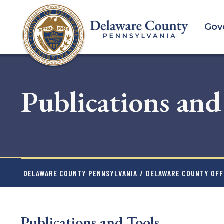
Skip
to
Gov
main
content
Publications and
DELAWARE COUNTY PENNSYLVANIA
/
DELAWARE COUNTY OFFI
Publications and Tools