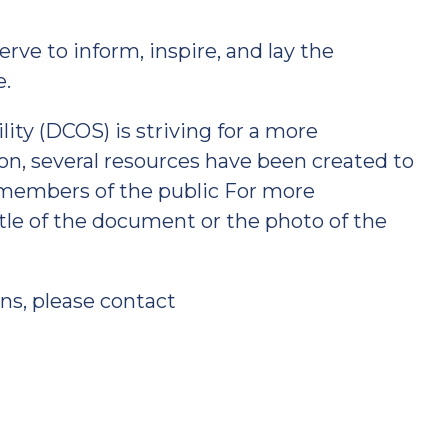
erve to inform, inspire, and lay the
e.
ity (DCOS) is striving for a more
ion, several resources have been created to
members of the public For more
itle of the document or the photo of the
ns, please contact