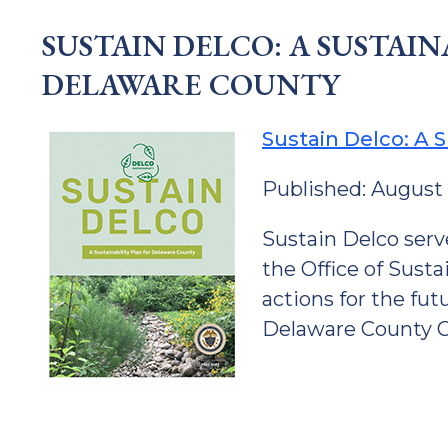
SUSTAIN DELCO: A SUSTAIN
DELAWARE COUNTY
Sustain Delco: A S
Published: August
Sustain Delco serv
the Office of Sustai
actions for the fu
Delaware County 