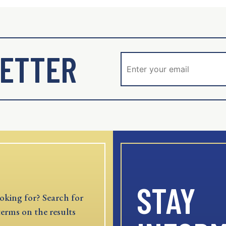
ETTER
STAY
oking for? Search for
terms on the results