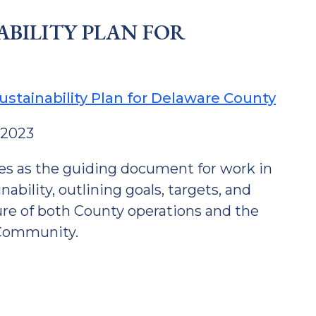
ABILITY PLAN FOR
ustainability Plan for Delaware County
 2023
es as the guiding document for work in
nability, outlining goals, targets, and
ture of both County operations and the
Community.