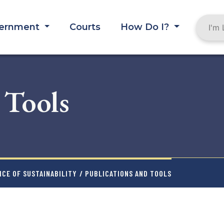
ernment
Courts
How Do I?
 Tools
CE OF SUSTAINABILITY
/ PUBLICATIONS AND TOOLS