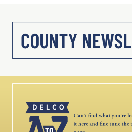
COUNTY NEWSL
Can't find what you're lo
it here and fine tune the 
page.