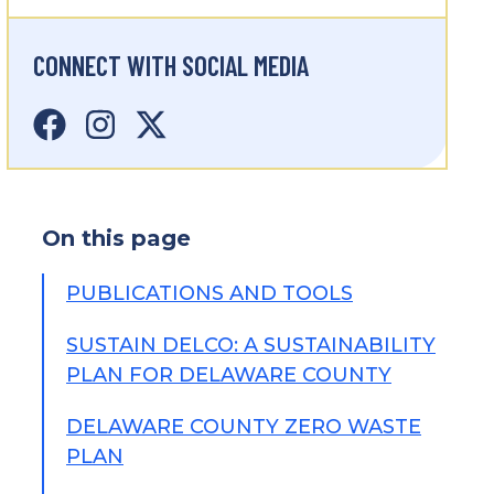
CONNECT WITH SOCIAL MEDIA
On this page
PUBLICATIONS AND TOOLS
SUSTAIN DELCO: A SUSTAINABILITY
PLAN FOR DELAWARE COUNTY
DELAWARE COUNTY ZERO WASTE
PLAN