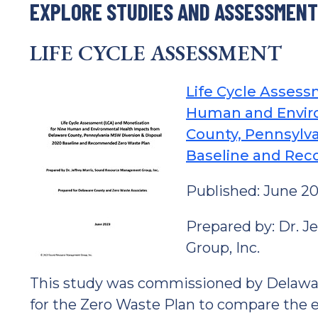
EXPLORE STUDIES AND ASSESSMEN
LIFE CYCLE ASSESSMENT
Life Cycle Assess
Human and Envir
County, Pennsylva
Baseline and Re
Published: June 2
Prepared by: Dr. 
Group, Inc.
This study was commissioned by Delawa
for the Zero Waste Plan to compare the e