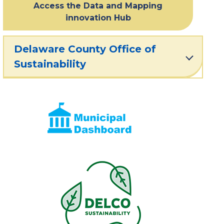
Access the Data and Mapping
innovation Hub
Delaware County Office of
Sustainability