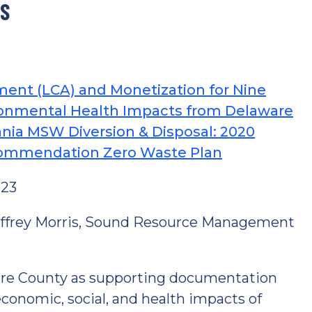
TS
ment (LCA) and Monetization for Nine
onmental Health Impacts from Delaware
nia MSW Diversion & Disposal: 2020
commendation Zero Waste Plan
023
Jeffrey Morris, Sound Resource Management
re County as supporting documentation
conomic, social, and health impacts of