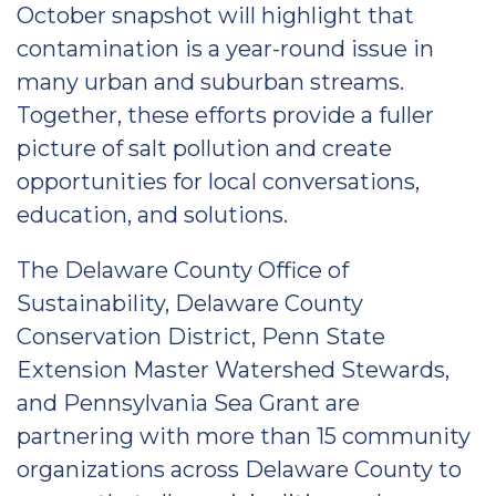
October snapshot will highlight that
contamination is a year-round issue in
many urban and suburban streams.
Together, these efforts provide a fuller
picture of salt pollution and create
opportunities for local conversations,
education, and solutions.
The Delaware County Office of
Sustainability, Delaware County
Conservation District, Penn State
Extension Master Watershed Stewards,
and Pennsylvania Sea Grant are
partnering with more than 15 community
organizations across Delaware County to