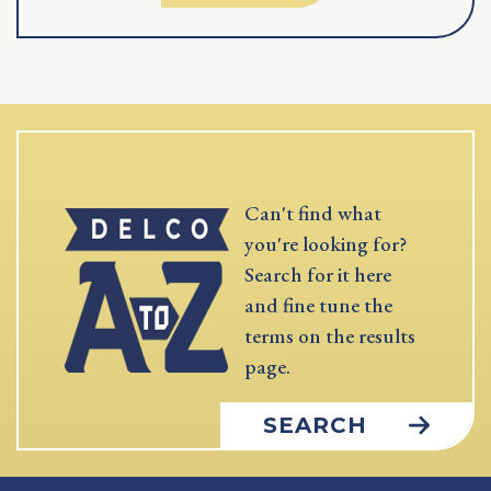
Can't find what
you're looking for?
Search for it here
and fine tune the
terms on the results
page.
SEARCH