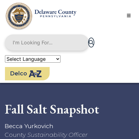
Skip
to
main
content
Delco
Fall Salt Snapshot
Becca Yurkovich
County
Sustainability Officer