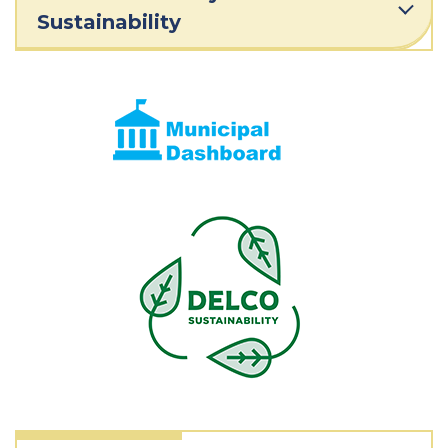
Sustainability