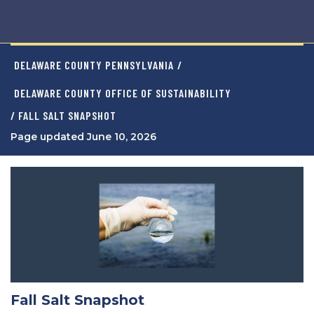
DELAWARE COUNTY PENNSYLVANIA
/
DELAWARE COUNTY OFFICE OF SUSTAINABILITY
/ FALL SALT SNAPSHOT
Page updated June 10, 2026
Fall Salt Snapshot