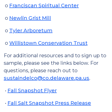
o
Franciscan Spiritual Center
o
Newlin Grist Mill
o
Tyler Arboretum
o
Willistown Conservation Trust
For additional resources and to sign up to
sample, please see the links below. For
questions, please reach out to
sustaindelco@co.delaware.pa.us
.
•
Fall Snapshot Flyer
•
Fall Salt Snapshot Press Release