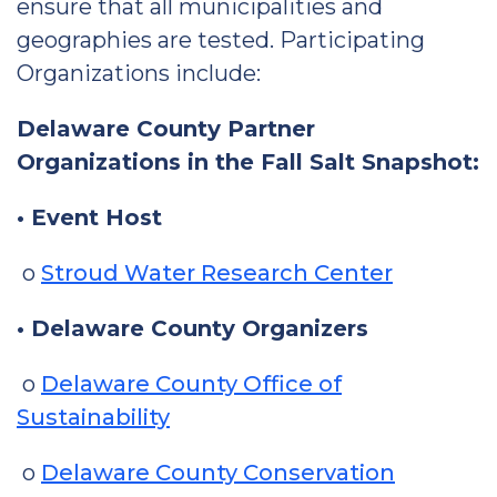
ensure that all municipalities and
geographies are tested. Participating
Organizations include:
Delaware County Partner
Organizations in the Fall Salt Snapshot:
• Event Host
o
Stroud Water Research Center
• Delaware County Organizers
o
Delaware County Office of
Sustainability
o
Delaware County Conservation