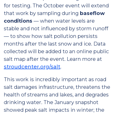
for testing. The October event will extend
that work by sampling during
baseflow
conditions
— when water levels are
stable and not influenced by storm runoff
— to show how salt pollution persists
months after the last snow and ice. Data
collected will be added to an online public
salt map after the event. Learn more at
stroudcenter.org/salt
.
This work is incredibly important as road
salt damages infrastructure, threatens the
health of streams and lakes, and degrades
drinking water. The January snapshot
showed peak salt impacts in winter; the