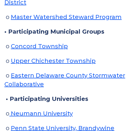
District
o
Master Watershed Steward Program
• Participating Municipal Groups
o
Concord Township
o
Upper Chichester Township
o
Eastern Delaware County Stormwater
Collaborative
• Participating Universities
o
Neumann University
o
Penn State University, Brandywine