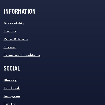
INFORMATION
INFORMATION
Accessibility
FOOTER
MENU
Careers
Press Releases
Sitemap
Terms and Conditions
SOCIAL
SOCIAL
Bluesky
FOOTER
MENU
Facebook
Instagram
Twitter