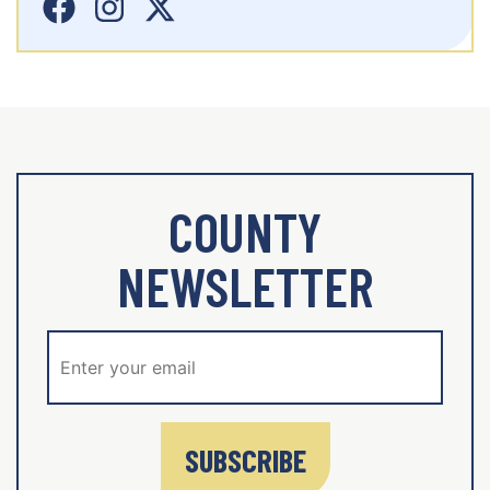
COUNTY
NEWSLETTER
SUBSCRIBE