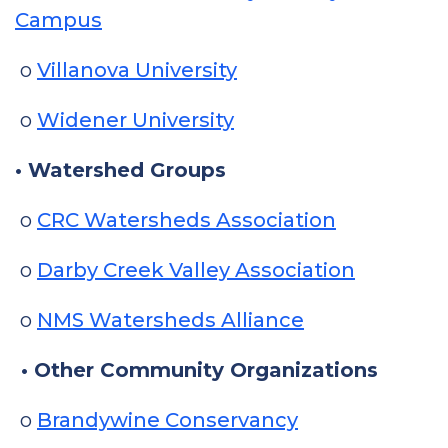
Campus
o
Villanova University
o
Widener University
• Watershed Groups
o
CRC Watersheds Association
o
Darby Creek Valley Association
o
NMS Watersheds Alliance
• Other Community Organizations
o
Brandywine Conservancy