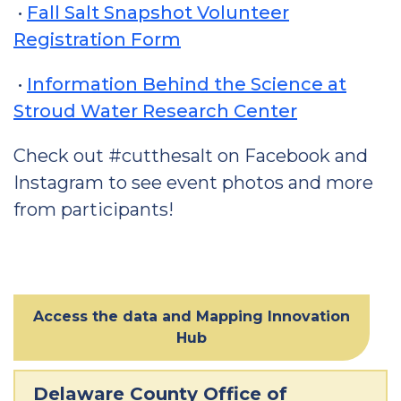
•
Fall Salt Snapshot Volunteer
Registration Form
•
Information Behind the Science at
Stroud Water Research Center
Check out #cutthesalt on Facebook and
Instagram to see event photos and more
from participants!
Access the data and Mapping Innovation
Hub
Delaware County Office of