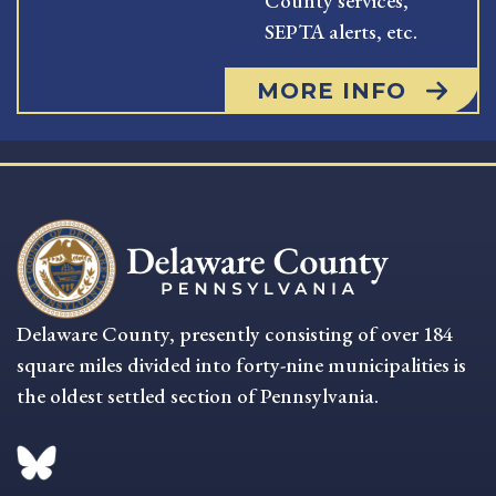
County services,
SEPTA alerts, etc.
MORE INFO
Delaware County, presently consisting of over 184
square miles divided into forty-nine municipalities is
the oldest settled section of Pennsylvania.