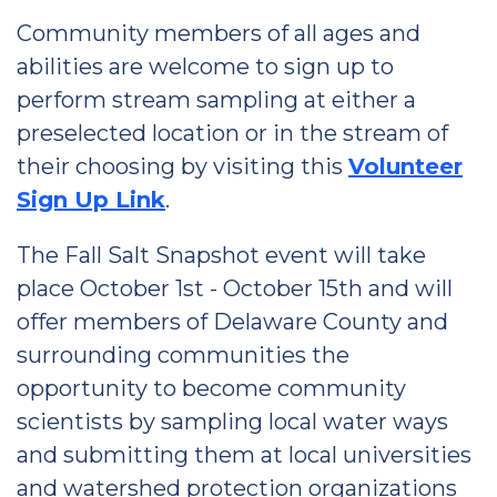
Community members of all ages and
abilities are welcome to sign up to
perform stream sampling at either a
preselected location or in the stream of
their choosing by visiting this
Volunteer
Sign Up Link
.
The Fall Salt Snapshot event will take
place October 1st - October 15th and will
offer members of Delaware County and
surrounding communities the
opportunity to become community
scientists by sampling local water ways
and submitting them at local universities
and watershed protection organizations