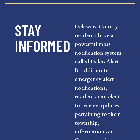
STAY
Delaware County
residents have a
INFORMED
powerful mass
notification system
called Delco Alert.
In addition to
emergency alert
notifications,
residents can elect
to receive updates
pertaining to their
township,
information on