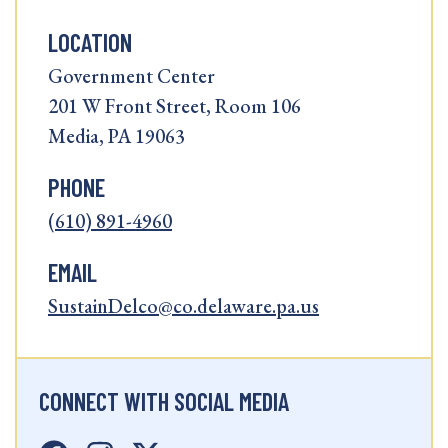
LOCATION
Government Center
201 W Front Street, Room 106
Media, PA 19063
PHONE
(610) 891-4960
EMAIL
SustainDelco@co.delaware.pa.us
CONNECT WITH SOCIAL MEDIA