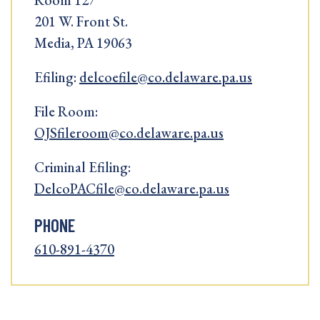
Room 127
201 W. Front St.
Media, PA 19063
Efiling:
delcoefile@co.delaware.pa.us
File Room:
OJSfileroom@co.delaware.pa.us
Criminal Efiling:
DelcoPACfile@co.delaware.pa.us
PHONE
610-891-4370