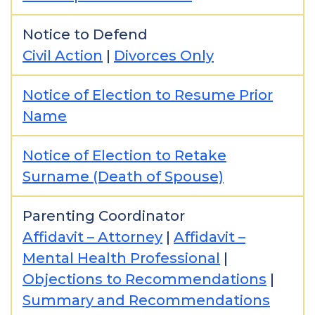
Notice to Defend
Civil Action
|
Divorces Only
Notice of Election to Resume Prior
Name
Notice of Election to Retake
Surname (Death of Spouse)
Parenting Coordinator
Affidavit – Attorney
|
Affidavit –
Mental Health Professional
|
Objections to Recommendations
|
Summary and Recommendations