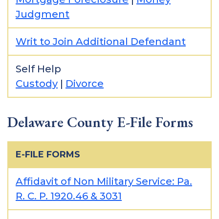
Judgment
Writ to Join Additional Defendant
Self Help
Custody
|
Divorce
Delaware County E-File Forms
E-FILE FORMS
Affidavit of Non Military Service: Pa.
R. C. P. 1920.46 & 3031