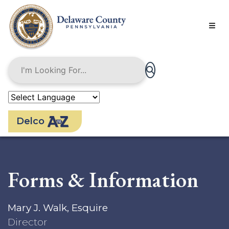
Skip
to
main
content
Delco
Forms & Information
Mary J. Walk, Esquire
Director