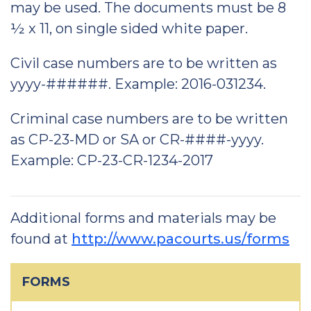
may be used. The documents must be 8
½ x 11, on single sided white paper.
Civil case numbers are to be written as
yyyy-######. Example: 2016-031234.
Criminal case numbers are to be written
as CP-23-MD or SA or CR-####-yyyy.
Example: CP-23-CR-1234-2017
Additional forms and materials may be
found at
http://www.pacourts.us/forms
FORMS