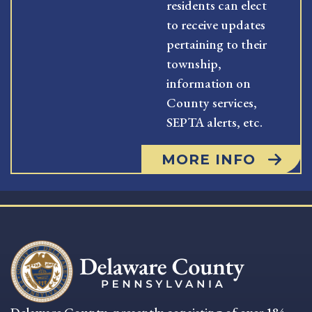
residents can elect
to receive updates
pertaining to their
township,
information on
County services,
SEPTA alerts, etc.
MORE INFO