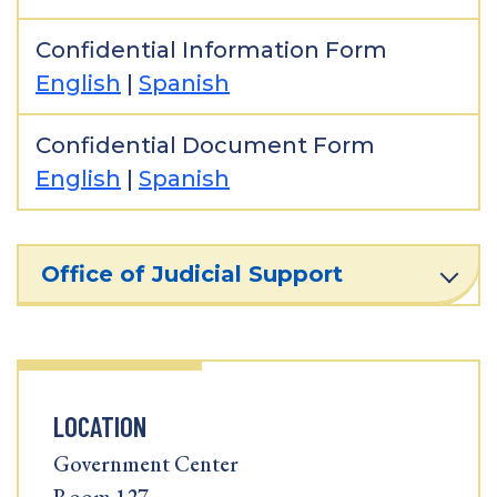
Confidential Information Form
English
|
Spanish
Confidential Document Form
English
|
Spanish
Office of Judicial Support
LOCATION
Government Center