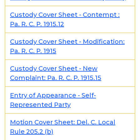
Custody Cover Sheet - Contempt :
Pa. R. C. P. 1915.12
Custody Cover Sheet - Modification:
Pa. R. C. P. 1915
Custody Cover Sheet - New
Complaint: Pa. R. C. P. 1915.15
Entry of Appearance - Self-
Represented Party
Motion Cover Sheet: Del. C. Local
Rule 205.2 (b)