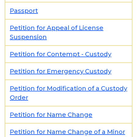
Passport
Petition for Appeal of License
Suspension
Petition for Contempt - Custody
Petition for Emergency Custody
Petition for Modification of a Custody
Order
Petition for Name Change
Petition for Name Change of a Minor