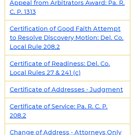
Appeal from Arbitrators Award: Pa. R.
C. P. 1313
Certification of Good Faith Attempt
to Resolve Discovery Motion: Del. Co.
Local Rule 208.2
Certificate of Readiness: Del. Co.
Local Rules 27 & 241 (c)
Certificate of Addresses - Judgment
Certificate of Service: Pa. R. C. P.
208.2
Change of Address - Attorneys Only