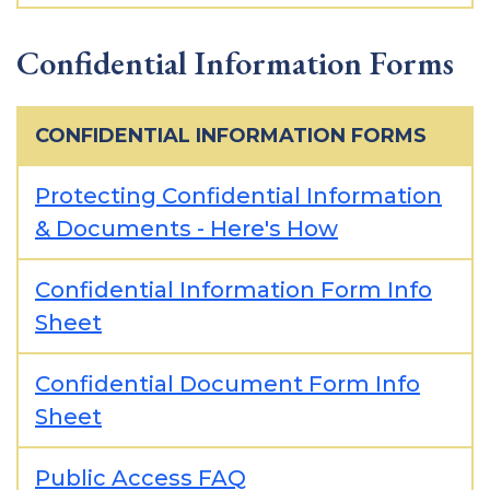
Confidential Information Forms
CONFIDENTIAL INFORMATION FORMS
Protecting Confidential Information
& Documents - Here's How
Confidential Information Form Info
Sheet
Confidential Document Form Info
Sheet
Public Access FAQ