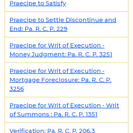
Praecipe to Satisfy
Praecipe to Settle Discontinue and
End: Pa. R. C. P. 229
Praecipe for Writ of Execution -
Money Judgment: Pa. R. C. P. 3251
Praecipe for Writ of Execution -
Mortgage Foreclosure: Pa. R. C. P.
3256
Praecipe for Writ of Execution - Writ
of Summons : Pa. R. C. P. 1351
Verification: Pa. R. C. P. 206.3