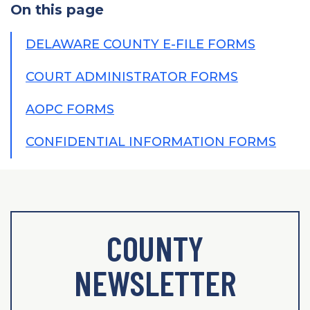
On this page
DELAWARE COUNTY E-FILE FORMS
COURT ADMINISTRATOR FORMS
AOPC FORMS
CONFIDENTIAL INFORMATION FORMS
COUNTY
NEWSLETTER