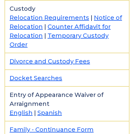
Custody
Relocation Requirements
|
Notice of
Relocation
|
Counter Affidavit for
Relocation
|
Temporary Custody
Order
Divorce and Custody Fees
Docket Searches
Entry of Appearance Waiver of
Arraignment
English
|
Spanish
Family - Continuance Form