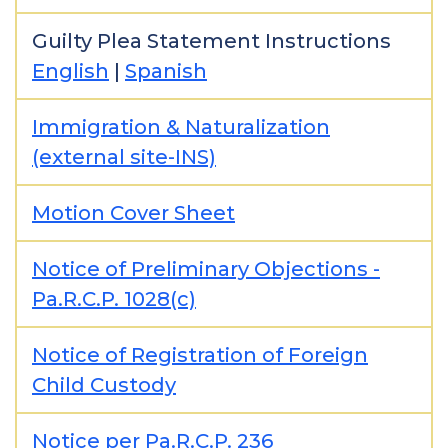
Guilty Plea Statement Instructions
English
|
Spanish
Immigration & Naturalization
(external site-INS)
Motion Cover Sheet
Notice of Preliminary Objections -
Pa.R.C.P. 1028(c)
Notice of Registration of Foreign
Child Custody
Notice per Pa.R.C.P. 236