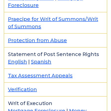
Foreclosure
Praecipe for Writ of Summons/Writ
of Summons
Protection from Abuse
Statement of Post Sentence Rights
English
|
Spanish
Tax Assessment Appeals
Verification
Writ of Execution
Mortgage Foreclosure
|
Money