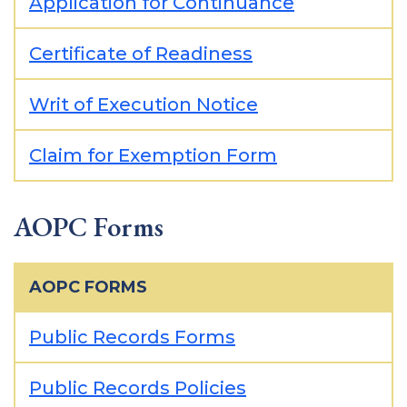
Application for Continuance
Certificate of Readiness
Writ of Execution Notice
Claim for Exemption Form
AOPC Forms
AOPC FORMS
Public Records Forms
Public Records Policies