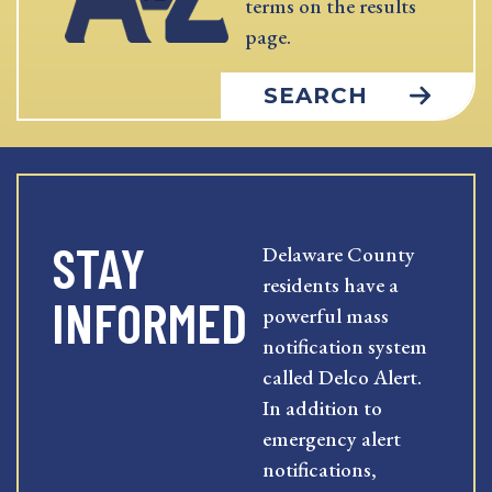
terms on the results
page.
SEARCH
STAY
Delaware County
residents have a
INFORMED
powerful mass
notification system
called Delco Alert.
In addition to
emergency alert
notifications,