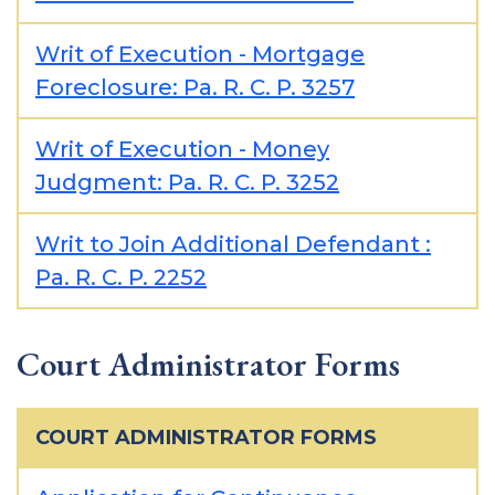
Writ of Execution - Mortgage
Foreclosure: Pa. R. C. P. 3257
Writ of Execution - Money
Judgment: Pa. R. C. P. 3252
Writ to Join Additional Defendant :
Pa. R. C. P. 2252
Court Administrator Forms
COURT ADMINISTRATOR FORMS