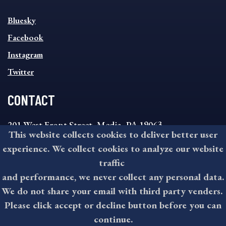
SOCIAL
Bluesky
FOOTER
MENU
Facebook
Instagram
Twitter
CONTACT
201 West Front Street, Media, PA 19063
This website collects cookies to deliver better user
8:30AM - 4:30PM Monday - Friday
experience. We collect cookies to analyze our website
610-891-4000
traffic
askdelco@co.delaware.pa.us
and performance, we never collect any personal data.
We do not share your email with third party venders.
Please click accept or decline button before you can
©2026 All rights reserved by County of Delaware, PA.
continue.