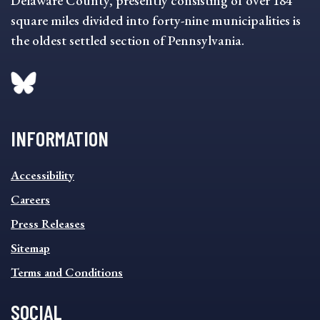
Delaware County, presently consisting of over 184
square miles divided into forty-nine municipalities is
the oldest settled section of Pennsylvania.
INFORMATION
INFORMATION
Accessibility
FOOTER
MENU
Careers
Press Releases
Sitemap
Terms and Conditions
SOCIAL