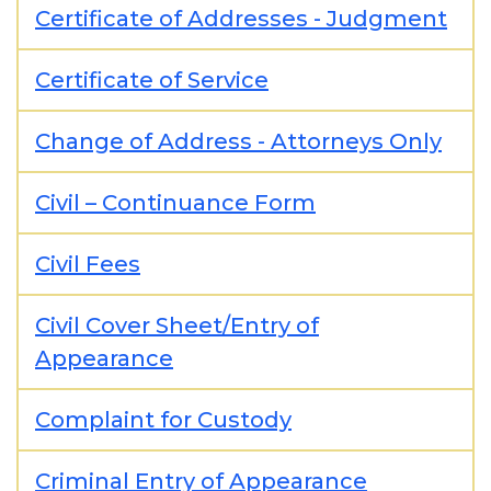
Certificate of Addresses - Judgment
Certificate of Service
Change of Address - Attorneys Only
Civil – Continuance Form
Civil Fees
Civil Cover Sheet/Entry of
Appearance
Complaint for Custody
Criminal Entry of Appearance