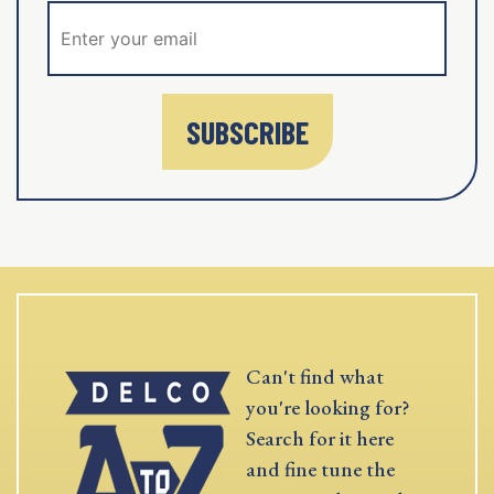
SUBSCRIBE
Can't find what
you're looking for?
Search for it here
and fine tune the