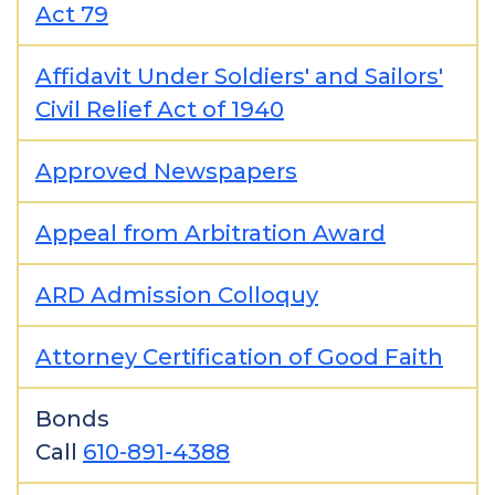
Act 79
Affidavit Under Soldiers' and Sailors'
Civil Relief Act of 1940
Approved Newspapers
Appeal from Arbitration Award
ARD Admission Colloquy
Attorney Certification of Good Faith
Bonds
Call
610-891-4388