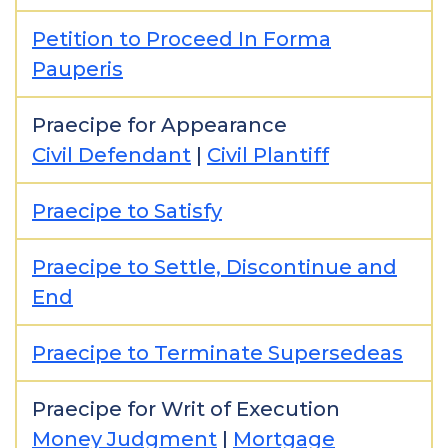
Petition to Proceed In Forma
Pauperis
Praecipe for Appearance
Civil Defendant
|
Civil Plantiff
Praecipe to Satisfy
Praecipe to Settle, Discontinue and
End
Praecipe to Terminate Supersedeas
Praecipe for Writ of Execution
Money Judgment
|
Mortgage