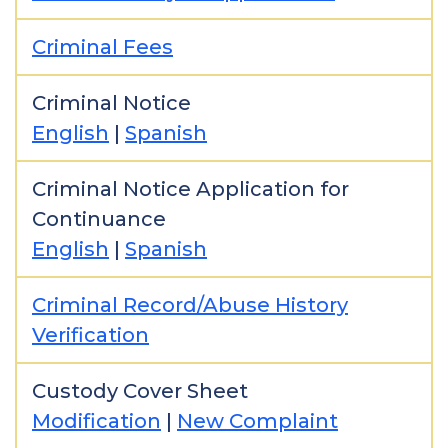
Criminal Fees
Criminal Notice
English
|
Spanish
Criminal Notice Application for
Continuance
English
|
Spanish
Criminal Record/Abuse History
Verification
Custody Cover Sheet
Modification
|
New Complaint