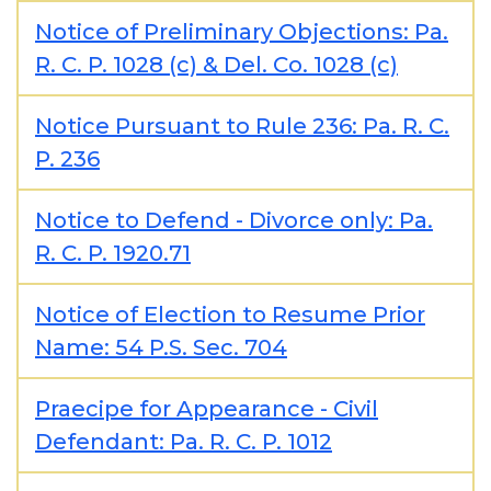
Notice of Preliminary Objections: Pa.
R. C. P. 1028 (c) & Del. Co. 1028 (c)
Notice Pursuant to Rule 236: Pa. R. C.
P. 236
Notice to Defend - Divorce only: Pa.
R. C. P. 1920.71
Notice of Election to Resume Prior
Name: 54 P.S. Sec. 704
Praecipe for Appearance - Civil
Defendant: Pa. R. C. P. 1012