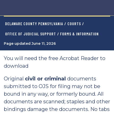
DELAWARE COUNTY PENNSYLVANIA
/
COURTS
/
OFFICE OF JUDICIAL SUPPORT
/ FORMS & INFORMATION
Page updated June 11, 2026
You will need the free Acrobat Reader to
download
Original
civil or criminal
documents
submitted to OJS for filing may not be
bound in any way, or formerly bound. All
documents are scanned; staples and other
bindings damage the documents. No tabs