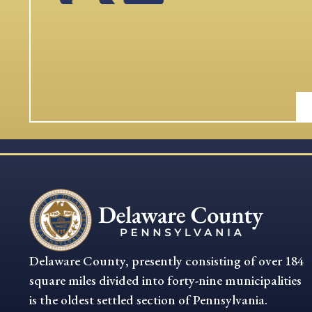
Delaware County, presently consisting of over 184
square miles divided into forty-nine municipalities
is the oldest settled section of Pennsylvania.