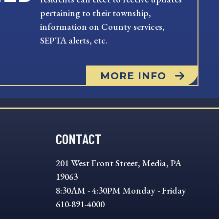
pertaining to their township,
information on County services,
SEPTA alerts, etc.
MORE INFO
CONTACT
201 West Front Street, Media, PA
19063
8:30AM - 4:30PM Monday - Friday
610-891-4000