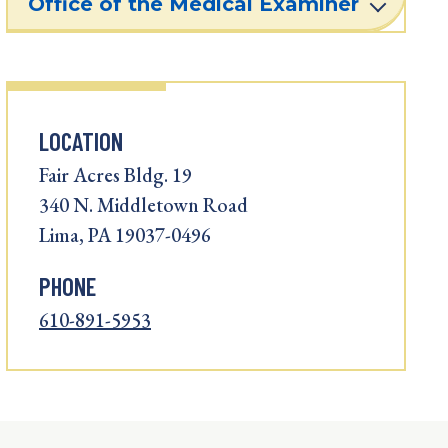
Office of the Medical Examiner
LOCATION
Fair Acres Bldg. 19
340 N. Middletown Road
Lima, PA 19037-0496
PHONE
610-891-5953