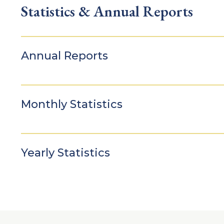
Statistics & Annual Reports
Annual Reports
Monthly Statistics
Yearly Statistics