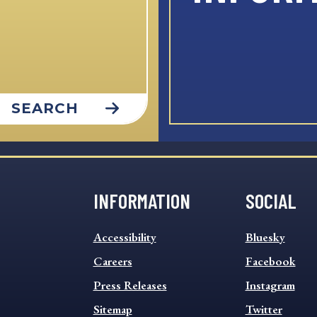
SEARCH
INFORMATION
SOCIAL
INFORMATION
SOCIAL
Accessibility
Bluesky
FOOTER
FOOTER
MENU
Careers
MENU
Facebook
Press Releases
Instagram
Sitemap
Twitter