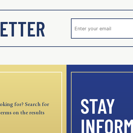
ETTER
STAY
oking for? Search for
terms on the results
INFOR