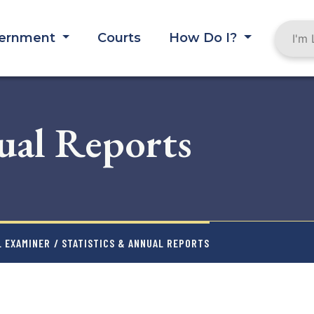
ernment
Courts
How Do I?
ual Reports
L EXAMINER
/ STATISTICS & ANNUAL REPORTS