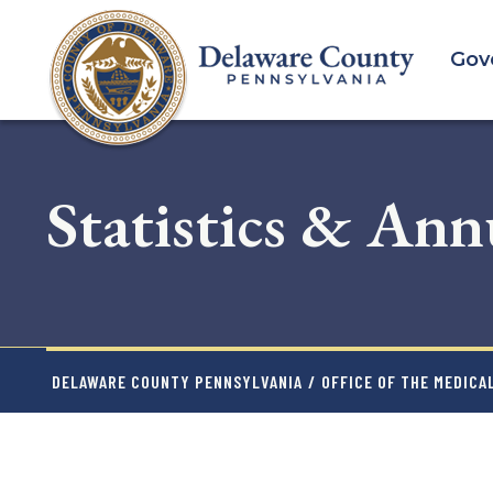
Skip
to
Gov
main
content
Statistics & Ann
DELAWARE COUNTY PENNSYLVANIA
/
OFFICE OF THE MEDICA