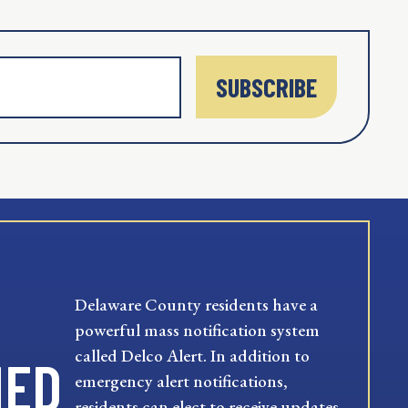
SUBSCRIBE
Delaware County residents have a
powerful mass notification system
called Delco Alert. In addition to
MED
emergency alert notifications,
residents can elect to receive updates