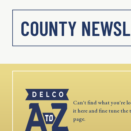
COUNTY NEWSL
Can't find what you're lo
it here and fine tune the 
page.