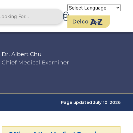
Delco
Dr. Albert Chu
Chief Medical Examiner
Page updated July 10, 2026