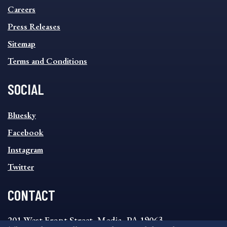
MENU
Careers
Press Releases
Sitemap
Terms and Conditions
SOCIAL
SOCIAL
Bluesky
FOOTER
MENU
Facebook
Instagram
Twitter
CONTACT
201 West Front Street, Media, PA 19063