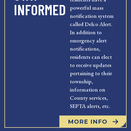
INFORMED
powerful mass
notification system
called Delco Alert.
In addition to
emergency alert
notifications,
residents can elect
to receive updates
pertaining to their
township,
information on
County services,
SEPTA alerts, etc.
MORE INFO