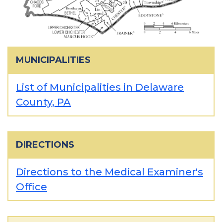
MUNICIPALITIES
List of Municipalities in Delaware
County, PA
DIRECTIONS
Directions to the Medical Examiner's
Office