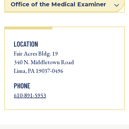
Office of the Medical Examiner
LOCATION
Fair Acres Bldg. 19
340 N. Middletown Road
Lima, PA 19037-0496
PHONE
610-891-5953