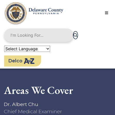
Skip
to
main
content
Delco
Areas We Cover
Dr. Albert Chu
Chief Medical Examiner