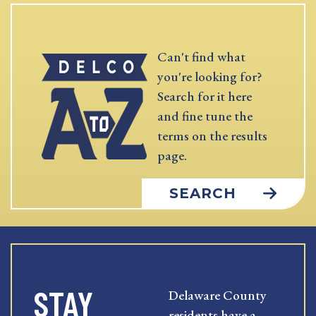
Can't find what
you're looking for?
Search for it here
and fine tune the
terms on the results
page.
SEARCH
STAY
Delaware County
residents have a