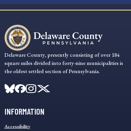
Delaware County, presently consisting of over 184
square miles divided into forty-nine municipalities is
the oldest settled section of Pennsylvania.
INFORMATION
INFORMATION
Accessibility
FOOTER