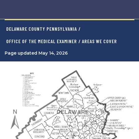
DELAWARE COUNTY PENNSYLVANIA
/
OFFICE OF THE MEDICAL EXAMINER
/ AREAS WE COVER
Page updated May 14, 2026