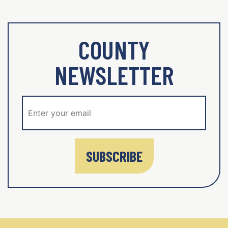
COUNTY
NEWSLETTER
SUBSCRIBE