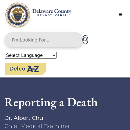
Skip
to
main
content
Delco
Reporting a Death
Dr. Albert Chu
Chief Medical Examiner