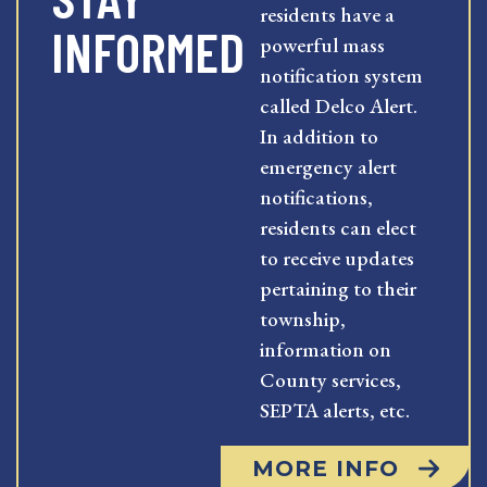
residents have a
INFORMED
powerful mass
notification system
called Delco Alert.
In addition to
emergency alert
notifications,
residents can elect
to receive updates
pertaining to their
township,
information on
County services,
SEPTA alerts, etc.
MORE INFO