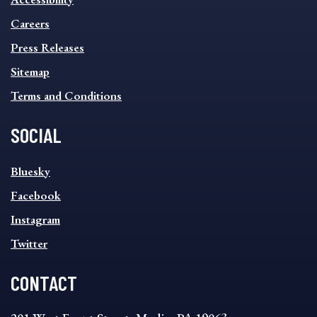
FOOTER
MENU
Careers
Press Releases
Sitemap
Terms and Conditions
SOCIAL
SOCIAL
Bluesky
FOOTER
MENU
Facebook
Instagram
Twitter
CONTACT