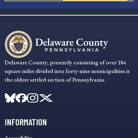
Delaware County, presently consisting of over 184
square miles divided into forty-nine municipalities is
the oldest settled section of Pennsylvania.
INFORMATION
INFORMATION
Accessibility