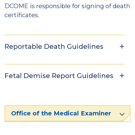
DCOME is responsible for signing of death
certificates.
Reportable Death Guidelines
Fetal Demise Report Guidelines
Office of the Medical Examiner