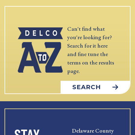
Can't find what
you're looking for?
Search for it here
and fine tune the
terms on the results
page.
SEARCH
STAY
Delaware County