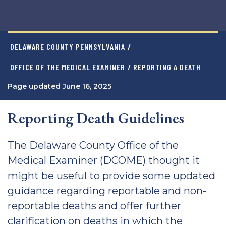
DELAWARE COUNTY PENNSYLVANIA
/
OFFICE OF THE MEDICAL EXAMINER
/ REPORTING A DEATH
Page updated June 16, 2025
Reporting Death Guidelines
The Delaware County Office of the
Medical Examiner (DCOME) thought it
might be useful to provide some updated
guidance regarding reportable and non-
reportable deaths and offer further
clarification on deaths in which the