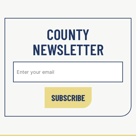
COUNTY
NEWSLETTER
SUBSCRIBE