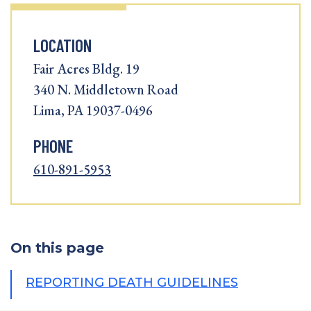
LOCATION
Fair Acres Bldg. 19
340 N. Middletown Road
Lima, PA 19037-0496
PHONE
610-891-5953
On this page
REPORTING DEATH GUIDELINES