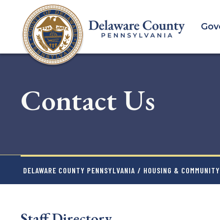
Skip
to
Gov
main
content
Contact Us
DELAWARE COUNTY PENNSYLVANIA
/
HOUSING & COMMUNIT
Staff Directory