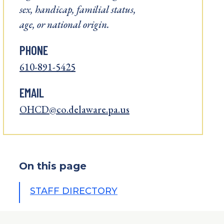
sex, handicap, familial status,
age, or national origin.
PHONE
610-891-5425
EMAIL
OHCD@co.delaware.pa.us
On this page
STAFF DIRECTORY