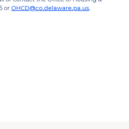
5 or
OHCD@co.delaware.pa.us
.