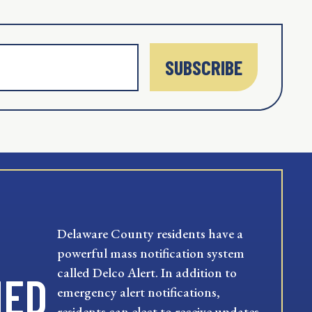
SUBSCRIBE
Delaware County residents have a
powerful mass notification system
called Delco Alert. In addition to
MED
emergency alert notifications,
residents can elect to receive updates