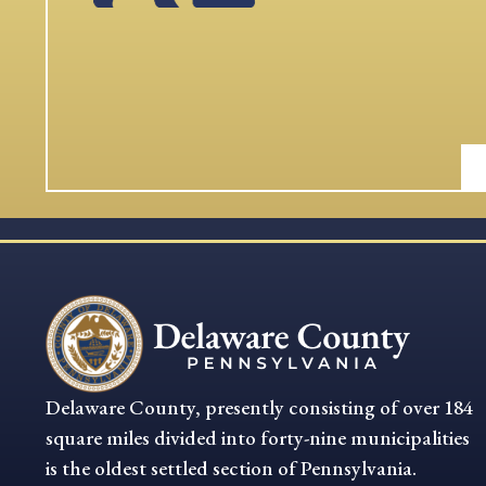
Delaware County, presently consisting of over 184
square miles divided into forty-nine municipalities
is the oldest settled section of Pennsylvania.