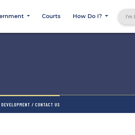
ernment
Courts
How Do I?
Y DEVELOPMENT
/ CONTACT US