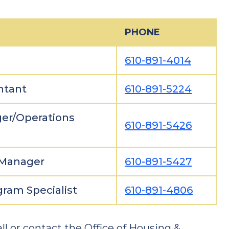
PHONE
610-891-4014
ntant
610-891-5224
er/Operations
610-891-5426
 Manager
610-891-5427
ram Specialist
610-891-4806
ll or contact the Office of Housing &