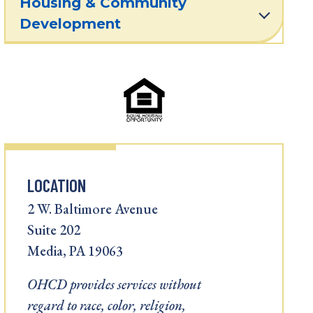
Housing & Community
Development
LOCATION
2 W. Baltimore Avenue
Suite 202
Media, PA 19063
OHCD provides services without
regard to race, color, religion,