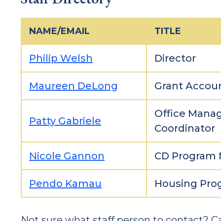
NAME/EMAIL
TITLE
Philip Welsh
Director
Maureen DeLong
Grant Accou
Office Manag
Patty Gabriele
Coordinator
Nicole Gannon
CD Program
Pendo Kamau
Housing Prog
Not sure what staff person to contact? Ca