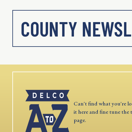
COUNTY NEWSL
Can't find what you're lo
it here and fine tune the 
page.