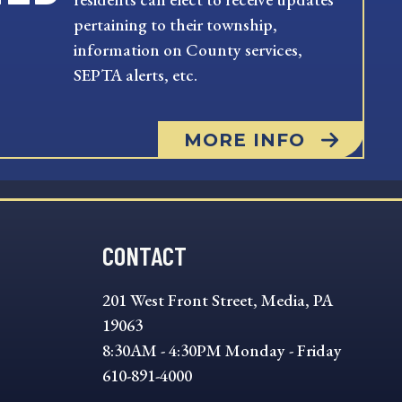
pertaining to their township,
information on County services,
SEPTA alerts, etc.
MORE INFO
CONTACT
201 West Front Street, Media, PA
19063
8:30AM - 4:30PM Monday - Friday
610-891-4000