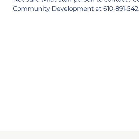
Community Development at 610-891-542