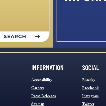
SEARCH
INFORMATION
SOCIAL
INFORMATION
SOCIAL
Accessibility
Bluesky
FOOTER
FOOTER
MENU
Careers
MENU
Facebook
Press Releases
Instagram
Sitemap
Twitter