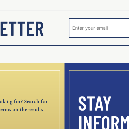
ETTER
STAY
oking for? Search for
terms on the results
INFOR