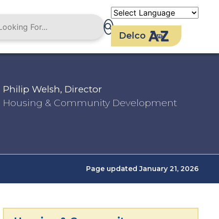
Delco
Philip Welsh, Director
Housing & Community Development
Page updated January 21, 2026