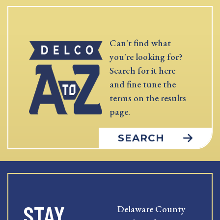
Can't find what
you're looking for?
Search for it here
and fine tune the
terms on the results
page.
SEARCH
STAY
Delaware County