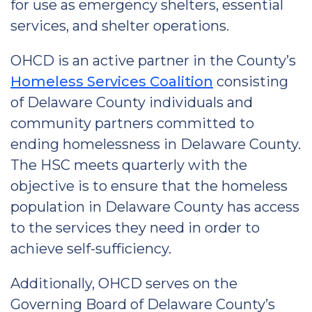
for use as emergency shelters, essential
services, and shelter operations.
OHCD is an active partner in the County’s
Homeless Services Coalition
consisting
of Delaware County individuals and
community partners committed to
ending homelessness in Delaware County.
The HSC meets quarterly with the
objective is to ensure that the homeless
population in Delaware County has access
to the services they need in order to
achieve self-sufficiency.
Additionally, OHCD serves on the
Governing Board of Delaware County’s