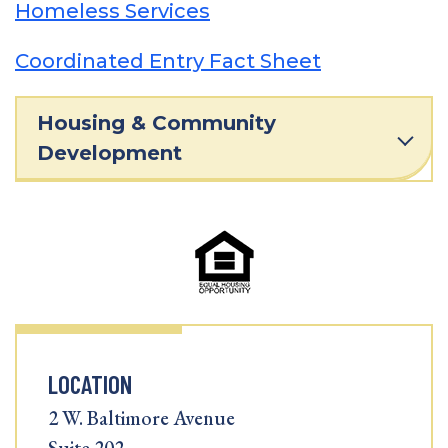
Homeless Services
Coordinated Entry Fact Sheet
Housing & Community
Development
LOCATION
2 W. Baltimore Avenue