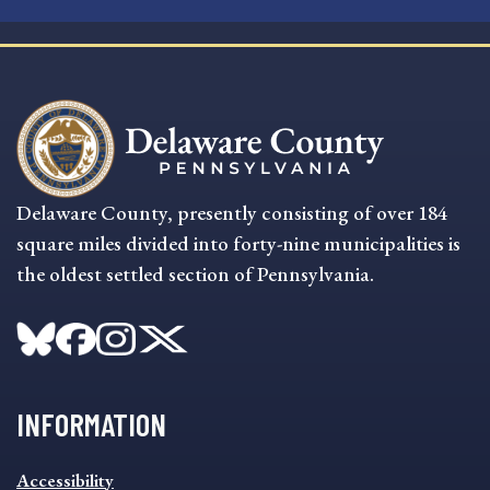
Delaware County, presently consisting of over 184
square miles divided into forty-nine municipalities is
the oldest settled section of Pennsylvania.
INFORMATION
INFORMATION
Accessibility