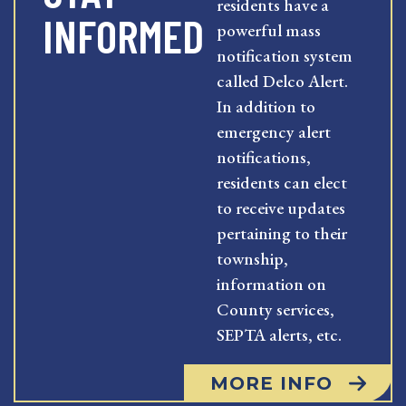
residents have a
INFORMED
powerful mass
notification system
called Delco Alert.
In addition to
emergency alert
notifications,
residents can elect
to receive updates
pertaining to their
township,
information on
County services,
SEPTA alerts, etc.
MORE INFO