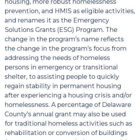
housing, more robust homelessness
prevention, and HMIS as eligible activities,
and renames it as the Emergency
Solutions Grants (ESG) Program. The
change in the program’s name reflects
the change in the program’s focus from
addressing the needs of homeless
persons in emergency or transitional
shelter, to assisting people to quickly
regain stability in permanent housing
after experiencing a housing crisis and/or
homelessness. A percentage of Delaware
County’s annual grant may also be used
for traditional homeless activities such as
rehabilitation or conversion of buildings