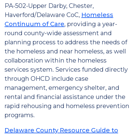
PA-502-Upper Darby, Chester,
Haverford/Delaware CoC,
Homeless
Continuum of Care
, providing a year-
round county-wide assessment and
planning process to address the needs of
the homeless and near homeless, as well
collaboration within the homeless
services system. Services funded directly
through OHCD include case
management, emergency shelter, and
rental and financial assistance under the
rapid rehousing and homeless prevention
programs.
Delaware County Resource Guide to