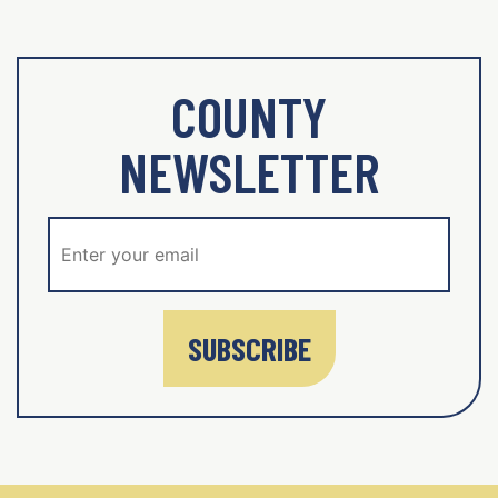
COUNTY
NEWSLETTER
SUBSCRIBE