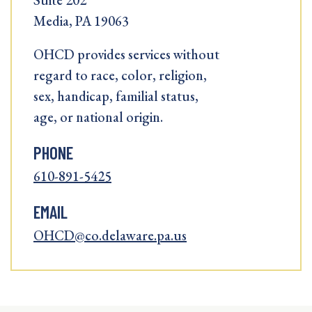
Suite 202
Media, PA 19063
OHCD provides services without
regard to race, color, religion,
sex, handicap, familial status,
age, or national origin.
PHONE
610-891-5425
EMAIL
OHCD@co.delaware.pa.us