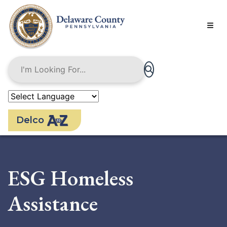
Skip
to
main
content
Delco
ESG Homeless
Assistance