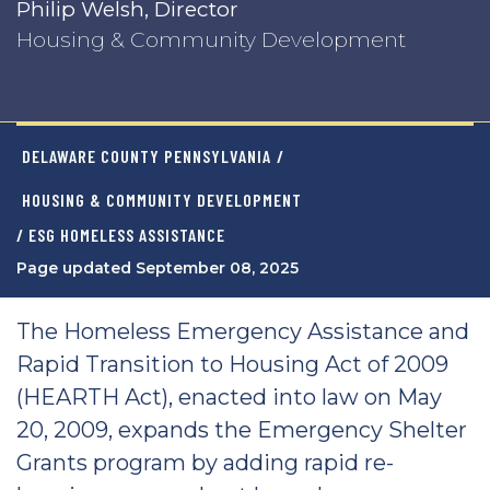
Philip Welsh, Director
Housing & Community Development
DELAWARE COUNTY PENNSYLVANIA
/
HOUSING & COMMUNITY DEVELOPMENT
/ ESG HOMELESS ASSISTANCE
Page updated September 08, 2025
The Homeless Emergency Assistance and
Rapid Transition to Housing Act of 2009
(HEARTH Act), enacted into law on May
20, 2009, expands the Emergency Shelter
Grants program by adding rapid re-