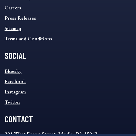
FOOTER
MENU
Careers
Press Releases
Sitemap
Terms and Conditions
SOCIAL
SOCIAL
Bluesky
FOOTER
MENU
Facebook
Instagram
Twitter
CONTACT
201 West Front Street, Media, PA 19063