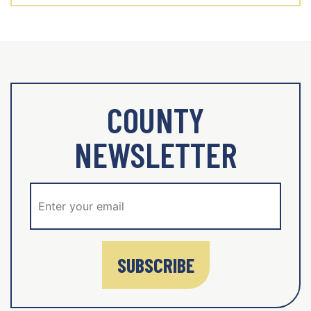
COUNTY
NEWSLETTER
SUBSCRIBE