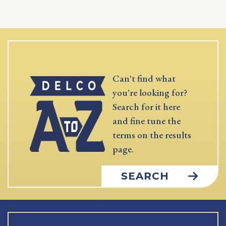
Can't find what
you're looking for?
Search for it here
and fine tune the
terms on the results
page.
SEARCH