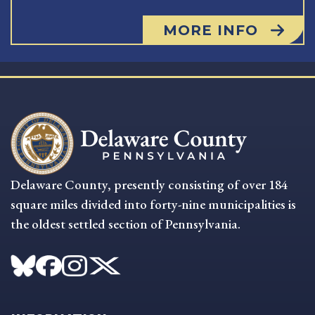
MORE INFO
Delaware County, presently consisting of over 184
square miles divided into forty-nine municipalities is
the oldest settled section of Pennsylvania.