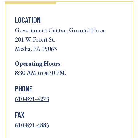
LOCATION
Government Center, Ground Floor
201 W. Front St.
Media, PA 19063
Operating
Hours
8:30 AM to 4:30 PM.
PHONE
610-891-4273
FAX
610-891-4883