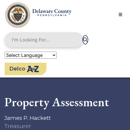
Skip
to
main
content
Delco
Property Assessment
James P. Hackett
Treasurer