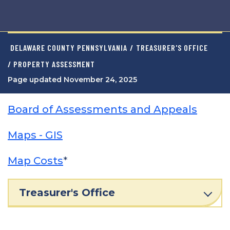
DELAWARE COUNTY PENNSYLVANIA
/
TREASURER'S OFFICE
/ PROPERTY ASSESSMENT
Page updated November 24, 2025
Board of Assessments and Appeals
Maps - GIS
Map Costs
*
Treasurer's Office