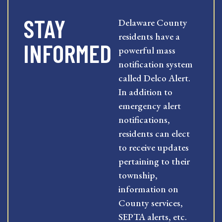
STAY
Delaware County
residents have a
INFORMED
powerful mass
notification system
called Delco Alert.
In addition to
emergency alert
notifications,
residents can elect
to receive updates
pertaining to their
township,
information on
County services,
SEPTA alerts, etc.