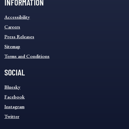
INFORMATION
INFORMATION
Accessibility
FOOTER
MENU
Careers
Press Releases
Sitemap
Terms and Conditions
SOCIAL
SOCIAL
Bluesky
FOOTER
MENU
Facebook
Instagram
Twitter