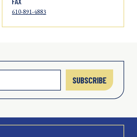
FAX
610-891-4883
SUBSCRIBE