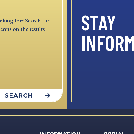
STAY
oking for? Search for
terms on the results
INFOR
SEARCH