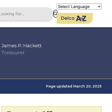
Delco
James P. Hackett
Treasurer
Page updated March 20, 2025