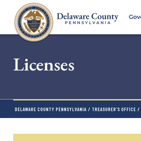
Skip
to
Gov
main
content
Licenses
DELAWARE COUNTY PENNSYLVANIA
/
TREASURER'S OFFICE
/