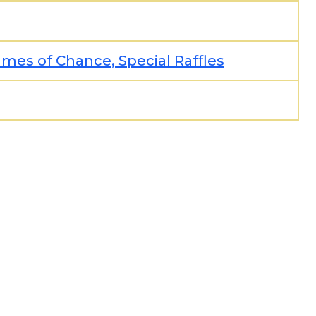
es of Chance, Special Raffles