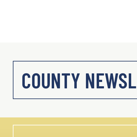
COUNTY NEWSL