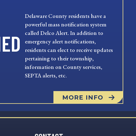
Delaware County residents have a
powerful mass notification system
called Delco Alert. In addition to
MED
emergency alert notifications,
residents can elect to receive updates
pertaining to their township,
information on County services,
SEPTA alerts, etc.
MORE INFO