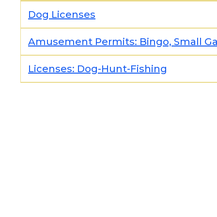
Dog Licenses
Amusement Permits: Bingo, Small Gam
Licenses: Dog-Hunt-Fishing