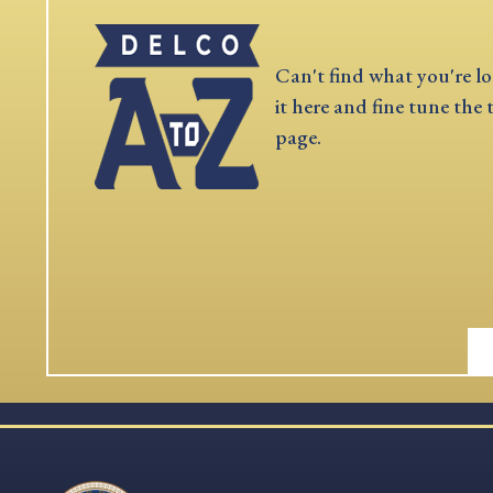
Can't find what you're lo
it here and fine tune the 
page.