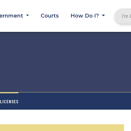
ernment
Courts
How Do I?
 LICENSES