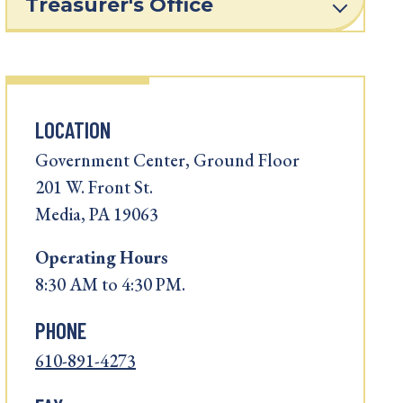
Treasurer's Office
LOCATION
Government Center, Ground Floor
201 W. Front St.
Media, PA 19063
Operating
Hours
8:30 AM to 4:30 PM.
PHONE
610-891-4273