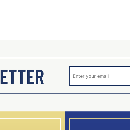
ETTER