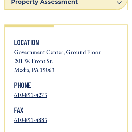
Property Assessment
LOCATION
Government Center, Ground Floor
201 W. Front St.
Media, PA 19063
PHONE
610-891-4273
FAX
610-891-4883