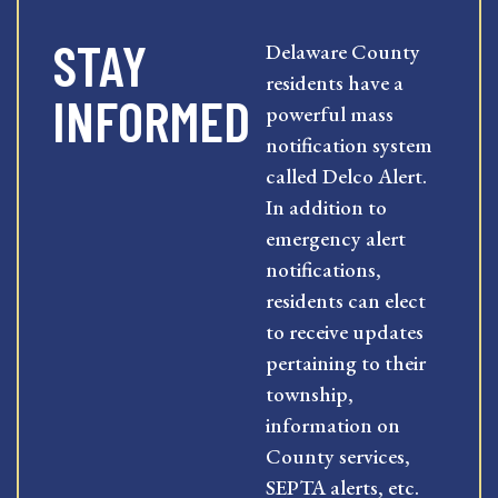
STAY
Delaware County
residents have a
INFORMED
powerful mass
notification system
called Delco Alert.
In addition to
emergency alert
notifications,
residents can elect
to receive updates
pertaining to their
township,
information on
County services,
SEPTA alerts, etc.