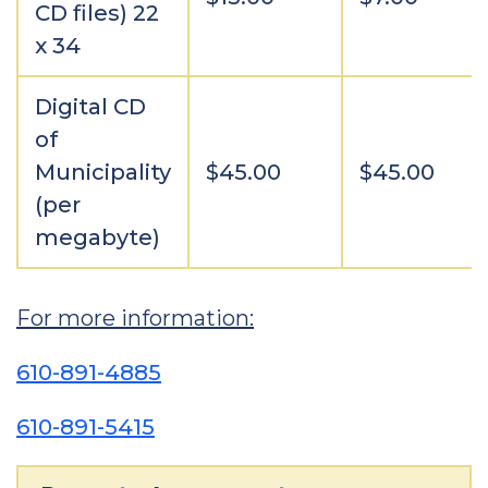
CD files) 22
x 34
Digital CD
of
Municipality
$45.00
$45.00
(per
megabyte)
For more information:
610-891-4885
610-891-5415