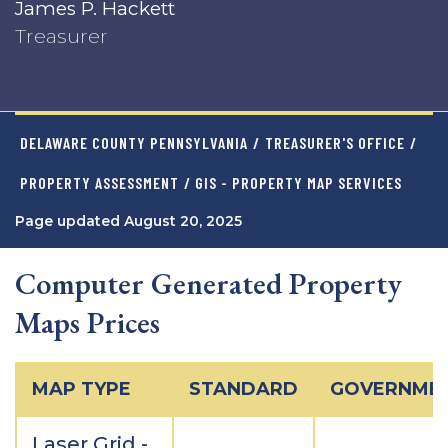
James P. Hackett
Treasurer
DELAWARE COUNTY PENNSYLVANIA
/
TREASURER'S OFFICE
/
PROPERTY ASSESSMENT
/ GIS - PROPERTY MAP SERVICES
Page updated August 20, 2025
Computer Generated Property
Maps Prices
MAP TYPE
STANDARD
GOVERNME
Laser Grid -