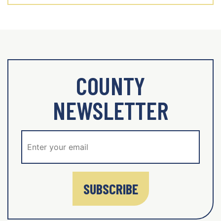
COUNTY
NEWSLETTER
SUBSCRIBE