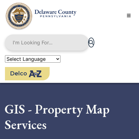
Skip
to
main
content
Delco
GIS - Property Map
Services