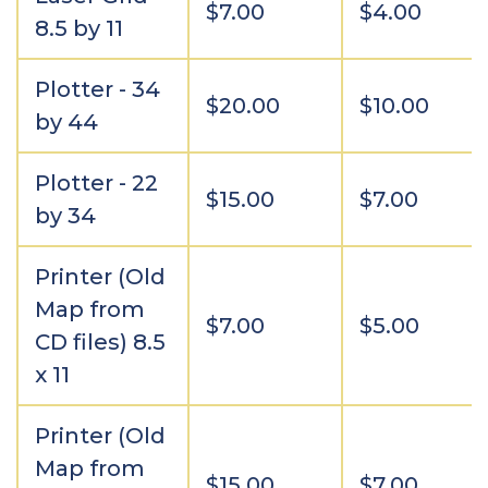
$7.00
$4.00
8.5 by 11
Plotter - 34
$20.00
$10.00
by 44
Plotter - 22
$15.00
$7.00
by 34
Printer (Old
Map from
$7.00
$5.00
CD files) 8.5
x 11
Printer (Old
Map from
$15.00
$7.00