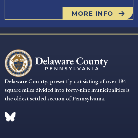
MORE INFO
Delaware County, presently consisting of over 184
square miles divided into forty-nine municipalities is
the oldest settled section of Pennsylvania.