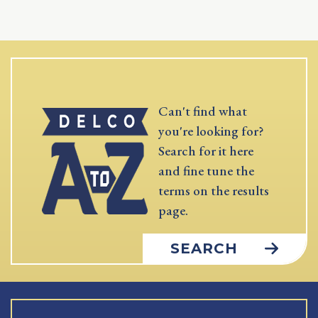
Can't find what
you're looking for?
Search for it here
and fine tune the
terms on the results
page.
SEARCH