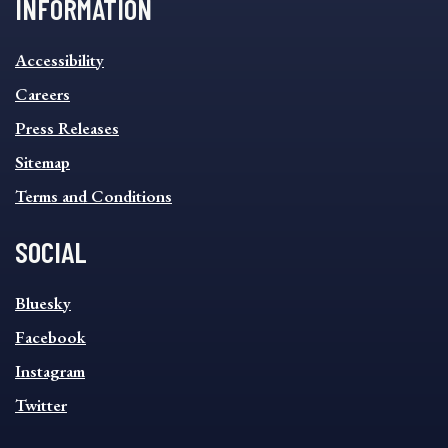
INFORMATION
INFORMATION
Accessibility
FOOTER
MENU
Careers
Press Releases
Sitemap
Terms and Conditions
SOCIAL
SOCIAL
Bluesky
FOOTER
MENU
Facebook
Instagram
Twitter