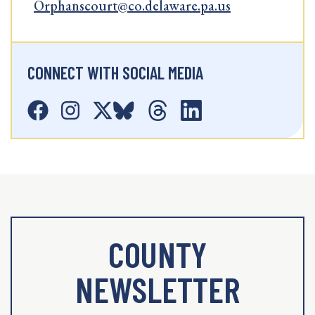
Orphanscourt@co.delaware.pa.us
CONNECT WITH SOCIAL MEDIA
COUNTY
NEWSLETTER