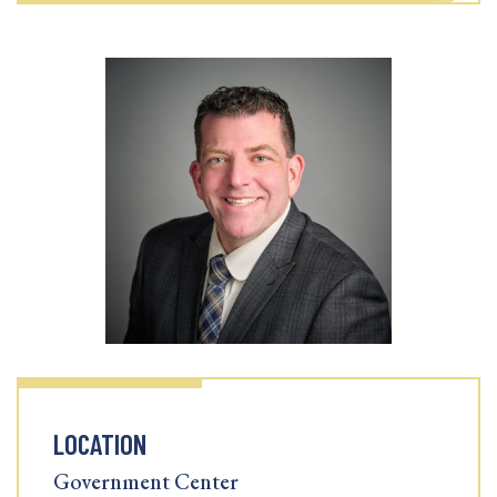
LOCATION
Government Center