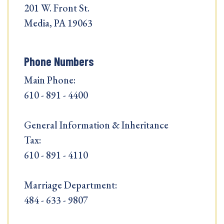
201 W. Front St.
Media, PA 19063
Phone Numbers
Main Phone:
610 - 891 - 4400
General Information & Inheritance
Tax:
610 - 891 - 4110
Marriage Department:
484 - 633 - 9807