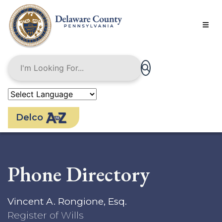
Skip
to
main
content
Delco
Phone Directory
Vincent A. Rongione, Esq.
Register of Wills