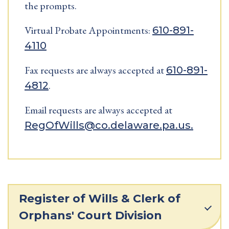
the prompts.
Virtual Probate Appointments:
610-891-
4110
Fax requests are always accepted at
610-891-
.
4812
Email requests are always accepted at
RegOfWills@co.delaware.pa.us.
Register of Wills & Clerk of
Orphans' Court Division