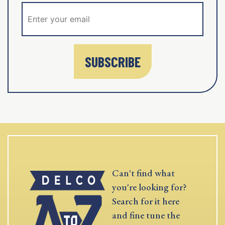
SUBSCRIBE
Can't find what
you're looking for?
Search for it here
and fine tune the