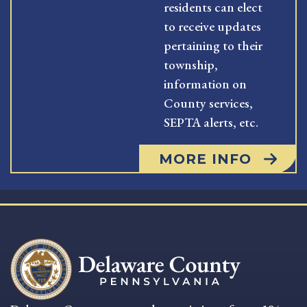
residents can elect
to receive updates
pertaining to their
township,
information on
County services,
SEPTA alerts, etc.
MORE INFO