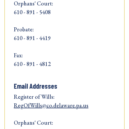
Orphans' Court:
610 - 891 - 5408
Probate:
610 - 891 - 4419
Fax:
610 - 891 - 4812
Email Addresses
Register of Wills:
RegOfWills@co.delaware.pa.us
Orphans' Court: