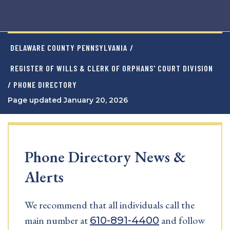
DELAWARE COUNTY PENNSYLVANIA
/
REGISTER OF WILLS & CLERK OF ORPHANS' COURT DIVISION
/ PHONE DIRECTORY
Page updated January 20, 2026
Phone Directory News &
Alerts
We recommend that all individuals call the
main number at
and follow
610-891-4400