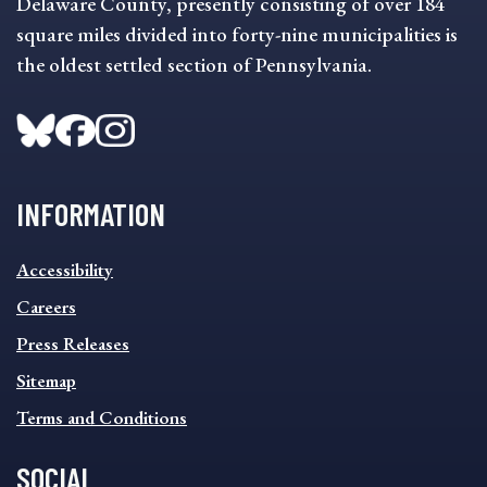
Delaware County, presently consisting of over 184
square miles divided into forty-nine municipalities is
the oldest settled section of Pennsylvania.
INFORMATION
INFORMATION
Accessibility
FOOTER
MENU
Careers
Press Releases
Sitemap
Terms and Conditions
SOCIAL