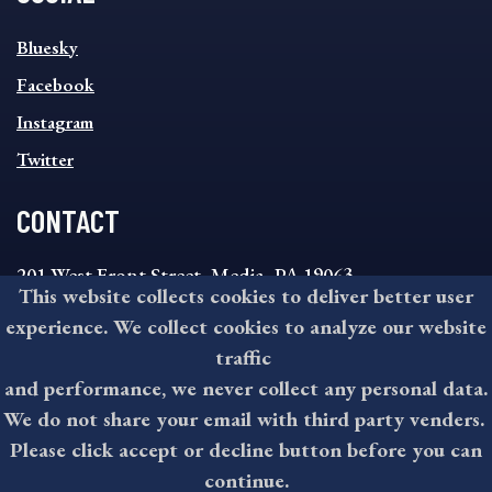
SOCIAL
Bluesky
FOOTER
MENU
Facebook
Instagram
Twitter
CONTACT
201 West Front Street, Media, PA 19063
This website collects cookies to deliver better user
8:30AM - 4:30PM Monday - Friday
experience. We collect cookies to analyze our website
610-891-4000
traffic
askdelco@co.delaware.pa.us
and performance, we never collect any personal data.
We do not share your email with third party venders.
Please click accept or decline button before you can
©2026 All rights reserved by County of Delaware, PA.
continue.