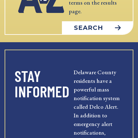
terms on the results
page.
SEARCH
STAY
Delaware County
residents have a
INFORMED
powerful mass
notification system
called Delco Alert.
In addition to
emergency alert
notifications,