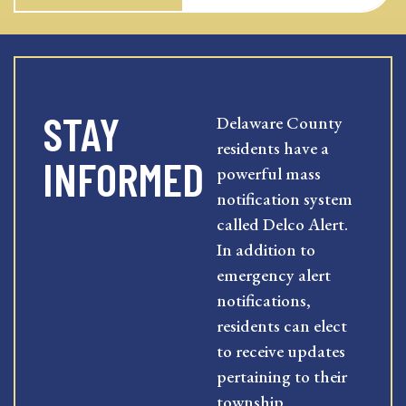
STAY
Delaware County
residents have a
INFORMED
powerful mass
notification system
called Delco Alert.
In addition to
emergency alert
notifications,
residents can elect
to receive updates
pertaining to their
township,