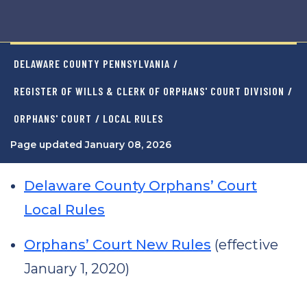
DELAWARE COUNTY PENNSYLVANIA
/
REGISTER OF WILLS & CLERK OF ORPHANS' COURT DIVISION
/
ORPHANS' COURT
/ LOCAL RULES
Page updated January 08, 2026
Delaware County Orphans’ Court
Local Rules
Orphans’ Court New Rules
(effective
January 1, 2020)