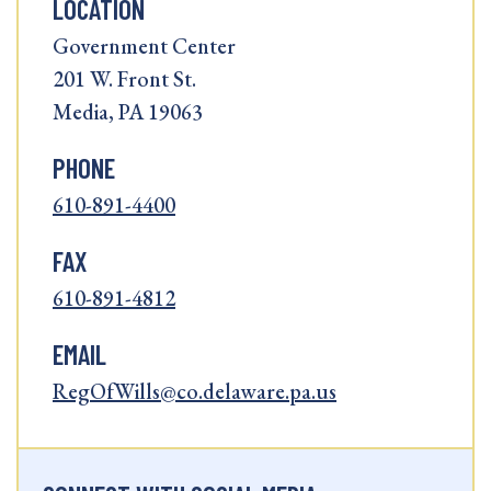
LOCATION
Government Center
201 W. Front St.
Media, PA 19063
PHONE
610-891-4400
FAX
610-891-4812
EMAIL
RegOfWills@co.delaware.pa.us