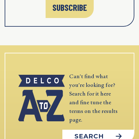
SUBSCRIBE
Can't find what
you're looking for?
Search for it here
and fine tune the
terms on the results
page.
SEARCH