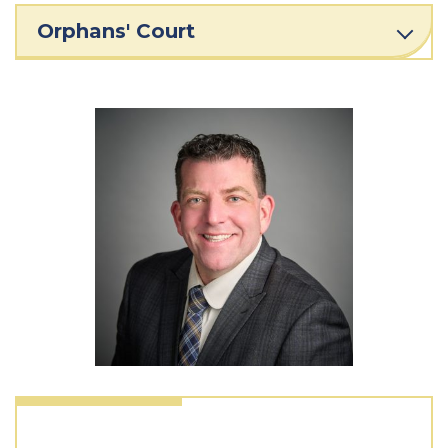
Orphans' Court