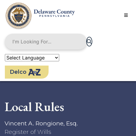
Skip
to
main
content
Delco
Local Rules
Vincent A. Rongione, Esq.
Register of Wills