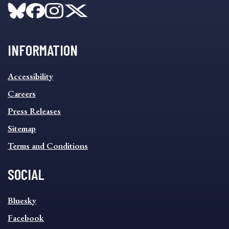
INFORMATION
INFORMATION
Accessibility
FOOTER
MENU
Careers
Press Releases
Sitemap
Terms and Conditions
SOCIAL
SOCIAL
Bluesky
FOOTER
MENU
Facebook