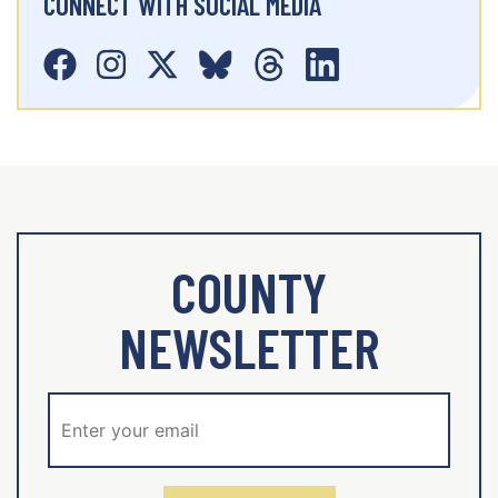
CONNECT WITH SOCIAL MEDIA
COUNTY
NEWSLETTER