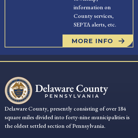
information on
County services,
SEPTA alerts, etc.
MORE INFO
Delaware County, presently consisting of over 184
square miles divided into forty-nine municipalities is
the oldest settled section of Pennsylvania.