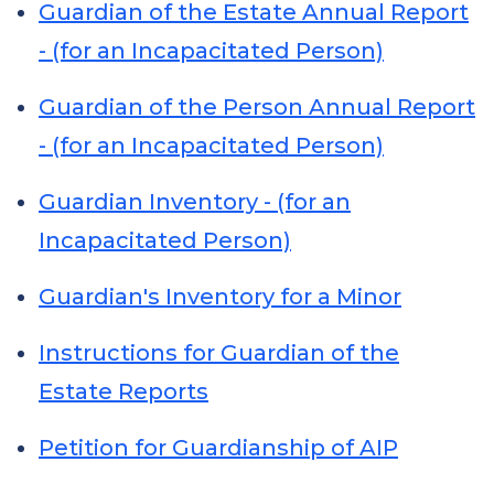
Guardian of the Estate Annual Report
- (for an Incapacitated Person)
Guardian of the Person Annual Report
- (for an Incapacitated Person)
Guardian Inventory - (for an
Incapacitated Person)
Guardian's Inventory for a Minor
Instructions for Guardian of the
Estate Reports
Petition for Guardianship of AIP