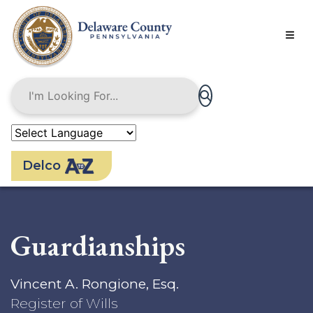
Skip
to
main
content
Delco
Guardianships
Vincent A. Rongione, Esq.
Register of Wills