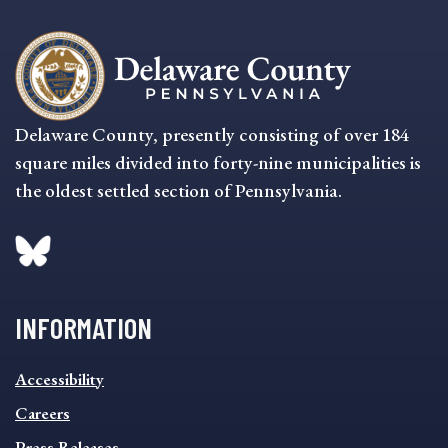
Delaware County, presently consisting of over 184
square miles divided into forty-nine municipalities is
the oldest settled section of Pennsylvania.
INFORMATION
INFORMATION
Accessibility
FOOTER
MENU
Careers
Press Releases