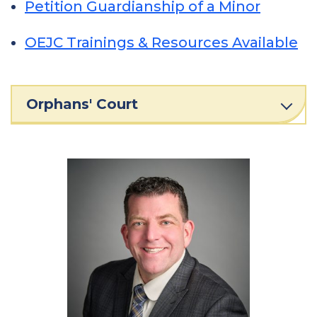
Petition Guardianship of a Minor
OEJC Trainings & Resources Available
Orphans' Court