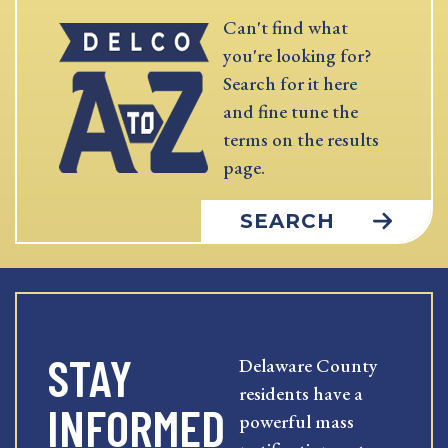
Can't find what
you're looking for?
Search for it here
and fine tune the
terms on the results
page.
SEARCH
STAY
Delaware County
residents have a
INFORMED
powerful mass