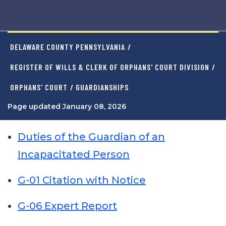
DELAWARE COUNTY PENNSYLVANIA
/
REGISTER OF WILLS & CLERK OF ORPHANS' COURT DIVISION
/
ORPHANS' COURT
/ GUARDIANSHIPS
Page updated January 08, 2026
Duties of the Guardian of an
Incapacitated Person
G-01 Citation with Notice
G-06 Expert Report