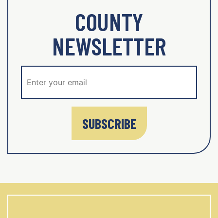
COUNTY
NEWSLETTER
SUBSCRIBE