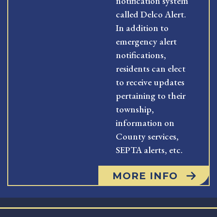
notification system
called Delco Alert.
In addition to
emergency alert
notifications,
residents can elect
to receive updates
pertaining to their
township,
information on
County services,
SEPTA alerts, etc.
MORE INFO