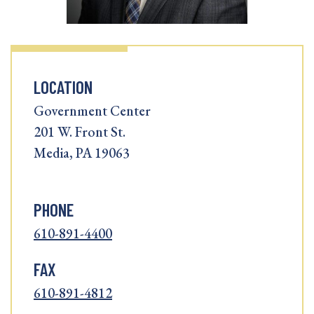
LOCATION
Government Center
201 W. Front St.
Media, PA 19063
PHONE
610-891-4400
FAX
610-891-4812