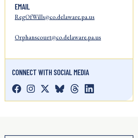
EMAIL
RegOfWills@co.delaware.pa.us
Orphanscourt@co.delaware.pa.us
CONNECT WITH SOCIAL MEDIA