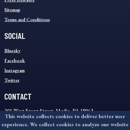
Sitemap
Terms and Conditions
SOCIAL
SOCIAL
Bluesky
FOOTER
MENU
Facebook
Instagram
Twitter
CONTACT
201 West Front Street, Media, PA 19063
This website collects cookies to deliver better user
8:30AM - 4:30PM Monday - Friday
experience. We collect cookies to analyze our website
610-891-4000