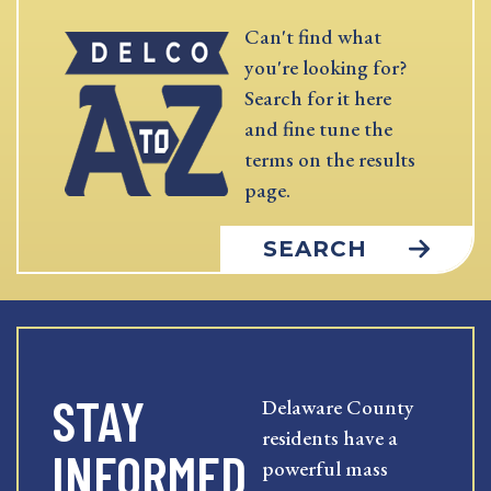
Can't find what
you're looking for?
Search for it here
and fine tune the
terms on the results
page.
SEARCH
STAY
Delaware County
residents have a
INFORMED
powerful mass