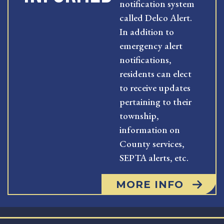
notification system
called Delco Alert.
In addition to
emergency alert
notifications,
residents can elect
to receive updates
pertaining to their
township,
information on
County services,
SEPTA alerts, etc.
MORE INFO