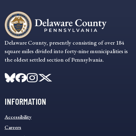
Delaware County, presently consisting of over 184
square miles divided into forty-nine municipalities is
the oldest settled section of Pennsylvania.
INFORMATION
INFORMATION
Accessibility
FOOTER
MENU
Careers