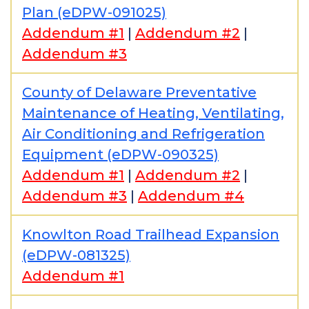
Plan (eDPW-091025)
Addendum #1
|
Addendum #2
|
Addendum #3
County of Delaware Preventative
Maintenance of Heating, Ventilating,
Air Conditioning and Refrigeration
Equipment (eDPW-090325)
Addendum #1
|
Addendum #2
|
Addendum #3
|
Addendum #4
Knowlton Road Trailhead Expansion
(eDPW-081325)
Addendum #1