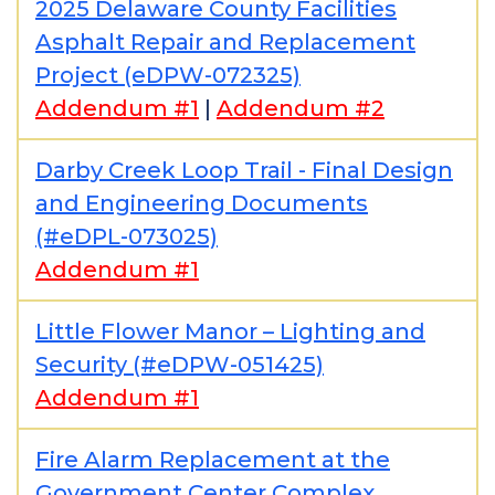
2025 Delaware County Facilities
Asphalt Repair and Replacement
Project (eDPW-072325)
Addendum #1
|
Addendum #2
Darby Creek Loop Trail - Final Design
and Engineering Documents
(#eDPL-073025)
Addendum #1
Little Flower Manor – Lighting and
Security (#eDPW-051425)
Addendum #1
Fire Alarm Replacement at the
Government Center Complex