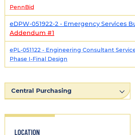
PennBid
eDPW-051922-2 - Emergency Services Buil
Addendum #1
ePL-051122 - Engineering Consultant Servic
Phase I-Final Design
Central Purchasing
LOCATION