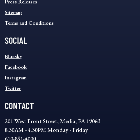
Press Releases
Sitemap
Terms and Conditions
SOCIAL
SOCIAL
Bluesky
FOOTER
MENU
Facebook
Instagram
Twitter
CONTACT
201 West Front Street, Media, PA 19063
8:30AM - 4:30PM Monday - Friday
610-891-4000