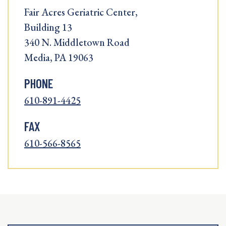
Fair Acres Geriatric Center,
Building 13
340 N. Middletown Road
Media, PA 19063
PHONE
610-891-4425
FAX
610-566-8565