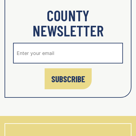
COUNTY
NEWSLETTER
SUBSCRIBE