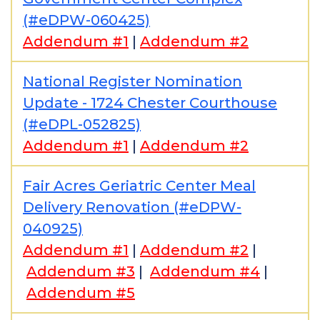
(#eDPW-060425)
Addendum #1
|
Addendum #2
National Register Nomination
Update - 1724 Chester Courthouse
(#eDPL-052825)
Addendum #1
|
Addendum #2
Fair Acres Geriatric Center Meal
Delivery Renovation (#eDPW-
040925)
Addendum #1
|
Addendum #2
|
Addendum #3
|
Addendum #4
|
Addendum #5