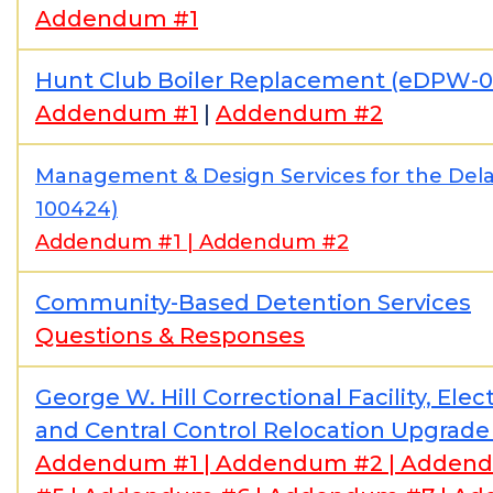
Addendum #1
Hunt Club Boiler Replacement (eDPW-
Addendum #1
|
Addendum #2
Management & Design Services for the De
100424)
Addendum #1
|
Addendum #2
Community-Based Detention Services
Questions & Responses
George W. Hill Correctional Facility, Ele
and Central Control Relocation Upgrad
Addendum #1
|
Addendum #2
|
Addend