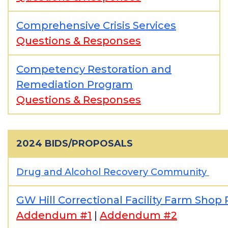
Comprehensive Crisis Services
Questions & Responses
Competency Restoration and
Remediation Program
Questions & Responses
2024 BIDS/PROPOSALS
Drug and Alcohol Recovery Community
GW Hill Correctional Facility Farm Shop
Addendum #1
|
Addendum #2