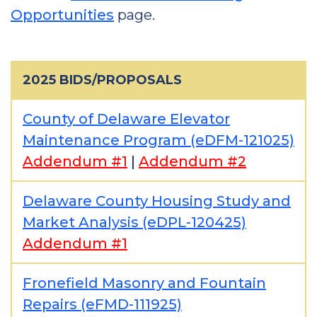
Opportunities
page.
2025 BIDS/PROPOSALS
County of Delaware Elevator
Maintenance Program (eDFM-121025)
Addendum #1
|
Addendum #2
Delaware County Housing Study and
Market Analysis (eDPL-120425)
Addendum #1
Fronefield Masonry and Fountain
Repairs (eFMD-111925)