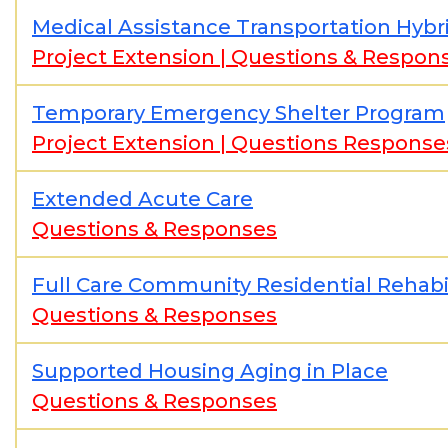
Medical Assistance Transportation Hybr
Project Extension
|
Questions & Respon
Temporary Emergency Shelter Program
Project Extension
|
Questions Response
Extended Acute Care
Questions & Responses
Full Care Community Residential Rehabil
Questions & Responses
Supported Housing Aging in Place
Questions & Responses