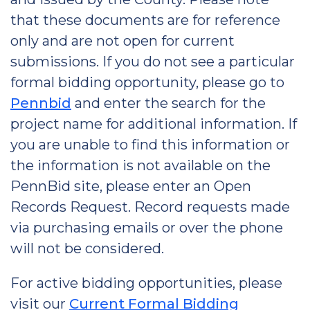
that these documents are for reference
only and are not open for current
submissions. If you do not see a particular
formal bidding opportunity, please go to
Pennbid
and enter the search for the
project name for additional information. If
you are unable to find this information or
the information is not available on the
PennBid site, please enter an Open
Records Request. Record requests made
via purchasing emails or over the phone
will not be considered.
For active bidding opportunities, please
visit our
Current Formal Bidding