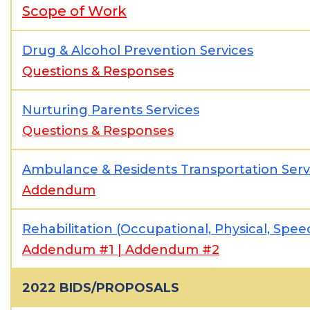
Scope of Work
Drug & Alcohol Prevention Services
Questions & Responses
Nurturing Parents Services
Questions & Responses
Ambulance & Residents Transportation Serv
Addendum
Rehabilitation (Occupational, Physical, Spe
Addendum #1
|
Addendum #2
2022 BIDS/PROPOSALS