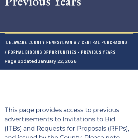
Previous Years
DELAWARE COUNTY PENNSYLVANIA
/
CENTRAL PURCHASING
/ FORMAL BIDDING OPPORTUNITIES - PREVIOUS YEARS
Page updated January 22, 2026
This page provides access to previous
advertisements to Invitations to Bid
(ITBs) and Requests for Proposals (RFPs),
and issued by the County. Please note