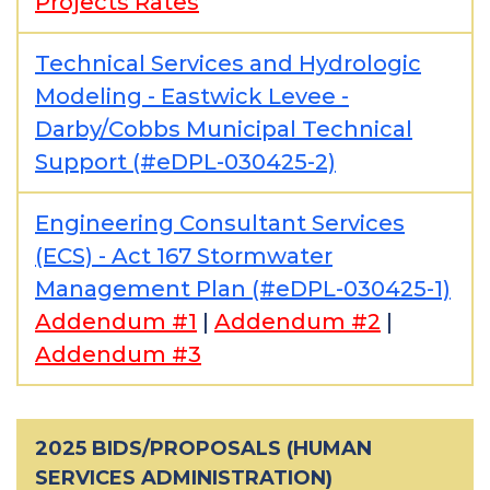
Projects Rates
Technical Services and Hydrologic
Modeling - Eastwick Levee -
Darby/Cobbs Municipal Technical
Support (#eDPL-030425-2)
Engineering Consultant Services
(ECS) - Act 167 Stormwater
Management Plan (#eDPL-030425-1)
Addendum #1
|
Addendum #2
|
Addendum #3
2025 BIDS/PROPOSALS (HUMAN
SERVICES ADMINISTRATION)