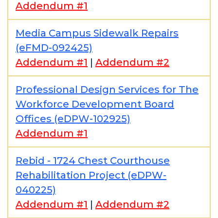
Addendum #1
Media Campus Sidewalk Repairs
(eFMD-092425)
Addendum #1
|
Addendum #2
Professional Design Services for The
Workforce Development Board
Offices (eDPW-102925)
Addendum #1
Rebid - 1724 Chest Courthouse
Rehabilitation Project (eDPW-
040225)
Addendum #1
|
Addendum #2