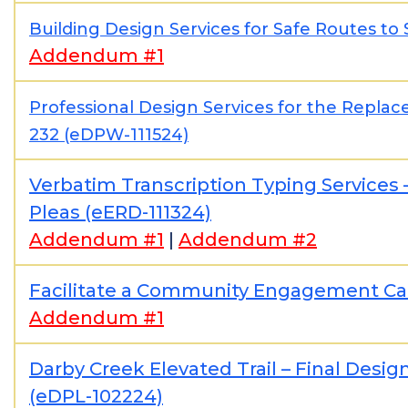
Building Design Services for Safe Routes to
Addendum #1
Professional Design Services for the Repla
232 (eDPW-111524)
Verbatim Transcription Typing Service
Pleas (eERD-111324)
Addendum #1
|
Addendum #2
Facilitate a Community Engagement C
Addendum #1
Darby Creek Elevated Trail – Final Des
(eDPL-102224)