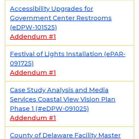
Accessibility Upgrades for
Government Center Restrooms
(eDPW-101525)
Addendum #1
Festival of Lights Installation (ePAR-
091725)
Addendum #1
Case Study Analysis and Media
Services Coastal View Vision Plan
Phase 1 (#eDPW-091025)
Addendum #1
County of Delaware Facility Master