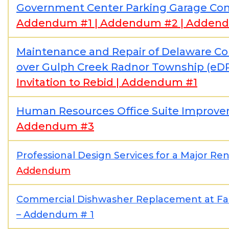
Government Center Parking Garage Con
Addendum #1
|
Addendum #2
|
Addend
Maintenance and Repair of Delaware Co
over Gulph Creek Radnor Township (e
Invitation to Rebid
|
Addendum #1
Human Resources Office Suite Improv
Addendum #3
Professional Design Services for a Major Ren
Addendum
Commercial Dishwasher Replacement at Fair
– Addendum # 1