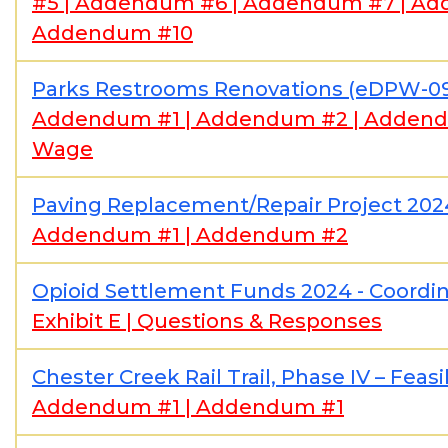
#5
|
Addendum #6
|
Addendum #7
|
Ad
Addendum #10
Parks Restrooms Renovations (eDPW-0
Addendum #1
|
Addendum #2
|
Adden
Wage
Paving Replacement/Repair Project 20
Addendum #1
|
Addendum #2
Opioid Settlement Funds 2024 - Coordi
Exhibit E
|
Questions & Responses
Chester Creek Rail Trail, Phase IV – Feas
Addendum #1
|
Addendum #1