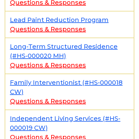
Questions & Responses
Lead Paint Reduction Program
Questions & Responses
Long-Term Structured Residence
(#HS-000020 MH)
Questions & Responses
Family Interventionist (#HS-000018
CW)
Questions & Responses
Independent Living Services (#HS-
000019 CW)
Questions & Responses