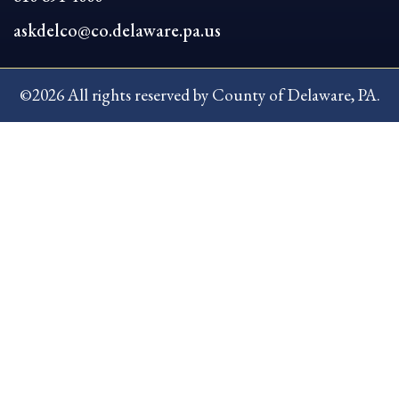
askdelco@co.delaware.pa.us
©2026 All rights reserved by County of Delaware, PA.