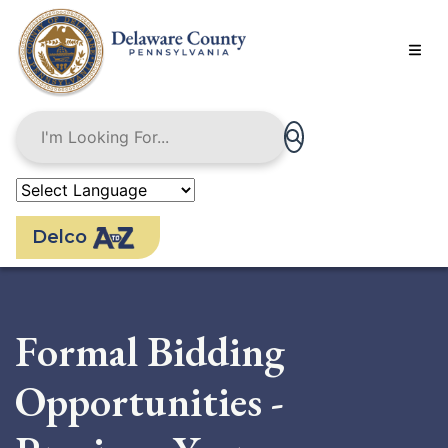
Skip
to
main
content
Delco
Formal Bidding
Opportunities -