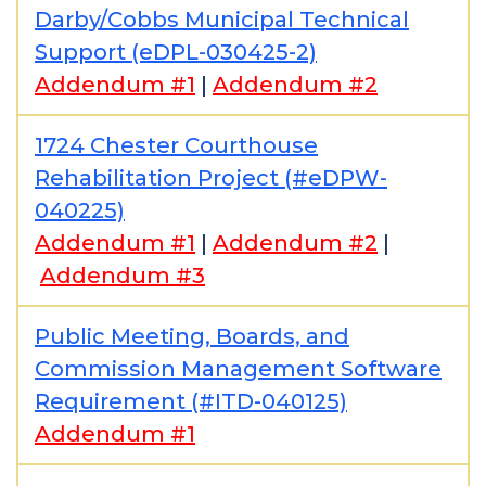
Darby/Cobbs Municipal Technical
Support (eDPL-030425-2)
Addendum #1
|
Addendum #2
1724 Chester Courthouse
Rehabilitation Project (#eDPW-
040225)
Addendum #1
|
Addendum #2
|
Addendum #3
Public Meeting, Boards, and
Commission Management Software
Requirement (#ITD-040125)
Addendum #1