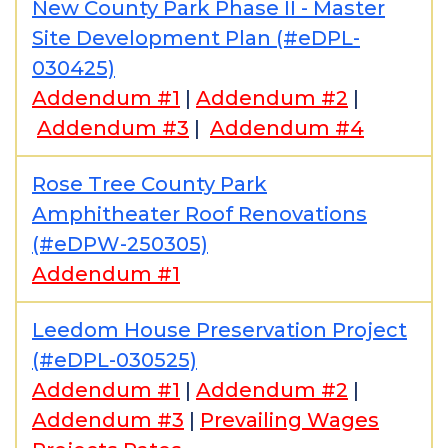
New County Park Phase II - Master
Site Development Plan (#eDPL-
030425)
Addendum #1
|
Addendum #2
|
Addendum #3
|
Addendum #4
Rose Tree County Park
Amphitheater Roof Renovations
(#eDPW-250305)
Addendum #1
Leedom House Preservation Project
(#eDPL-030525)
Addendum #1
|
Addendum #2
|
Addendum #3
|
Prevailing Wages