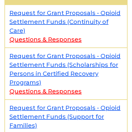
Request for Grant Proposals - Opioid
Settlement Funds (Continuity of
Care)
Questions & Responses
Request for Grant Proposals - Opioid
Settlement Funds (Scholarships for
Persons in Certified Recovery
Programs)
Questions & Responses
Request for Grant Proposals - Opioid
Settlement Funds (Support for
Families)