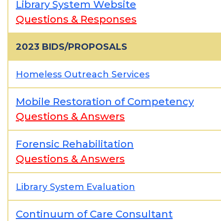
Library System Website
Questions & Responses
2023 BIDS/PROPOSALS
Homeless Outreach Services
Mobile Restoration of Competency
Questions & Answers
Forensic Rehabilitation
Questions & Answers
Library System Evaluation
Continuum of Care Consultant