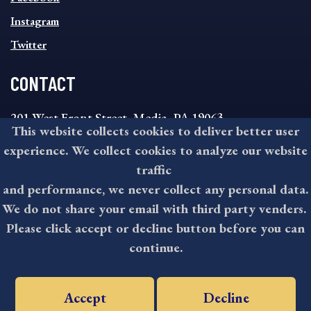
Instagram
Twitter
CONTACT
201 West Front Street, Media, PA 19063
This website collects cookies to deliver better user
8:30AM - 4:30PM Monday - Friday
experience. We collect cookies to analyze our website
610-891-4000
traffic
askdelco@co.delaware.pa.us
and performance, we never collect any personal data.
We do not share your email with third party venders.
Please click accept or decline button before you can
©2026 All rights reserved by County of Delaware, PA.
continue.
Accept
Decline