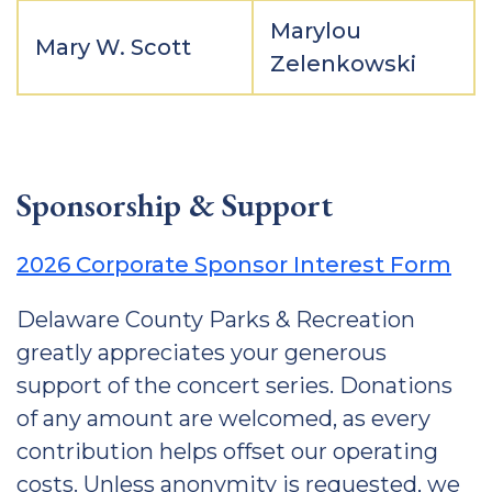
Marylou
Mary W. Scott
Zelenkowski
Sponsorship & Support
2026 Corporate Sponsor Interest Form
Delaware County Parks & Recreation
greatly appreciates your generous
support of the concert series. Donations
of any amount are welcomed, as every
contribution helps offset our operating
costs. Unless anonymity is requested, we