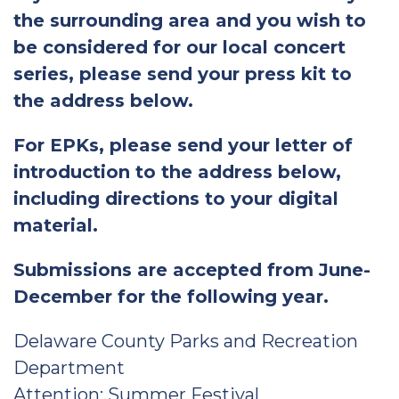
the surrounding area and you wish to
be considered for our local concert
series, please send your press kit to
the address below.
For EPKs, please send your letter of
introduction to the address below,
including directions to your digital
material.
Submissions are accepted from June-
December for the following year.
Delaware County Parks and Recreation
Department
Attention: Summer Festival