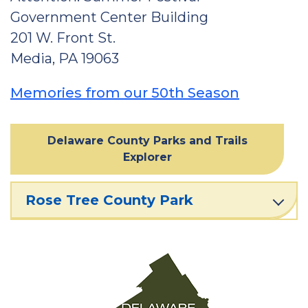
Government Center Building
201 W. Front St.
Media, PA 19063
Memories from our 50th Season
Delaware County Parks and Trails
Explorer
Rose Tree County Park