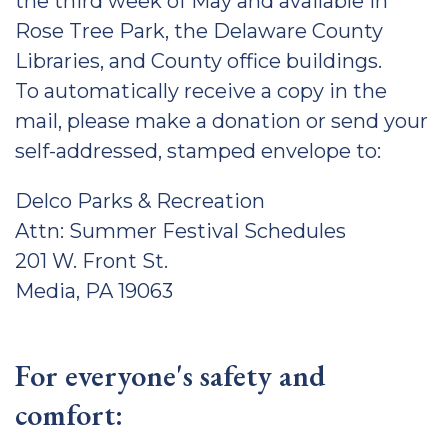
the third week of May and available in
Rose Tree Park, the Delaware County
Libraries, and County office buildings.
To automatically receive a copy in the
mail, please make a donation or send your
self-addressed, stamped envelope to:
Delco Parks & Recreation
Attn: Summer Festival Schedules
201 W. Front St.
Media, PA 19063
For everyone's safety and
comfort: