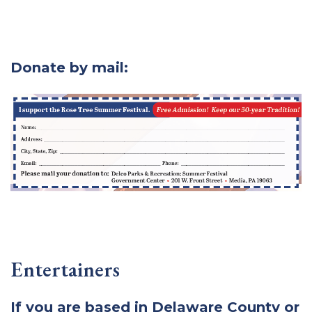
Donate by mail:
Entertainers
If you are based in Delaware County or