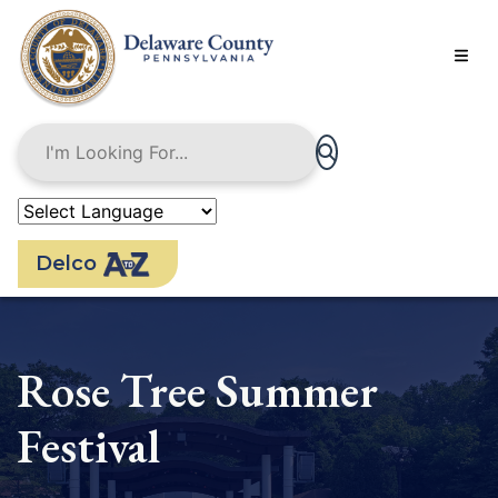
Skip
to
main
content
Delco
Rose Tree Summer
Festival