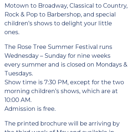
Motown to Broadway, Classical to Country,
Rock & Pop to Barbershop, and special
children’s shows to delight your little
ones.
The Rose Tree Summer Festival runs
Wednesday – Sunday for nine weeks
every summer and is closed on Mondays &
Tuesdays.
Show time is 7:30 PM, except for the two
morning children’s shows, which are at
10:00 AM.
Admission is free.
The printed brochure will be arriving by