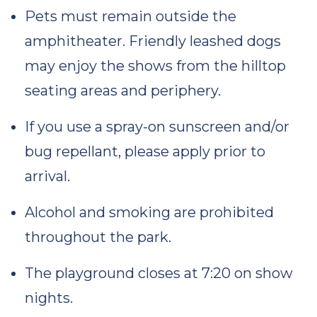
Pets must remain outside the
amphitheater. Friendly leashed dogs
may enjoy the shows from the hilltop
seating areas and periphery.
If you use a spray-on sunscreen and/or
bug repellant, please apply prior to
arrival.
Alcohol and smoking are prohibited
throughout the park.
The playground closes at 7:20 on show
nights.