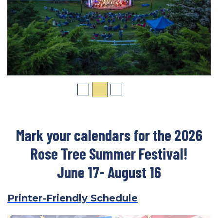
Mark your calendars for the 2026
Rose Tree Summer Festival!
June 17- August 16
Printer-Friendly Schedule