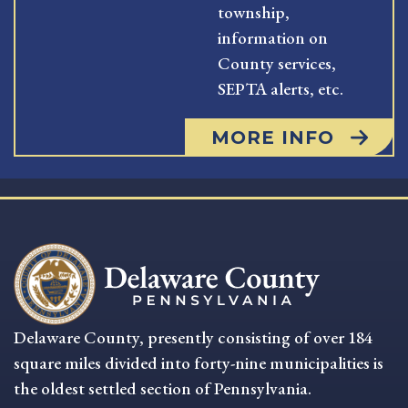
township,
information on
County services,
SEPTA alerts, etc.
MORE INFO
Delaware County, presently consisting of over 184
square miles divided into forty-nine municipalities is
the oldest settled section of Pennsylvania.