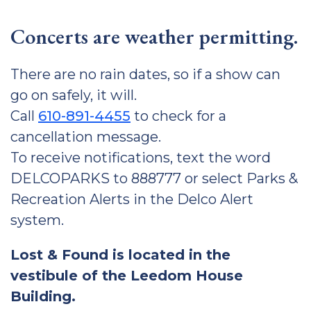
Concerts are weather permitting.
There are no rain dates, so if a show can
go on safely, it will.
Call
610-891-4455
to check for a
cancellation message.
To receive notifications, text the word
DELCOPARKS to 888777 or select Parks &
Recreation Alerts in the Delco Alert
system.
Lost & Found is located in the
vestibule of the Leedom House
Building.