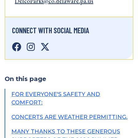
DelcoParks@co.delaware.pa.us
CONNECT WITH SOCIAL MEDIA
On this page
FOR EVERYONE'S SAFETY AND
COMFORT:
CONCERTS ARE WEATHER PERMITTING.
MANY THANKS TO THESE GENEROUS