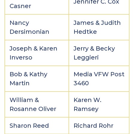
Jennifer C. Cox
Casner
Nancy
James & Judith
Dersimonian
Hedtke
Joseph & Karen
Jerry & Becky
Inverso
Leggieri
Bob & Kathy
Media VFW Post
Martin
3460
William &
Karen W.
Rosanne Oliver
Ramsey
Sharon Reed
Richard Rohr