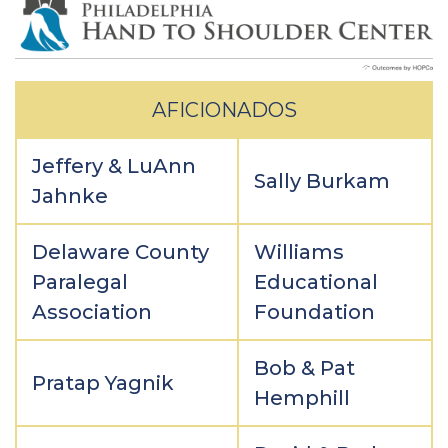
AFICIONADOS
Jeffery & LuAnn
Sally Burkam
Jahnke
Delaware County
Williams
Paralegal
Educational
Association
Foundation
Bob & Pat
Pratap Yagnik
Hemphill