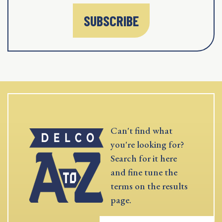
SUBSCRIBE
Can't find what
you're looking for?
Search for it here
and fine tune the
terms on the results
page.