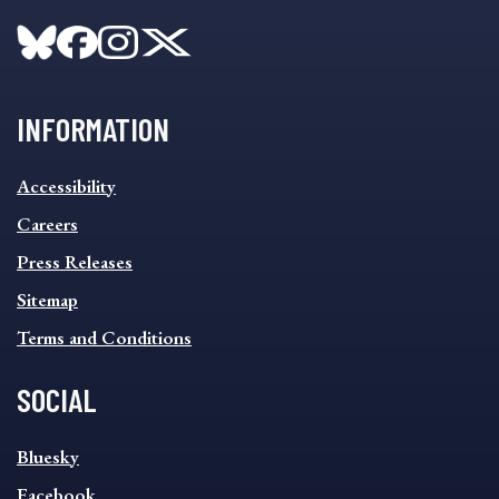
INFORMATION
INFORMATION
Accessibility
FOOTER
MENU
Careers
Press Releases
Sitemap
Terms and Conditions
SOCIAL
SOCIAL
Bluesky
FOOTER
MENU
Facebook