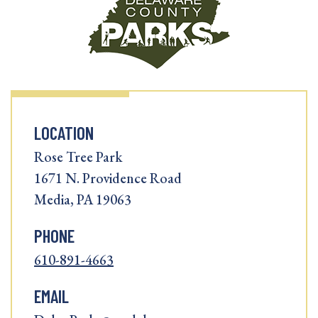
LOCATION
Rose Tree Park
1671 N. Providence Road
Media, PA 19063
PHONE
610-891-4663
EMAIL