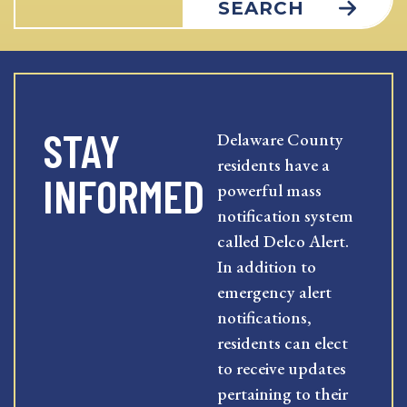
SEARCH
STAY
Delaware County
residents have a
INFORMED
powerful mass
notification system
called Delco Alert.
In addition to
emergency alert
notifications,
residents can elect
to receive updates
pertaining to their