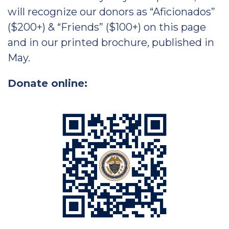
will recognize our donors as “Aficionados”
($200+) & “Friends” ($100+) on this page
and in our printed brochure, published in
May.
Donate online: