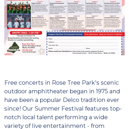
Free concerts in Rose Tree Park's scenic
outdoor amphitheater began in 1975 and
have been a popular Delco tradition ever
since! Our Summer Festival features top-
notch local talent performing a wide
variety of live entertainment - from