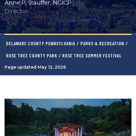
Anne P. Stauffer, NGICP
Director
DELAWARE COUNTY PENNSYLVANIA
/
PARKS & RECREATION
/
ROSE TREE COUNTY PARK
/ ROSE TREE SUMMER FESTIVAL
Page updated May 12, 2026