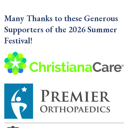
Many Thanks to these Generous
Supporters of the 2026 Summer
Festival!