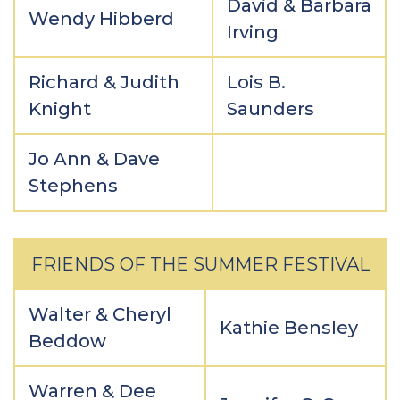
David & Barbara
Wendy Hibberd
Irving
Richard & Judith
Lois B.
Knight
Saunders
Jo Ann & Dave
Stephens
FRIENDS OF THE SUMMER FESTIVAL
Walter & Cheryl
Kathie Bensley
Beddow
Warren & Dee