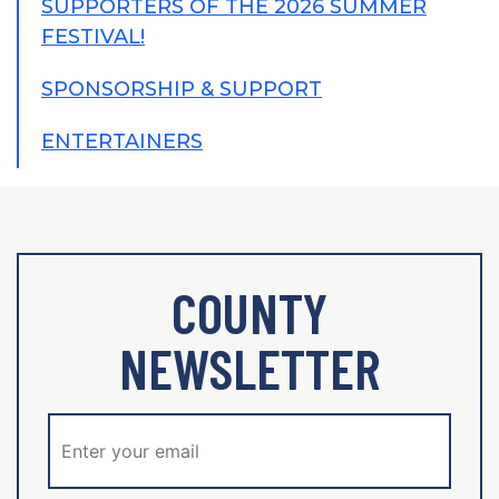
SUPPORTERS OF THE 2026 SUMMER
FESTIVAL!
SPONSORSHIP & SUPPORT
ENTERTAINERS
COUNTY
NEWSLETTER