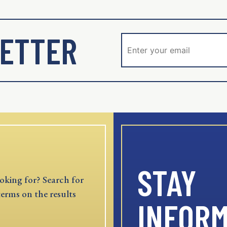
ETTER
STAY
oking for? Search for
terms on the results
INFOR