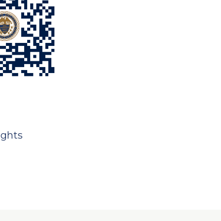
ights