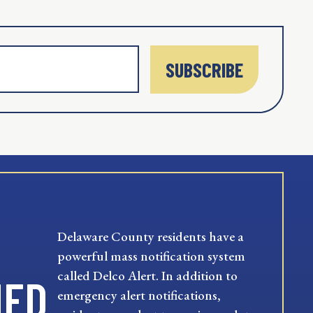
SUBSCRIBE
Delaware County residents have a
powerful mass notification system
called Delco Alert. In addition to
MED
emergency alert notifications,