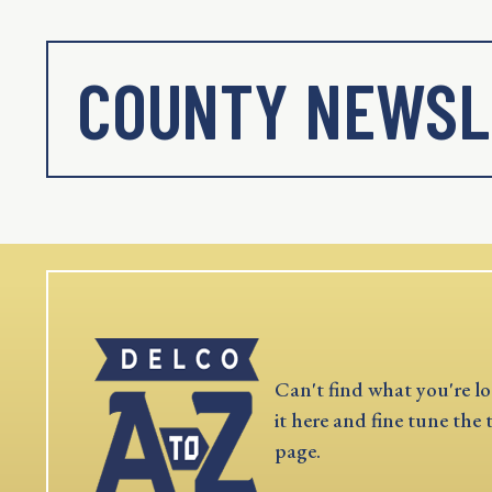
COUNTY NEWSL
Can't find what you're lo
it here and fine tune the 
page.