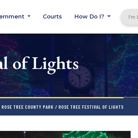
ernment
Courts
How Do I?
l of Lights
ROSE TREE COUNTY PARK
/ ROSE TREE FESTIVAL OF LIGHTS