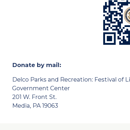
Donate by mail:
Delco Parks and Recreation: Festival of L
Government Center
201 W. Front St.
Media, PA 19063