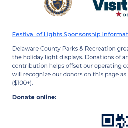
Festival of Lights Sponsorship Informa
Delaware County Parks & Recreation grea
the holiday light displays. Donations of
contribution helps offset our operating 
will recognize our donors on this page as
($100+).
Donate online: