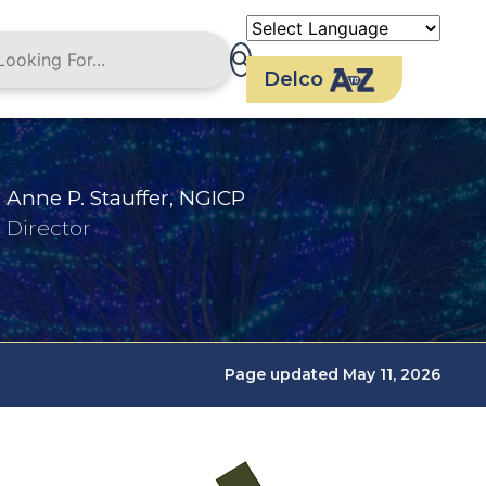
Delco
Anne P. Stauffer, NGICP
Director
Page updated May 11, 2026