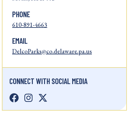
PHONE
610-891-4663
EMAIL
DelcoParks@co.delaware.pa.us
CONNECT WITH SOCIAL MEDIA