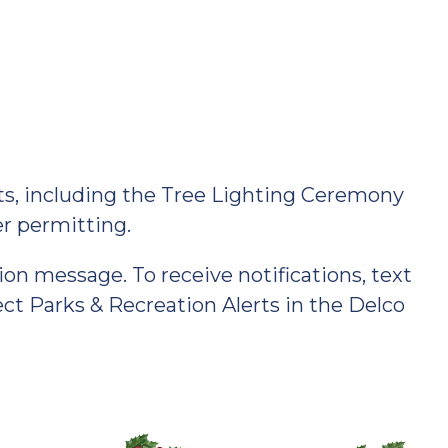
hts, including the Tree Lighting Ceremony
her permitting.
ion message. To receive notifications, text
 Parks & Recreation Alerts in the Delco