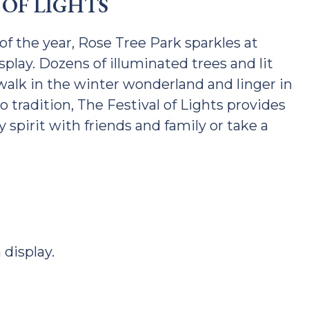
 OF LIGHTS
f the year, Rose Tree Park sparkles at
splay. Dozens of illuminated trees and lit
 walk in the winter wonderland and linger in
 tradition, The Festival of Lights provides
y spirit with friends and family or take a
 display.