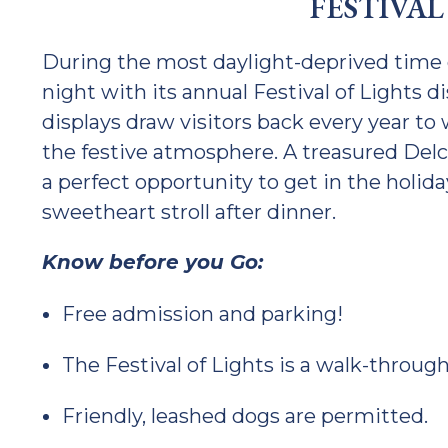
FESTIVAL
During the most daylight-deprived time o
night with its annual Festival of Lights di
displays draw visitors back every year to
the festive atmosphere. A treasured Delco
a perfect opportunity to get in the holida
sweetheart stroll after dinner.
Know before you Go:
Free admission and parking!
The Festival of Lights is a walk-through
Friendly, leashed dogs are permitted.