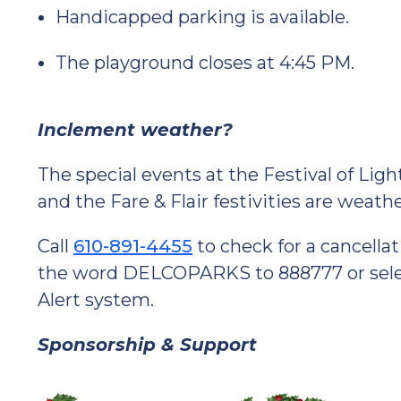
Handicapped parking is available.
The playground closes at 4:45 PM.
Inclement weather?
The special events at the Festival of Lig
and the Fare & Flair festivities are weat
Call
610-891-4455
to check for a cancellat
the word DELCOPARKS to 888777 or select
Alert system.
Sponsorship & Support