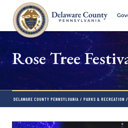
Skip
to
Gov
main
content
Rose Tree Festiva
DELAWARE COUNTY PENNSYLVANIA
/
PARKS & RECREATION
/