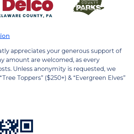
tion
tly appreciates your generous support of
 any amount are welcomed, as every
costs. Unless anonymity is requested, we
 “Tree Toppers” ($250+) & “Evergreen Elves”