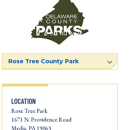
Rose Tree County Park
LOCATION
Rose Tree Park
1671 N. Providence Road
Media, PA 19063