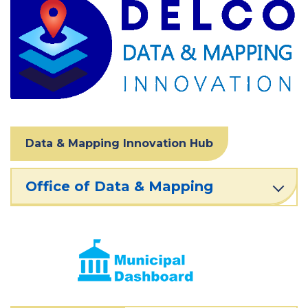
Data & Mapping Innovation Hub
Office of Data & Mapping