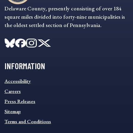
Delaware County, presently consisting of over 184
square miles divided into forty-nine municipalities is
the oldest settled section of Pennsylvania.
INFORMATION
INFORMATION
Accessibility
FOOTER
MENU
Careers
Press Releases
Sitemap
Terms and Conditions