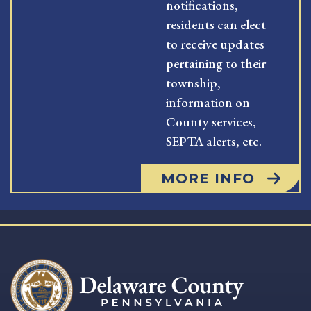
notifications,
residents can elect
to receive updates
pertaining to their
township,
information on
County services,
SEPTA alerts, etc.
MORE INFO