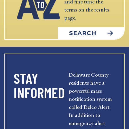
and fine tune the
terms on the results
page.
SEARCH
STAY
Delaware County
residents have a
INFORMED
powerful mass
notification system
called Delco Alert.
In addition to
emergency alert