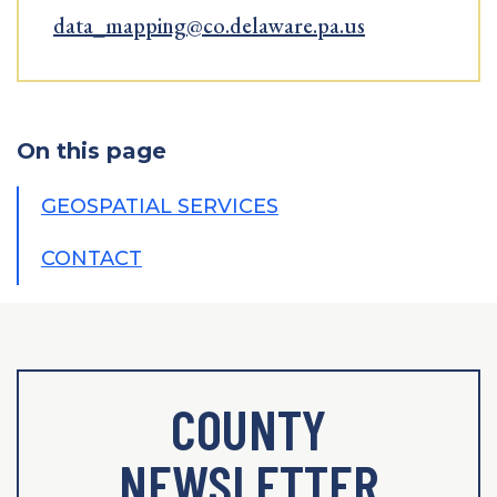
data_mapping@co.delaware.pa.us
On this page
GEOSPATIAL SERVICES
CONTACT
COUNTY
NEWSLETTER