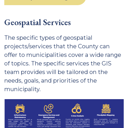
Geospatial Services
The specific types of geospatial
projects/services that the County can
offer to municipalities cover a wide range
of topics. The specific services the GIS
team provides will be tailored on the
needs, goals, and priorities of the
municipality.