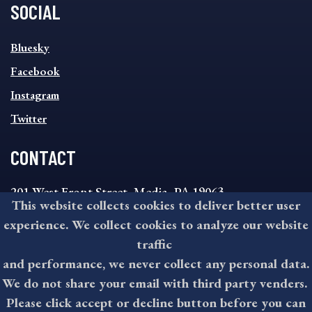
SOCIAL
SOCIAL
Bluesky
FOOTER
MENU
Facebook
Instagram
Twitter
CONTACT
201 West Front Street, Media, PA 19063
This website collects cookies to deliver better user
8:30AM - 4:30PM Monday - Friday
experience. We collect cookies to analyze our website
610-891-4000
traffic
askdelco@co.delaware.pa.us
and performance, we never collect any personal data.
We do not share your email with third party venders.
Please click accept or decline button before you can
©2026 All rights reserved by County of Delaware, PA.