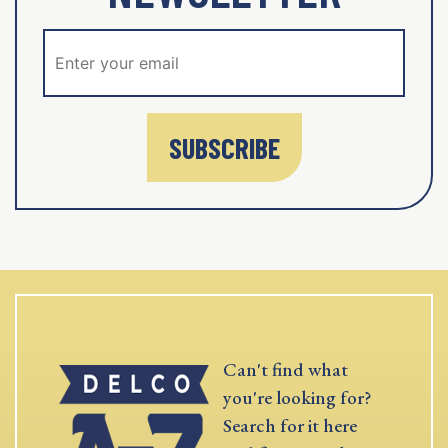
SUBSCRIBE
Can't find what
you're looking for?
Search for it here