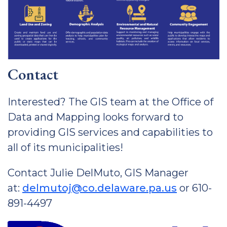
Contact
Interested? The GIS team at the Office of
Data and Mapping looks forward to
providing GIS services and capabilities to
all of its municipalities!
Contact Julie DelMuto, GIS Manager
at:
delmutoj@co.delaware.pa.us
or 610-
891-4497