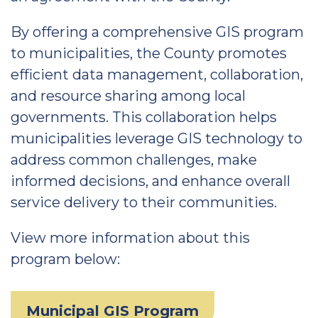
By offering a comprehensive GIS program
to municipalities, the County promotes
efficient data management, collaboration,
and resource sharing among local
governments. This collaboration helps
municipalities leverage GIS technology to
address common challenges, make
informed decisions, and enhance overall
service delivery to their communities.
View more information about this
program below:
Municipal GIS Program