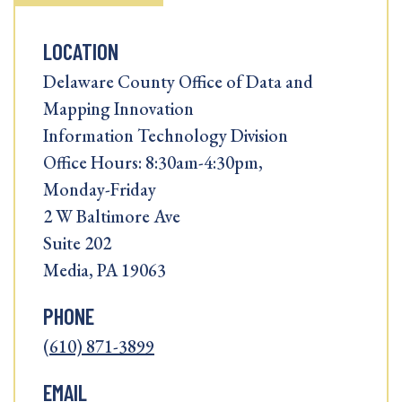
LOCATION
Delaware County Office of Data and
Mapping Innovation
Information Technology Division
Office Hours: 8:30am-4:30pm,
Monday-Friday
2 W Baltimore Ave
Suite 202
Media, PA 19063
PHONE
(610) 871-3899
EMAIL