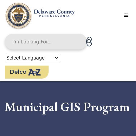
Skip
to
main
content
Delco
Municipal GIS Program