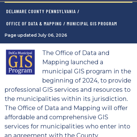
DELAWARE COUNTY PENNSYLVANIA
/
OFFICE OF DATA & MAPPING
/ MUNICIPAL GIS PROGRAM
Page updated July 06, 2026
The Office of Data and
Mapping launched a
municipal GIS program in the
beginning of 2024, to provide
professional GIS services and resources to
the municipalities within its jurisdiction.
The Office of Data and Mapping will offer
affordable and comprehensive GIS
services for municipalities who enter into
an agreement with the County.