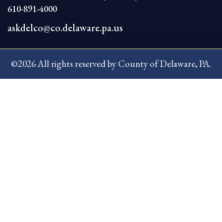
610-891-4000
askdelco@co.delaware.pa.us
©2026 All rights reserved by County of Delaware, PA.