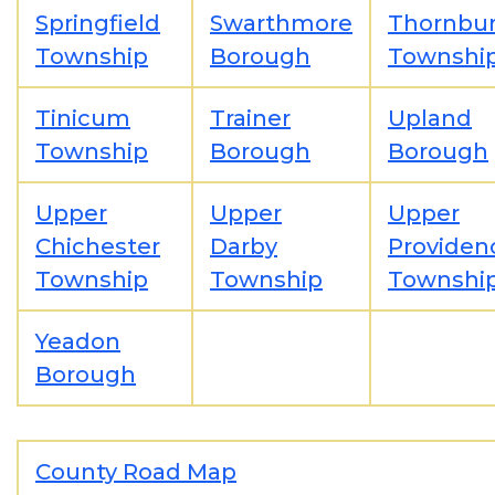
Springfield
Swarthmore
Thornbu
Township
Borough
Townshi
Tinicum
Trainer
Upland
Township
Borough
Borough
Upper
Upper
Upper
Chichester
Darby
Providen
Township
Township
Townshi
Yeadon
Borough
County Road Map