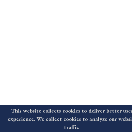
This website collects cookies to deliver better use
experience. We collect cookies to analyze our websi
traffic