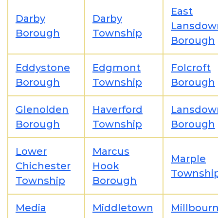
East
Darby
Darby
Lansdow
Borough
Township
Borough
Eddystone
Edgmont
Folcroft
Borough
Township
Borough
Glenolden
Haverford
Lansdow
Borough
Township
Borough
Lower
Marcus
Marple
Chichester
Hook
Townshi
Township
Borough
Media
Middletown
Millbour