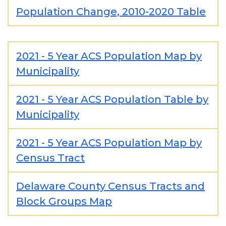
Population Change, 2010-2020 Table
2021 - 5 Year ACS Population Map by
Municipality
2021 - 5 Year ACS Population Table by
Municipality
2021 - 5 Year ACS Population Map by
Census Tract
Delaware County Census Tracts and
Block Groups Map