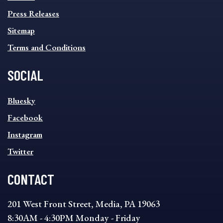
Press Releases
Sitemap
Terms and Conditions
SOCIAL
SOCIAL
Bluesky
FOOTER
MENU
Facebook
Instagram
Twitter
CONTACT
201 West Front Street, Media, PA 19063
8:30AM - 4:30PM Monday - Friday