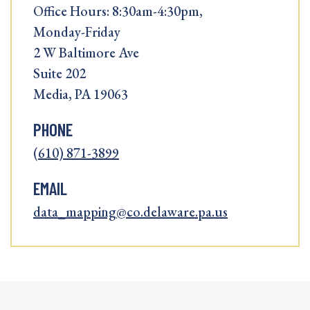
Office Hours: 8:30am-4:30pm,
Monday-Friday
2 W Baltimore Ave
Suite 202
Media, PA 19063
PHONE
(610) 871-3899
EMAIL
data_mapping@co.delaware.pa.us