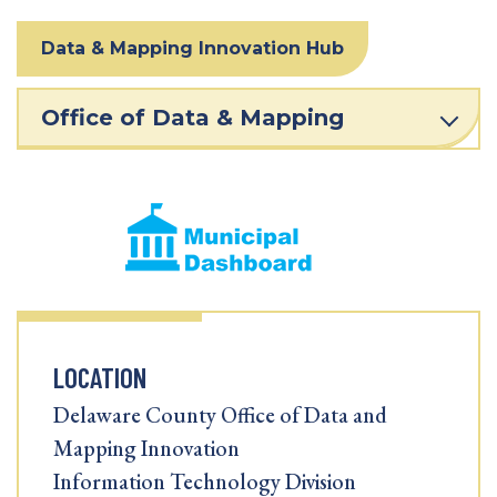
Data & Mapping Innovation Hub
Office of Data & Mapping
LOCATION
Delaware County Office of Data and
Mapping Innovation
Information Technology Division