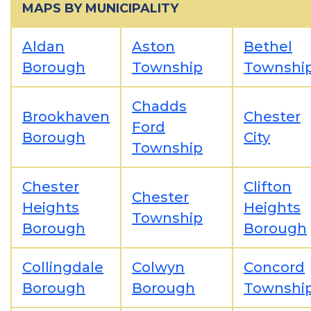
MAPS BY MUNICIPALITY
Aldan
Aston
Bethel
Borough
Township
Townshi
Chadds
Brookhaven
Chester
Ford
Borough
City
Township
Chester
Clifton
Chester
Heights
Heights
Township
Borough
Borough
Collingdale
Colwyn
Concord
Borough
Borough
Townshi