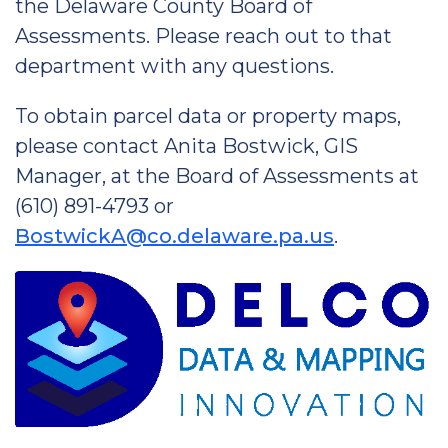
the Delaware County Board of
Assessments. Please reach out to that
department with any questions.
To obtain parcel data or property maps,
please contact Anita Bostwick, GIS
Manager, at the Board of Assessments at
(610) 891-4793 or
BostwickA@co.delaware.pa.us
.