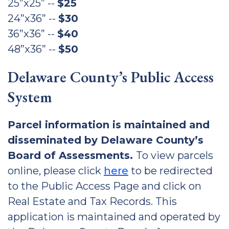
25”x25” --
$25
24”x36” --
$30
36”x36” --
$40
48”x36” --
$50
Delaware County’s Public Access
System
Parcel information is maintained and
disseminated by Delaware County’s
Board of Assessments.
To view parcels
online, please click
here
to be redirected
to the Public Access Page and click on
Real Estate and Tax Records. This
application is maintained and operated by