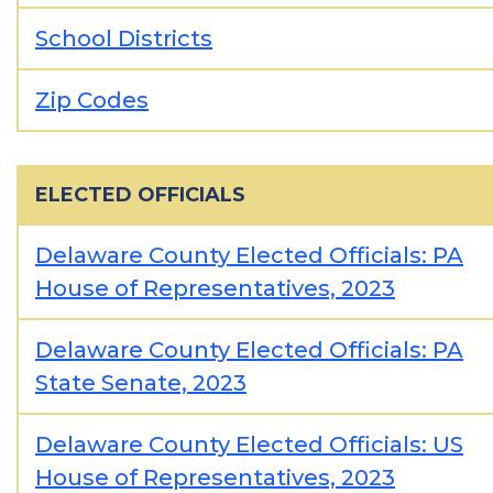
School Districts
Zip Codes
ELECTED OFFICIALS
Delaware County Elected Officials: PA
House of Representatives, 2023
Delaware County Elected Officials: PA
State Senate, 2023
Delaware County Elected Officials: US
House of Representatives, 2023