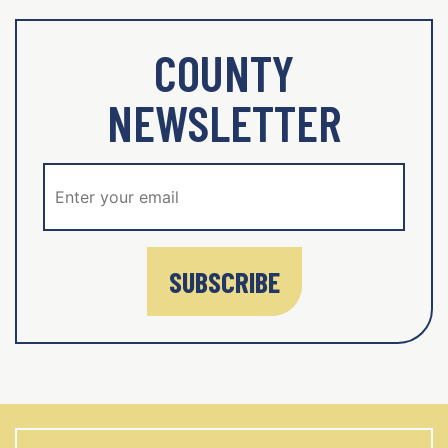
COUNTY
NEWSLETTER
SUBSCRIBE