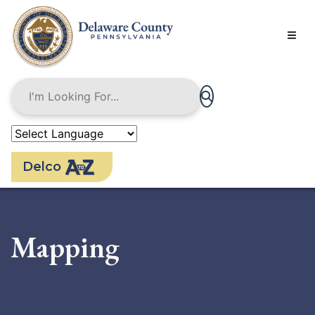
Skip
to
main
content
Delco
Mapping