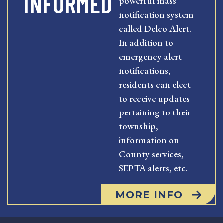
INFORMED
powerful mass
notification system
called Delco Alert.
In addition to
emergency alert
notifications,
residents can elect
to receive updates
pertaining to their
township,
information on
County services,
SEPTA alerts, etc.
MORE INFO