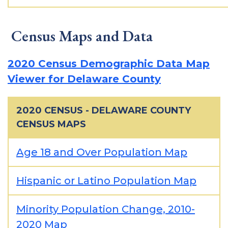
Census Maps and Data
2020 Census Demographic Data Map
Viewer for Delaware County
2020 CENSUS - DELAWARE COUNTY
CENSUS MAPS
Age 18 and Over Population Map
Hispanic or Latino Population Map
Minority Population Change, 2010-
2020 Map