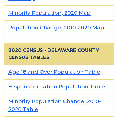
Minority Population, 2020 Map
Population Change, 2010-2020 Map
2020 CENSUS - DELAWARE COUNTY
CENSUS TABLES
Age 18 and Over Population Table
Hispanic or Latino Population Table
Minority Population Change, 2010-
2020 Table