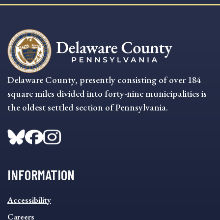
Delaware County, presently consisting of over 184
square miles divided into forty-nine municipalities is
the oldest settled section of Pennsylvania.
INFORMATION
INFORMATION
Accessibility
FOOTER
MENU
Careers