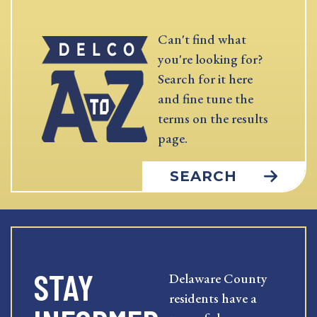
Can't find what
you're looking for?
Search for it here
and fine tune the
terms on the results
page.
SEARCH
STAY
Delaware County
residents have a