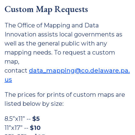
Custom Map Requests
The Office of Mapping and Data
Innovation assists local governments as
well as the general public with any
mapping needs. To request a custom
map,
contact
data_mapping@co.delaware.pa.
us
The prices for prints of custom maps are
listed below by size:
8.5”x11” --
$5
11”x17” --
$10