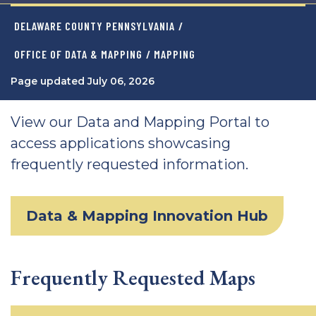
DELAWARE COUNTY PENNSYLVANIA
/
OFFICE OF DATA & MAPPING
/ MAPPING
Page updated July 06, 2026
View our Data and Mapping Portal to
access applications showcasing
frequently requested information.
Data & Mapping Innovation Hub
Frequently Requested Maps