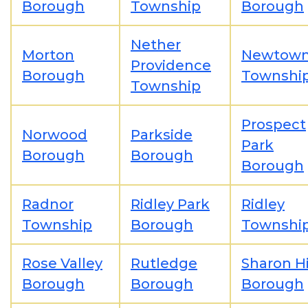
Borough
Township
Borough
Nether
Morton
Newtow
Providence
Borough
Townshi
Township
Prospect
Norwood
Parkside
Park
Borough
Borough
Borough
Radnor
Ridley Park
Ridley
Township
Borough
Townshi
Rose Valley
Rutledge
Sharon Hi
Borough
Borough
Borough