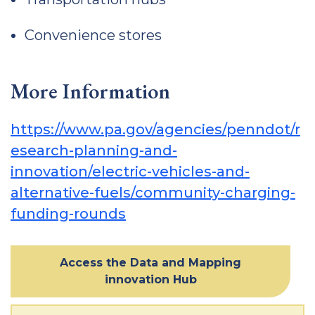
Convenience stores
More Information
https://www.pa.gov/agencies/penndot/r
esearch-planning-and-
innovation/electric-vehicles-and-
alternative-fuels/community-charging-
funding-rounds
Access the Data and Mapping
innovation Hub