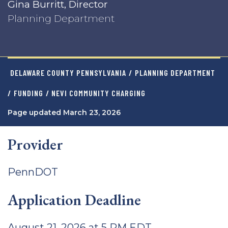
Gina Burritt, Director
Planning Department
DELAWARE COUNTY PENNSYLVANIA
/
PLANNING DEPARTMENT
/
FUNDING
/ NEVI COMMUNITY CHARGING
Page updated March 23, 2026
Provider
PennDOT
Application Deadline
August 21, 2026 at 5 PM EDT