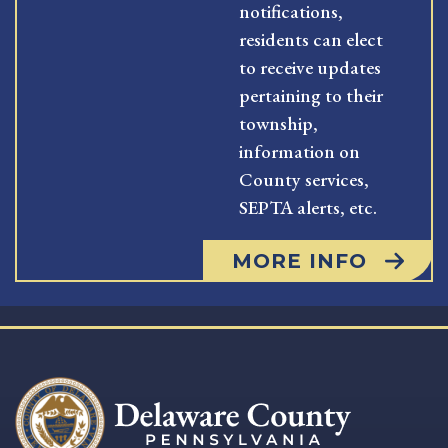
notifications,
residents can elect
to receive updates
pertaining to their
township,
information on
County services,
SEPTA alerts, etc.
MORE INFO