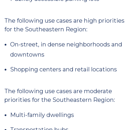
The following use cases are high priorities
for the Southeastern Region:
On-street, in dense neighborhoods and
downtowns
Shopping centers and retail locations
The following use cases are moderate
priorities for the Southeastern Region:
Multi-family dwellings
Transportation hubs