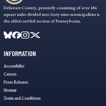
Delaware County, presently consisting of over 184
square miles divided into forty-nine municipalities is
the oldest settled section of Pennsylvania.
INFORMATION
INFORMATION
Accessibility
FOOTER
MENU
Careers
Press Releases
Sitemap
Terms and Conditions