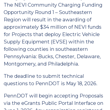
The NEVI Community Charging Funding
Opportunity Round 1 – Southeastern
Region will result in the awarding of
approximately $34 million of NEVI funds
for Projects that deploy Electric Vehicle
Supply Equipment (EVSE) within the
following counties in southeastern
Pennsylvania: Bucks, Chester, Delaware,
Montgomery, and Philadelphia.
The deadline to submit technical
questions to PennDOT is May 18, 2026.
PennDOT will begin accepting Proposals
via the eGrants Public Portal Interface on