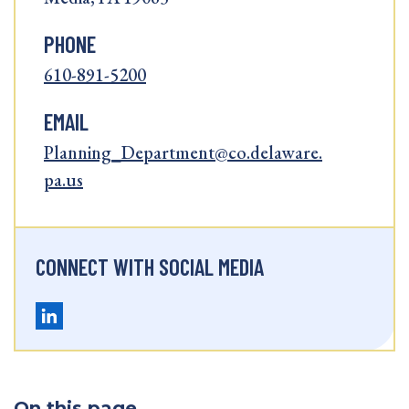
PHONE
610-891-5200
EMAIL
Planning_Department@co.delaware.
pa.us
CONNECT WITH SOCIAL MEDIA
On this page