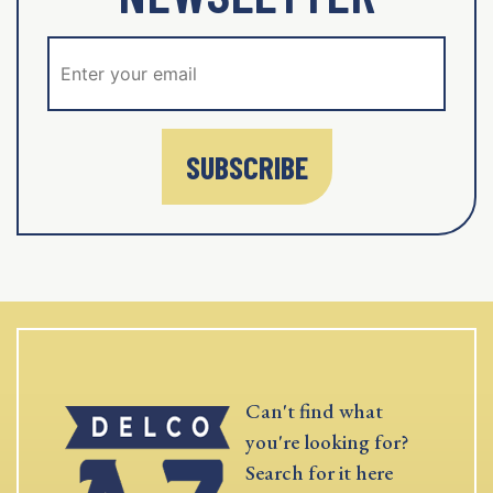
SUBSCRIBE
Can't find what
you're looking for?
Search for it here