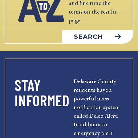
and fine tune the
terms on the results
page.
SEARCH
STAY
Delaware County
residents have a
INFORMED
powerful mass
notification system
called Delco Alert.
In addition to
emergency alert