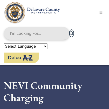
Skip
to
main
content
Delco
NEVI Community
Charging