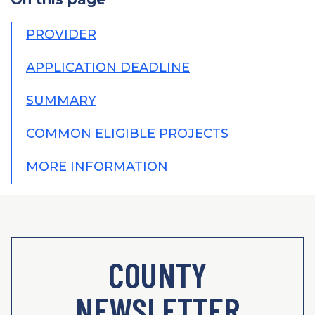
PROVIDER
APPLICATION DEADLINE
SUMMARY
COMMON ELIGIBLE PROJECTS
MORE INFORMATION
COUNTY
NEWSLETTER