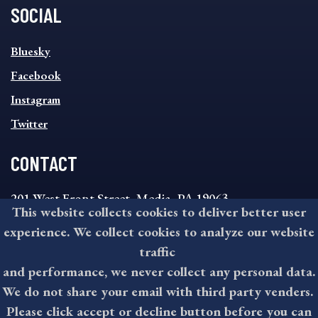
SOCIAL
SOCIAL
Bluesky
FOOTER
MENU
Facebook
Instagram
Twitter
CONTACT
201 West Front Street, Media, PA 19063
This website collects cookies to deliver better user
8:30AM - 4:30PM Monday - Friday
experience. We collect cookies to analyze our website
610-891-4000
traffic
askdelco@co.delaware.pa.us
and performance, we never collect any personal data.
We do not share your email with third party venders.
Please click accept or decline button before you can
©2026 All rights reserved by County of Delaware, PA.