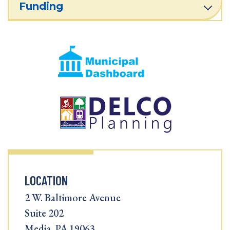
Funding
LOCATION
2 W. Baltimore Avenue
Suite 202
Media, PA 19063