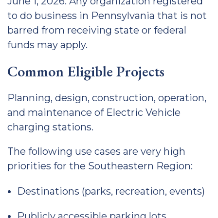
June 1, 2026. Any organization registered
to do business in Pennsylvania that is not
barred from receiving state or federal
funds may apply.
Common Eligible Projects
Planning, design, construction, operation,
and maintenance of Electric Vehicle
charging stations.
The following use cases are very high
priorities for the Southeastern Region:
Destinations (parks, recreation, events)
Publicly accessible parking lots