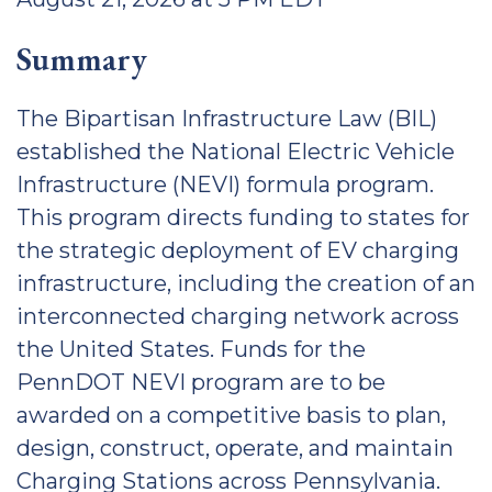
Summary
The Bipartisan Infrastructure Law (BIL)
established the National Electric Vehicle
Infrastructure (NEVI) formula program.
This program directs funding to states for
the strategic deployment of EV charging
infrastructure, including the creation of an
interconnected charging network across
the United States. Funds for the
PennDOT NEVI program are to be
awarded on a competitive basis to plan,
design, construct, operate, and maintain
Charging Stations across Pennsylvania.