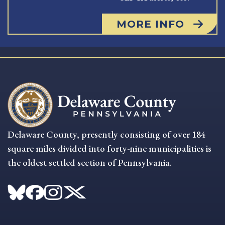
MORE INFO
Delaware County, presently consisting of over 184
square miles divided into forty-nine municipalities is
the oldest settled section of Pennsylvania.