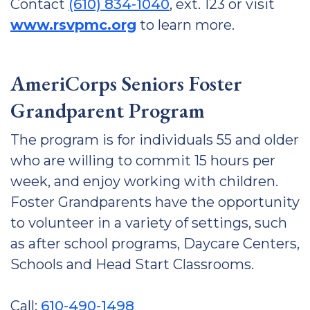
Contact
(610) 834-1040
, ext. 123 or visit
www.rsvpmc.org
to learn more.
AmeriCorps Seniors Foster
Grandparent Program
The program is for individuals 55 and older
who are willing to commit 15 hours per
week, and enjoy working with children.
Foster Grandparents have the opportunity
to volunteer in a variety of settings, such
as after school programs, Daycare Centers,
Schools and Head Start Classrooms.
Call:
610-490-1498