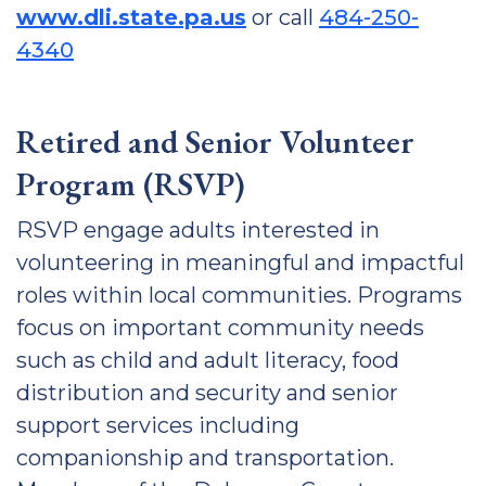
www.dli.state.pa.us
or call
484-250-
4340
Retired and Senior Volunteer
Program (RSVP)
RSVP engage adults interested in
volunteering in meaningful and impactful
roles within local communities. Programs
focus on important community needs
such as child and adult literacy, food
distribution and security and senior
support services including
companionship and transportation.