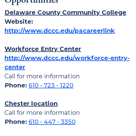
Delaware County Community College
Website:
http://www.dccc.edu/pacareerlink
Workforce Entry Center
http://www.dccc.edu/workforce-entry-
center
Call for more information
Phone:
610 - 723 - 1220
Chester location
Call for more information
Phone:
610 - 447 - 3350