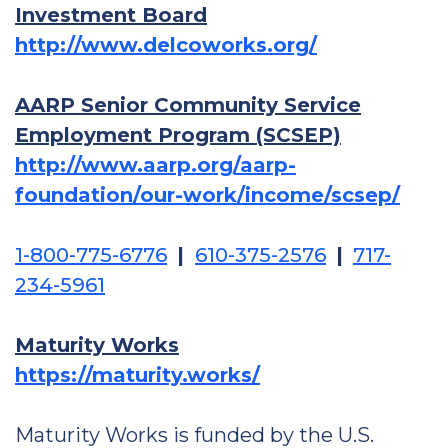
Investment Board
http://www.delcoworks.org/
AARP Senior Community Service
Employment Program (SCSEP)
http://www.aarp.org/aarp-
foundation/our-work/income/scsep/
1-800-775-6776
|
610-375-2576
|
717-
234-5961
Maturity Works
https://maturity.works/
Maturity Works is funded by the U.S.