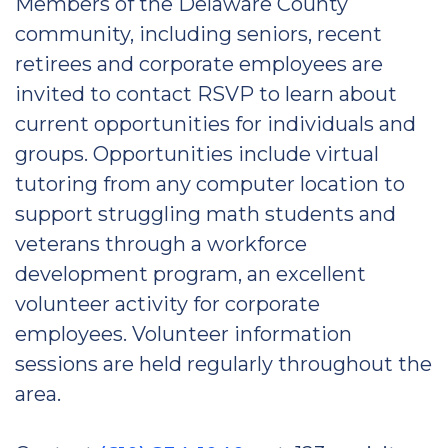
Members of the Delaware County
community, including seniors, recent
retirees and corporate employees are
invited to contact RSVP to learn about
current opportunities for individuals and
groups. Opportunities include virtual
tutoring from any computer location to
support struggling math students and
veterans through a workforce
development program, an excellent
volunteer activity for corporate
employees. Volunteer information
sessions are held regularly throughout the
area.