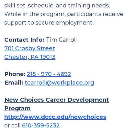
skill set, schedule, and training needs.
While in the program, participants receive
support to secure employment.
Contact Info:
Tim Carroll
701 Crosby Street
Chester, PA 19013
Phone:
215 - 970 - 4692
Email:
tcarroll@workplace.org
New Choices Career Development
Program
http://www.dccc.edu/newchoices
or call
610-359-5232