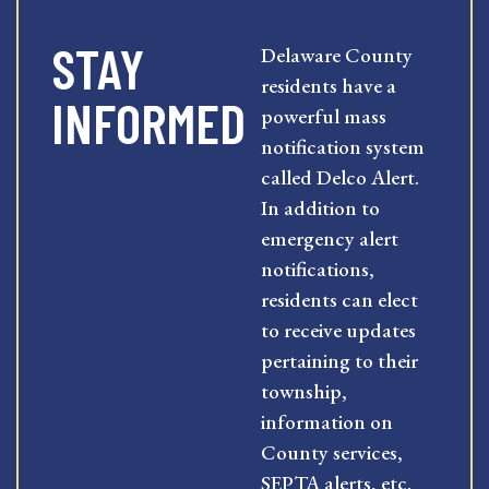
STAY
Delaware County
residents have a
INFORMED
powerful mass
notification system
called Delco Alert.
In addition to
emergency alert
notifications,
residents can elect
to receive updates
pertaining to their
township,
information on
County services,
SEPTA alerts, etc.