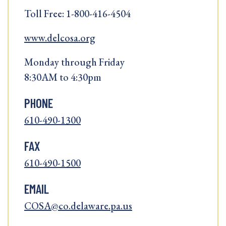
Toll Free: 1-800-416-4504
www.delcosa.org
Monday through Friday
8:30AM to 4:30pm
PHONE
610-490-1300
FAX
610-490-1500
EMAIL
COSA@co.delaware.pa.us