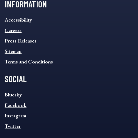
INFORMATION
INFORMATION
Accessibility
FOOTER
MENU
Careers
Press Releases
Sitemap
Terms and Conditions
SOCIAL
SOCIAL
Bluesky
FOOTER
MENU
Facebook
Instagram
Twitter