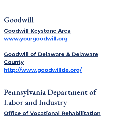
Goodwill
Goodwill Keystone Area
www.yourgoodwill.org
Goodwill of Delaware & Delaware
County
http://www.goodwillde.org/
Pennsylvania Department of
Labor and Industry
Office of Vocational Rehabilitation