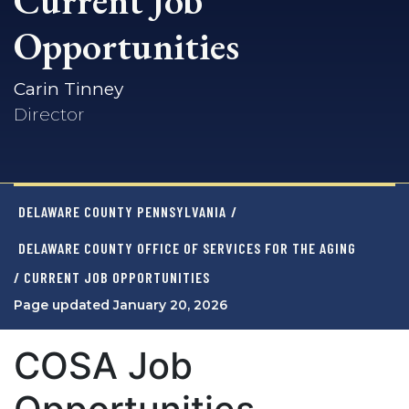
Current Job
Opportunities
Carin Tinney
Director
DELAWARE COUNTY PENNSYLVANIA
/
DELAWARE COUNTY OFFICE OF SERVICES FOR THE AGING
/ CURRENT JOB OPPORTUNITIES
Page updated January 20, 2026
COSA Job