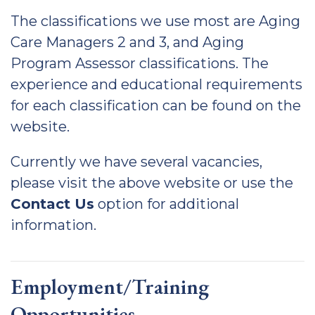
The classifications we use most are Aging
Care Managers 2 and 3, and Aging
Program Assessor classifications. The
experience and educational requirements
for each classification can be found on the
website.
Currently we have several vacancies,
please visit the above website or use the
Contact Us
option for additional
information.
Employment/Training
Opportunities