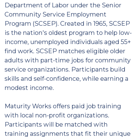
Department of Labor under the Senior
Community Service Employment
Program (SCSEP). Created in 1965, SCSEP
is the nation's oldest program to help low-
income, unemployed individuals aged 55+
find work. SCSEP matches eligible older
adults with part-time jobs for community
service organizations. Participants build
skills and self-confidence, while earning a
modest income.
Maturity Works offers paid job training
with local non-profit organizations.
Participants will be matched with
training assignments that fit their unique