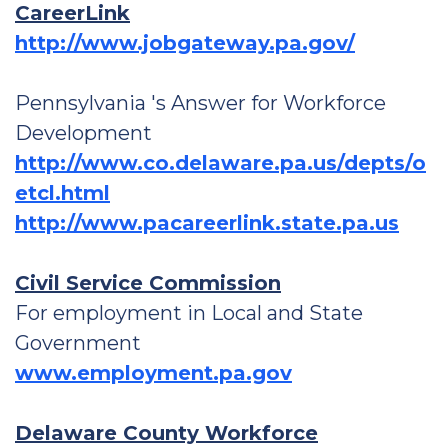
CareerLink
http://www.jobgateway.pa.gov/
Pennsylvania 's Answer for Workforce
Development
http://www.co.delaware.pa.us/depts/o
etcl.html
http://www.pacareerlink.state.pa.us
Civil Service Commission
For employment in Local and State
Government
www.employment.pa.gov
Delaware County Workforce