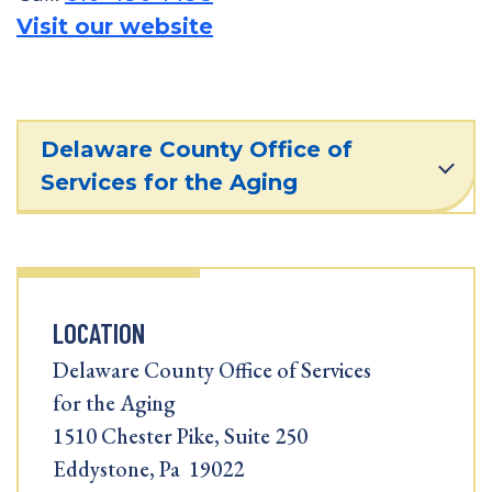
Visit our website
Delaware County Office of
Services for the Aging
LOCATION
Delaware County Office of Services
for the Aging
1510 Chester Pike, Suite 250
Eddystone, Pa 19022