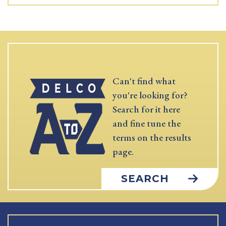
Can't find what
you're looking for?
Search for it here
and fine tune the
terms on the results
page.
SEARCH