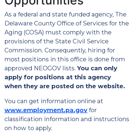
Opportunities
As a federal and state funded agency, The
Delaware County Office of Services for the
Aging (COSA) must comply with the
provisions of the State Civil Service
Commission. Consequently, hiring for
most positions in this office is done from
approved NEOGOV lists.
You can only
apply for positions at this agency
when they are posted on the website.
You can get information online at
www.employment.pa.gov
for
classification information and instructions
on how to apply.