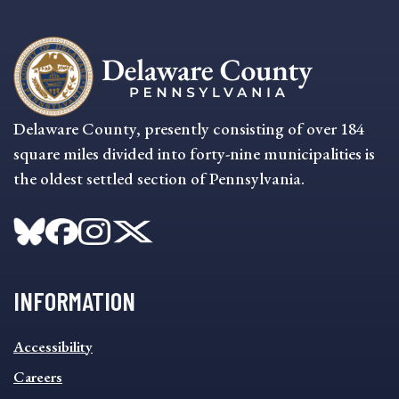
Delaware County, presently consisting of over 184
square miles divided into forty-nine municipalities is
the oldest settled section of Pennsylvania.
INFORMATION
INFORMATION
Accessibility
FOOTER
MENU
Careers