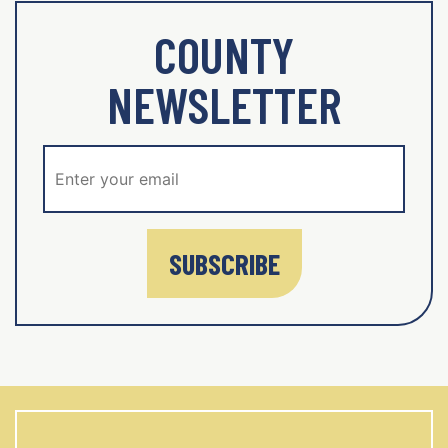
COUNTY
NEWSLETTER
SUBSCRIBE