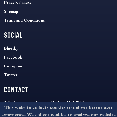
Press Releases
Sitemap
Terms and Conditions
SOCIAL
SOCIAL
Bluesky
FOOTER
MENU
Facebook
Instagram
Twitter
CONTACT
201 West Front Street, Media, PA 19063
This website collects cookies to deliver better user
8:30AM - 4:30PM Monday - Friday
experience. We collect cookies to analyze our website
610-891-4000