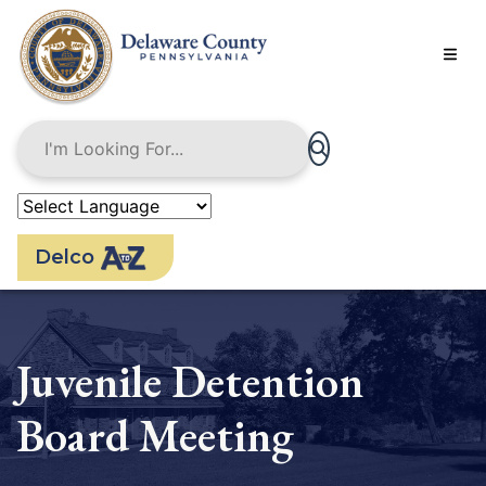
Skip
to
main
content
Delco
Juvenile Detention
Board Meeting