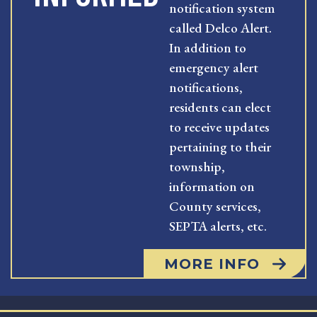
notification system
called Delco Alert.
In addition to
emergency alert
notifications,
residents can elect
to receive updates
pertaining to their
township,
information on
County services,
SEPTA alerts, etc.
MORE INFO