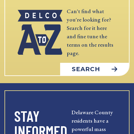
Can't find what
you're looking for?
Search for it here
and fine tune the
terms on the results
page.
SEARCH
STAY
Delaware County
residents have a
INFORMED
powerful mass