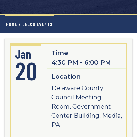
HOME
/
DELCO EVENTS
Jan
Time
20
4:30 PM - 6:00 PM
Location
Delaware County
Council Meeting
Room, Government
Center Building, Media,
PA