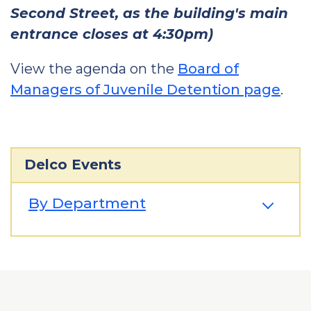
Second Street, as the building's main
entrance closes at 4:30pm)
View the agenda on the
Board of
Managers of Juvenile Detention page
.
Delco Events
By Department