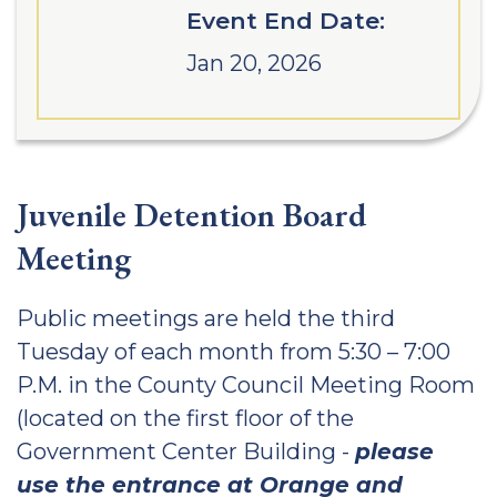
Event End Date:
Jan 20, 2026
Juvenile Detention Board
Meeting
Public meetings are held the third
Tuesday of each month from 5:30 – 7:00
P.M. in the County Council Meeting Room
(located on the first floor of the
Government Center Building -
please
use the entrance at Orange and