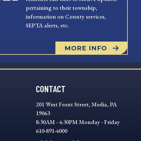
pertaining to their township,
information on County services,
SEPTA alerts, etc.
MORE INFO
CONTACT
201 West Front Street, Media, PA
19063
8:30AM - 4:30PM Monday - Friday
610-891-4000