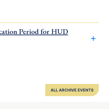
cation Period for HUD
ALL ARCHIVE EVENTS