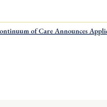
ontinuum of Care Announces Appli