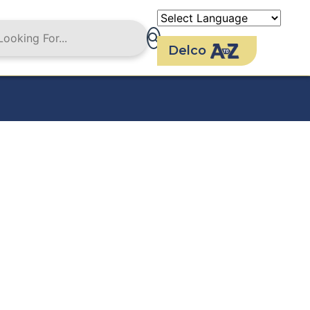
Delco