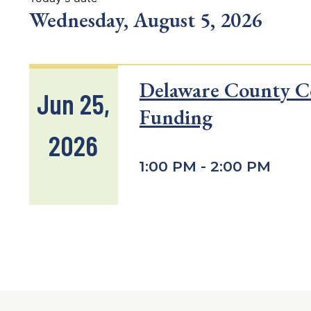
Wednesday, August 5, 2026
Delaware County C
Jun 25,
Funding
2026
1:00 PM - 2:00 PM