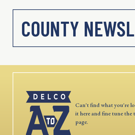
COUNTY NEWSL
Can't find what you're lo
it here and fine tune the 
page.