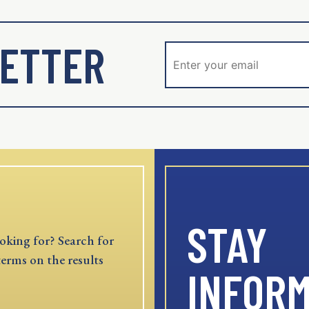
ETTER
STAY
oking for? Search for
terms on the results
INFOR