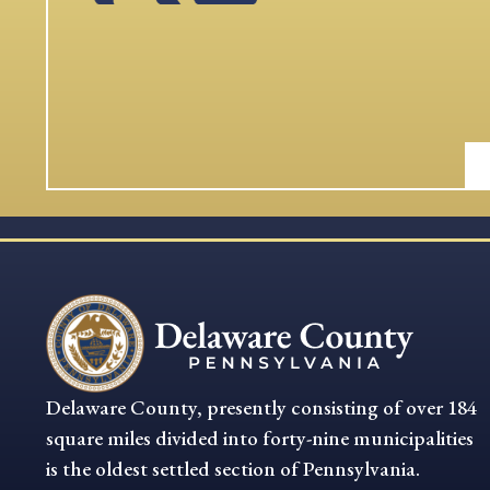
Delaware County, presently consisting of over 184
square miles divided into forty-nine municipalities
is the oldest settled section of Pennsylvania.