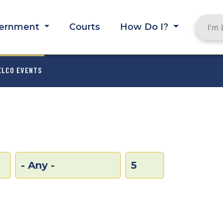
ernment
Courts
How Do I?
MB
ELCO EVENTS