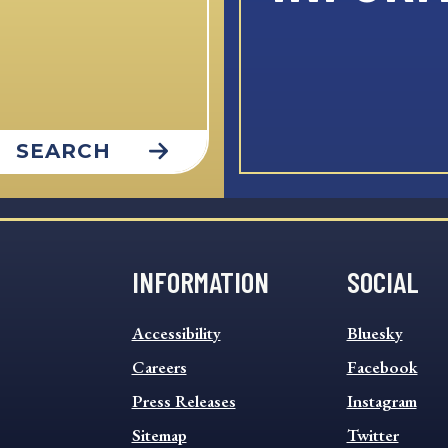
SEARCH
INFORMATION
SOCIAL
INFORMATION
SOCIAL
Accessibility
Bluesky
FOOTER
FOOTER
MENU
Careers
MENU
Facebook
Press Releases
Instagram
Sitemap
Twitter