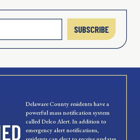
SUBSCRIBE
Delaware County residents have a
powerful mass notification system
called Delco Alert. In addition to
MED
emergency alert notifications,
residents can elect to receive updates