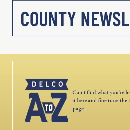
COUNTY NEWSL
Can't find what you're lo
it here and fine tune the 
page.