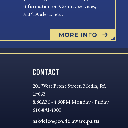
information on County services,
SEPTA alerts, etc.
MORE INFO
CONTACT
201 West Front Street, Media, PA
19063
8:30AM - 4:30PM Monday - Friday
610-891-4000
askdelco@co.delaware.pa.us