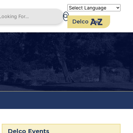
Delco
Delco Events