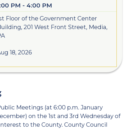
1:00 PM - 4:00 PM
st Floor of the Government Center
uilding, 201 West Front Street, Media,
PA
ug 18, 2026
g
ublic Meetings (at 6:00 p.m. January
December) on the 1st and 3rd Wednesday of
interest to the County. County Council