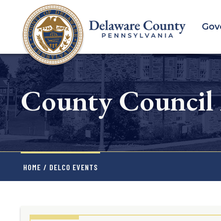
Skip
to
Gov
main
content
County Council
HOME
/
DELCO EVENTS