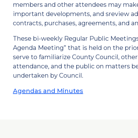
members and other attendees may make 
important developments, and sreview ad
contracts, purchases, agreements, and 
These bi-weekly Regular Public Meetings
Agenda Meeting” that is held on the prio
serve to familiarize County Council, oth
attendance, and the public on matters b
undertaken by Council.
Agendas and Minutes