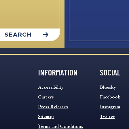
SEARCH
INFORMATION
SOCIAL
INFORMATION
SOCIAL
Accessibility
Bluesky
FOOTER
FOOTER
MENU
Careers
MENU
Facebook
Press Releases
Instagram
Sitemap
Twitter
Terms and Conditions