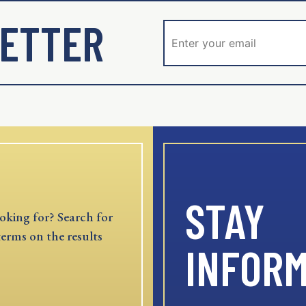
ETTER
STAY
oking for? Search for
terms on the results
INFOR