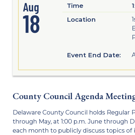
Aug
Time
18
Location
1
B
Event End Date:
A
County Council Agenda Meetin
Delaware County Council holds Regular P
through May, at 1:00 p.m. June through 
each month to publicly discuss topics of 