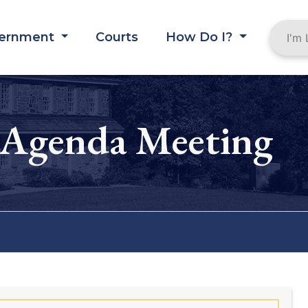
ernment
Courts
How Do I?
 Agenda Meeting