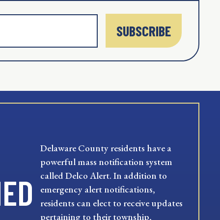
SUBSCRIBE
Delaware County residents have a
powerful mass notification system
called Delco Alert. In addition to
MED
emergency alert notifications,
residents can elect to receive updates
pertaining to their township,