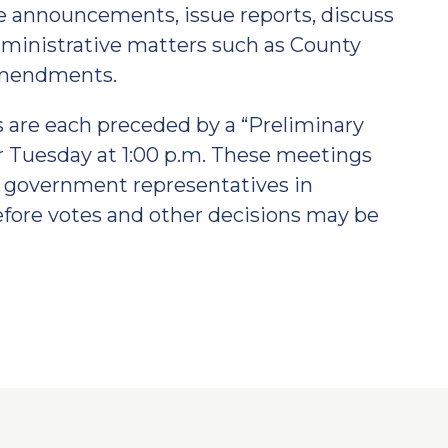
announcements, issue reports, discuss
ministrative matters such as County
amendments.
 are each preceded by a “Preliminary
r Tuesday at 1:00 p.m. These meetings
er government representatives in
efore votes and other decisions may be