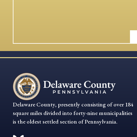
Delaware County, presently consisting of over 184
square miles divided into forty-nine municipalities
is the oldest settled section of Pennsylvania.