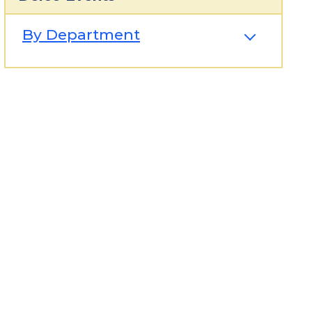
By Department