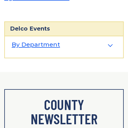
Delco Events
By Department
COUNTY
NEWSLETTER