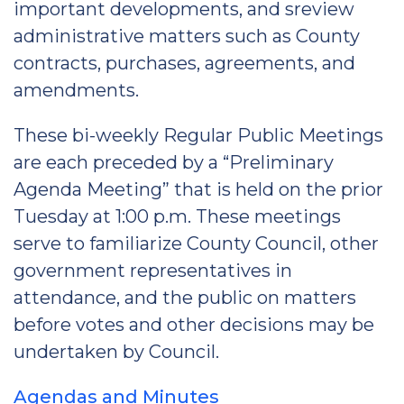
important developments, and sreview
administrative matters such as County
contracts, purchases, agreements, and
amendments.
These bi-weekly Regular Public Meetings
are each preceded by a “Preliminary
Agenda Meeting” that is held on the prior
Tuesday at 1:00 p.m. These meetings
serve to familiarize County Council, other
government representatives in
attendance, and the public on matters
before votes and other decisions may be
undertaken by Council.
Agendas and Minutes