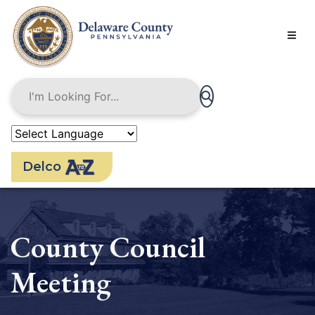
Skip
to
main
content
Delco
County Council
Meeting