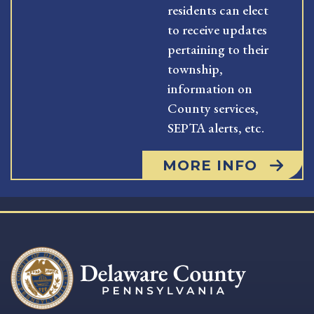
residents can elect
to receive updates
pertaining to their
township,
information on
County services,
SEPTA alerts, etc.
MORE INFO