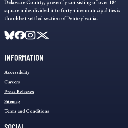
Delaware County, presently consisting of over 184
square miles divided into forty-nine municipalities is
the oldest settled section of Pennsylvania.
INFORMATION
INFORMATION
Accessibility
FOOTER
MENU
Careers
Press Releases
Sitemap
Terms and Conditions
SOCIAL