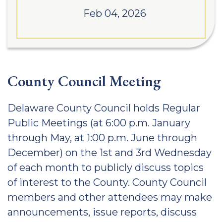
Feb 04, 2026
County Council Meeting
Delaware County Council holds Regular
Public Meetings (at 6:00 p.m. January
through May, at 1:00 p.m. June through
December) on the 1st and 3rd Wednesday
of each month to publicly discuss topics
of interest to the County. County Council
members and other attendees may make
announcements, issue reports, discuss