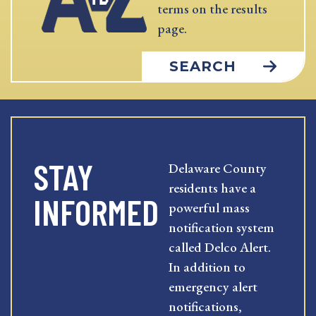
terms on the results
page.
SEARCH
STAY
Delaware County
residents have a
INFORMED
powerful mass
notification system
called Delco Alert.
In addition to
emergency alert
notifications,