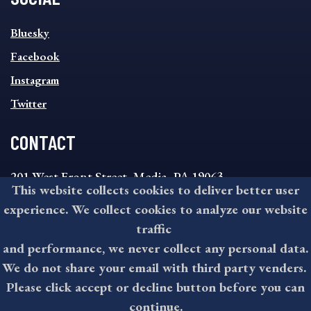
SOCIAL
Bluesky
FOOTER
MENU
Facebook
Instagram
Twitter
CONTACT
201 West Front Street, Media, PA 19063
This website collects cookies to deliver better user
8:30AM - 4:30PM Monday - Friday
experience. We collect cookies to analyze our website
610-891-4000
traffic
askdelco@co.delaware.pa.us
and performance, we never collect any personal data.
We do not share your email with third party venders.
Please click accept or decline button before you can
©2026 All rights reserved by County of Delaware, PA.
continue.