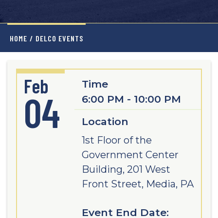
HOME
/
DELCO EVENTS
Feb
Time
04
6:00 PM - 10:00 PM
Location
1st Floor of the
Government Center
Building, 201 West
Front Street, Media, PA
Event End Date: