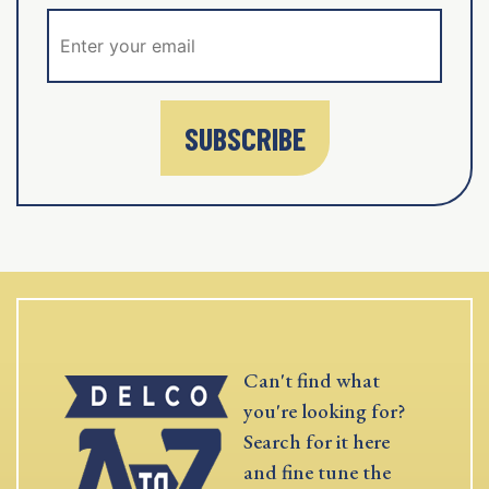
SUBSCRIBE
Can't find what
you're looking for?
Search for it here
and fine tune the