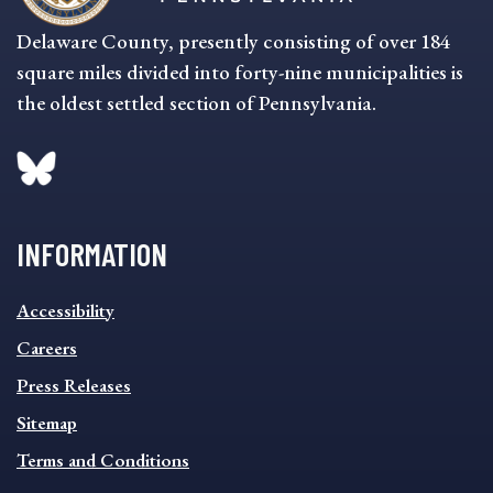
Delaware County, presently consisting of over 184
square miles divided into forty-nine municipalities is
the oldest settled section of Pennsylvania.
INFORMATION
INFORMATION
Accessibility
FOOTER
MENU
Careers
Press Releases
Sitemap
Terms and Conditions