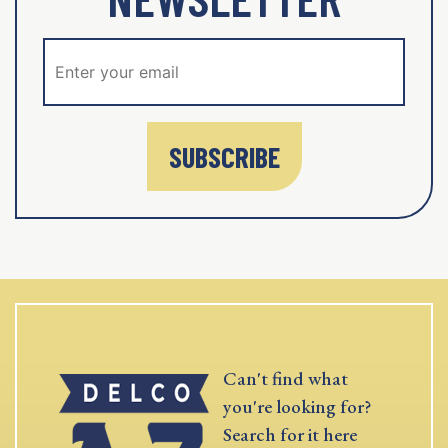
SUBSCRIBE
Can't find what
you're looking for?
Search for it here