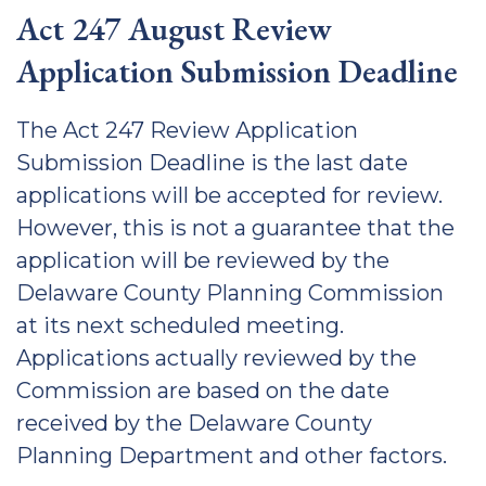
Act 247 August Review
Application Submission Deadline
The Act 247 Review Application
Submission Deadline is the last date
applications will be accepted for review.
However, this is not a guarantee that the
application will be reviewed by the
Delaware County Planning Commission
at its next scheduled meeting.
Applications actually reviewed by the
Commission are based on the date
received by the Delaware County
Planning Department and other factors.