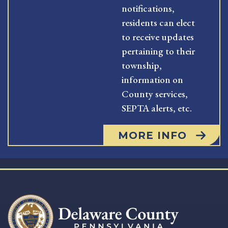
notifications,
residents can elect
to receive updates
pertaining to their
township,
information on
County services,
SEPTA alerts, etc.
MORE INFO