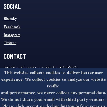
SOCIAL
SOCIAL
Bluesky
FOOTER
MENU
Facebook
Instagram
Twitter
CONTACT
201 West Front Street, Media, PA 19063
This website collects cookies to deliver better user
8:30AM - 4:30PM Monday - Friday
experience. We collect cookies to analyze our website
610-891-4000
traffic
askdelco@co.delaware.pa.us
and performance, we never collect any personal data.
We do not share your email with third party venders.
Please click accept or decline button before you can