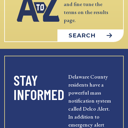
and fine tune the
terms on the results
page.
SEARCH
STAY
Delaware County
residents have a
INFORMED
powerful mass
notification system
called Delco Alert.
In addition to
emergency alert