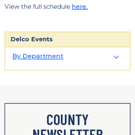
View the full schedule
here.
Delco Events
By Department
COUNTY
NEWSLETTER