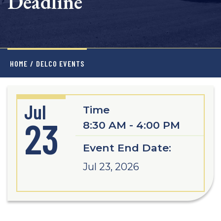
Deadline
HOME
/
DELCO EVENTS
Jul
Time
23
8:30 AM - 4:00 PM
Event End Date:
Jul 23, 2026