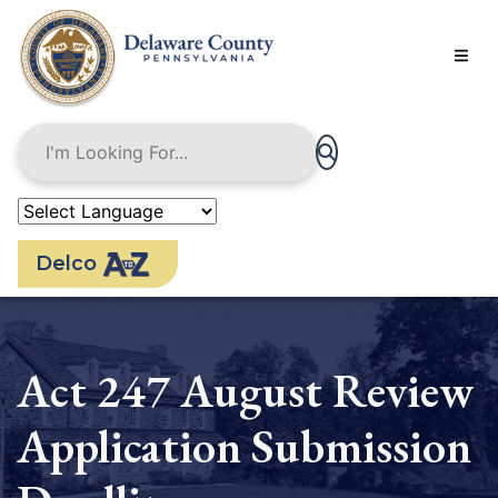
Skip
to
main
content
Delco
Act 247 August Review
Application Submission