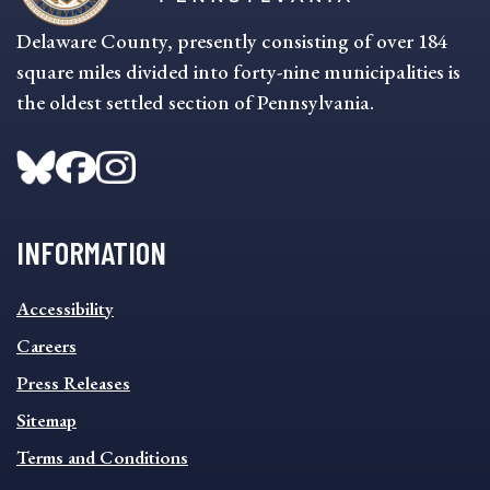
Delaware County, presently consisting of over 184
square miles divided into forty-nine municipalities is
the oldest settled section of Pennsylvania.
INFORMATION
INFORMATION
Accessibility
FOOTER
MENU
Careers
Press Releases
Sitemap
Terms and Conditions