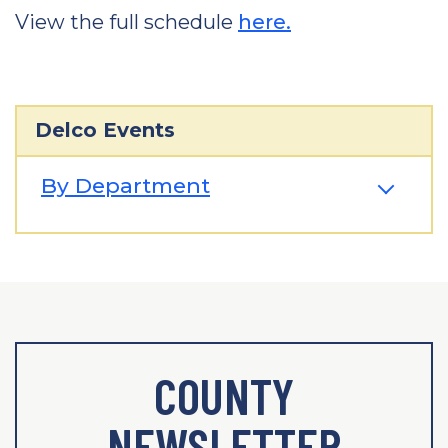
View the full schedule
here.
Delco Events
By Department
COUNTY
NEWSLETTER