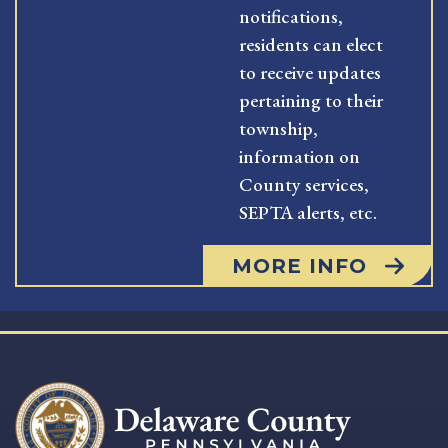
notifications,
residents can elect
to receive updates
pertaining to their
township,
information on
County services,
SEPTA alerts, etc.
MORE INFO