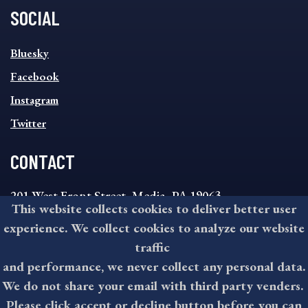
SOCIAL
SOCIAL
Bluesky
FOOTER
MENU
Facebook
Instagram
Twitter
CONTACT
201 West Front Street, Media, PA 19063
This website collects cookies to deliver better user
8:30AM - 4:30PM Monday - Friday
experience. We collect cookies to analyze our website
610-891-4000
traffic
askdelco@co.delaware.pa.us
and performance, we never collect any personal data.
We do not share your email with third party venders.
Please click accept or decline button before you can