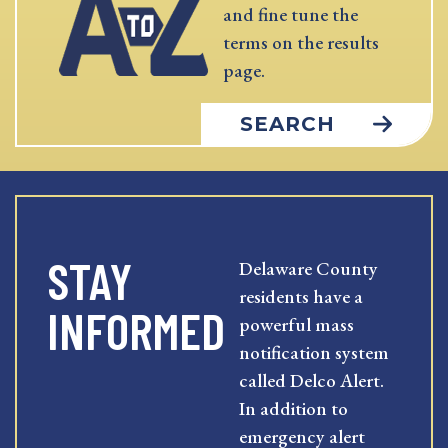
and fine tune the
terms on the results
page.
SEARCH
STAY
Delaware County
residents have a
INFORMED
powerful mass
notification system
called Delco Alert.
In addition to
emergency alert