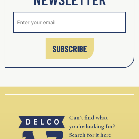
SUBSCRIBE
Can't find what
you're looking for?
Search for it here