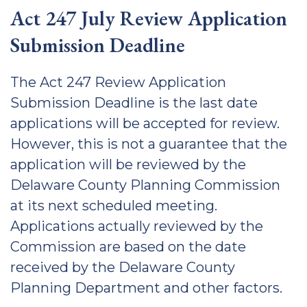
Act 247 July Review Application
Submission Deadline
The Act 247 Review Application
Submission Deadline is the last date
applications will be accepted for review.
However, this is not a guarantee that the
application will be reviewed by the
Delaware County Planning Commission
at its next scheduled meeting.
Applications actually reviewed by the
Commission are based on the date
received by the Delaware County
Planning Department and other factors.