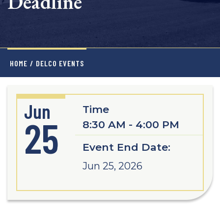
Deadline
HOME
/
DELCO EVENTS
Jun
Time
25
8:30 AM - 4:00 PM
Event End Date:
Jun 25, 2026