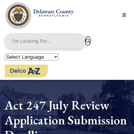
Skip
to
main
content
Delco
Act 247 July Review
Application Submission