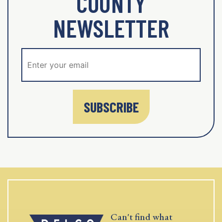
COUNTY
NEWSLETTER
SUBSCRIBE
Can't find what