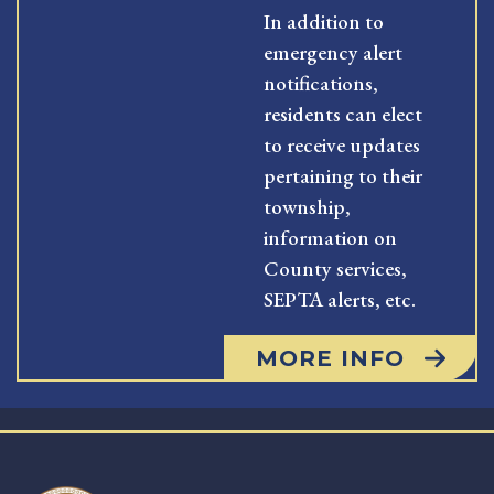
In addition to
emergency alert
notifications,
residents can elect
to receive updates
pertaining to their
township,
information on
County services,
SEPTA alerts, etc.
MORE INFO