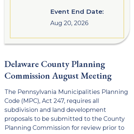
Event End Date:
Aug 20, 2026
Delaware County Planning
Commission August Meeting
The Pennsylvania Municipalities Planning
Code (MPC), Act 247, requires all
subdivision and land development
proposals to be submitted to the County
Planning Commission for review prior to