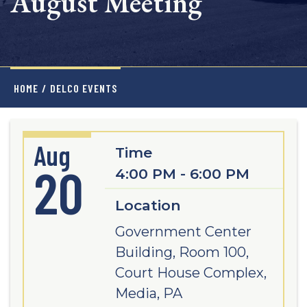
August Meeting
HOME
/
DELCO EVENTS
Aug
Time
20
4:00 PM - 6:00 PM
Location
Government Center
Building, Room 100,
Court House Complex,
Media, PA