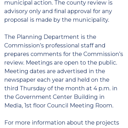
municipal action. The county review is
advisory only and final approval for any
proposal is made by the municipality.
The Planning Department is the
Commission’s professional staff and
prepares comments for the Commission’s
review. Meetings are open to the public.
Meeting dates are advertised in the
newspaper each year and held on the
third Thursday of the month at 4 p.m. in
the Government Center Building in
Media, 1st floor Council Meeting Room.
For more information about the projects