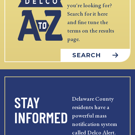
you're looking for?
Search for it here
and fine tune the
terms on the results
page.
SEARCH
STAY
Delaware County
residents have a
INFORMED
powerful mass
notification system
called Delco Alert.