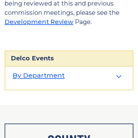
being reviewed at this and previous
commission meetings, please see the
Development Review
Page.
Delco Events
By Department