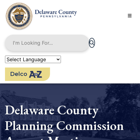
Skip
to
main
content
Delco
Delaware County
Planning Commission