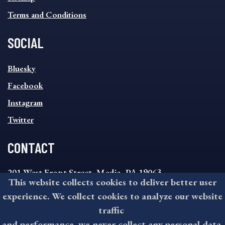
Terms and Conditions
SOCIAL
SOCIAL
Bluesky
FOOTER
MENU
Facebook
Instagram
Twitter
CONTACT
201 West Front Street, Media, PA 19063
This website collects cookies to deliver better user
8:30AM - 4:30PM Monday - Friday
experience. We collect cookies to analyze our website
610-891-4000
traffic
askdelco@co.delaware.pa.us
and performance, we never collect any personal data.