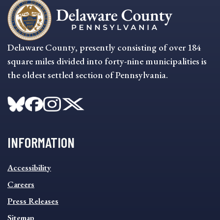
Delaware County, presently consisting of over 184
square miles divided into forty-nine municipalities is
the oldest settled section of Pennsylvania.
INFORMATION
INFORMATION
Accessibility
FOOTER
MENU
Careers
Press Releases
Sitemap