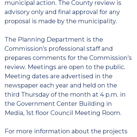
municipal action. The County review is
advisory only and final approval for any
proposal is made by the municipality.
The Planning Department is the
Commission’s professional staff and
prepares comments for the Commission’s
review. Meetings are open to the public.
Meeting dates are advertised in the
newspaper each year and held on the
third Thursday of the month at 4 p.m. in
the Government Center Building in
Media, 1st floor Council Meeting Room.
For more information about the projects