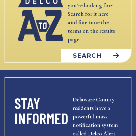
you're looking for?
Search for it here
and fine tune the
terms on the results
page.
SEARCH
STAY
Delaware County
residents have a
INFORMED
powerful mass
notification system
called Delco Alert.