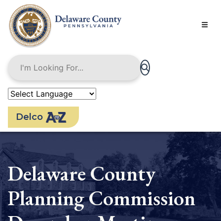
Skip
to
main
content
Delco
Delaware County
Planning Commission