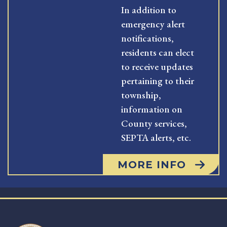
In addition to
emergency alert
notifications,
residents can elect
to receive updates
pertaining to their
township,
information on
County services,
SEPTA alerts, etc.
MORE INFO