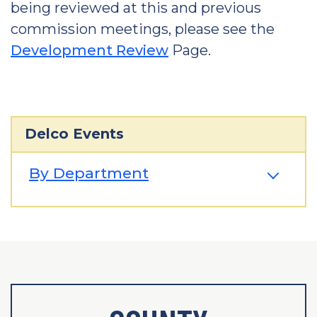
being reviewed at this and previous
commission meetings, please see the
Development Review
Page.
Delco Events
By Department