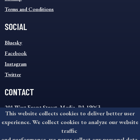
Terms and Conditions
SOCIAL
SOCIAL
Bluesky
FOOTER
MENU
Facebook
Instagram
Twitter
CONTACT
201 West Front Street, Media, PA 19063
This website collects cookies to deliver better user
8:30AM - 4:30PM Monday - Friday
experience. We collect cookies to analyze our website
610-891-4000
traffic
askdelco@co.delaware.pa.us
and performance, we never collect any personal data.