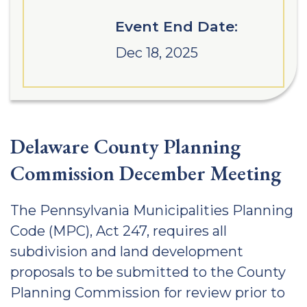
Event End Date:
Dec 18, 2025
Delaware County Planning
Commission December Meeting
The Pennsylvania Municipalities Planning
Code (MPC), Act 247, requires all
subdivision and land development
proposals to be submitted to the County
Planning Commission for review prior to