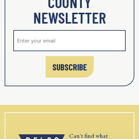
COUNTY
NEWSLETTER
SUBSCRIBE
Can't find what