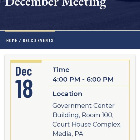
December Meeting
HOME
/
DELCO EVENTS
Dec
Time
18
4:00 PM - 6:00 PM
Location
Government Center
Building, Room 100,
Court House Complex,
Media, PA