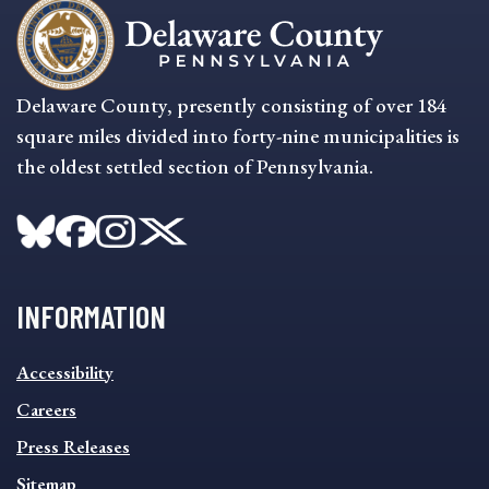
Delaware County, presently consisting of over 184
square miles divided into forty-nine municipalities is
the oldest settled section of Pennsylvania.
INFORMATION
INFORMATION
Accessibility
FOOTER
MENU
Careers
Press Releases
Sitemap