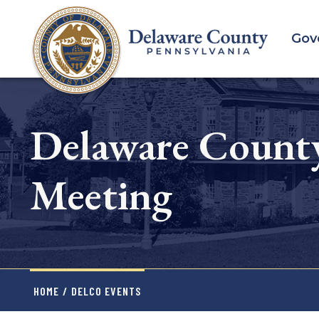
Skip
to
Gov
main
content
Delaware Count
Meeting
HOME
/
DELCO EVENTS