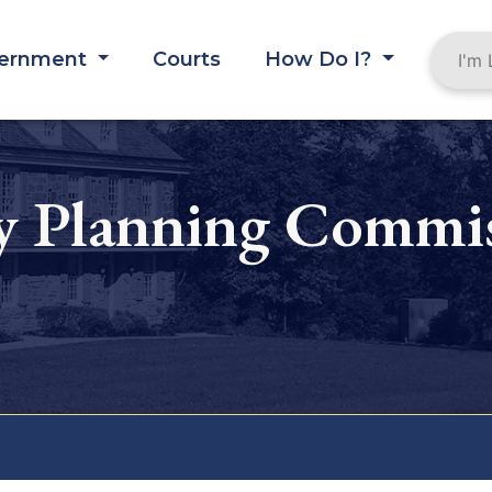
ernment
Courts
How Do I?
y Planning Commi