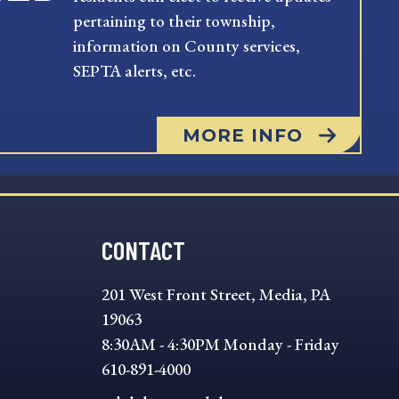
pertaining to their township,
information on County services,
SEPTA alerts, etc.
MORE INFO
CONTACT
201 West Front Street, Media, PA
19063
8:30AM - 4:30PM Monday - Friday
610-891-4000