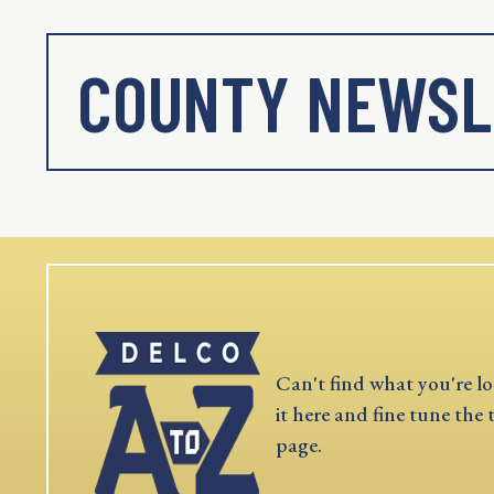
COUNTY NEWSL
Can't find what you're lo
it here and fine tune the 
page.