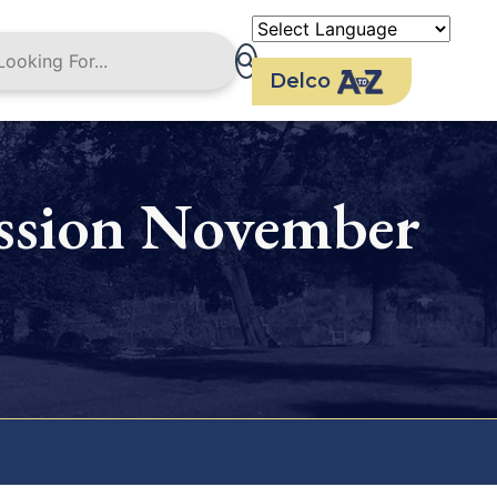
Delco
ssion November