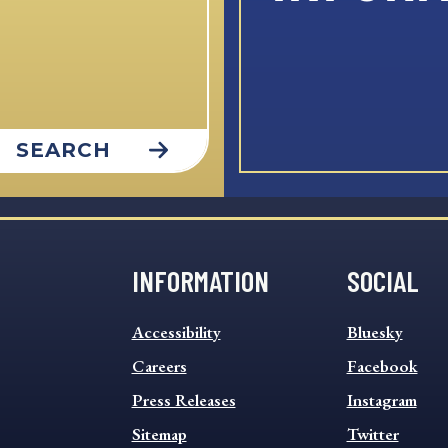
SEARCH
INFORMATION
SOCIAL
INFORMATION
SOCIAL
Accessibility
Bluesky
FOOTER
FOOTER
MENU
Careers
MENU
Facebook
Press Releases
Instagram
Sitemap
Twitter