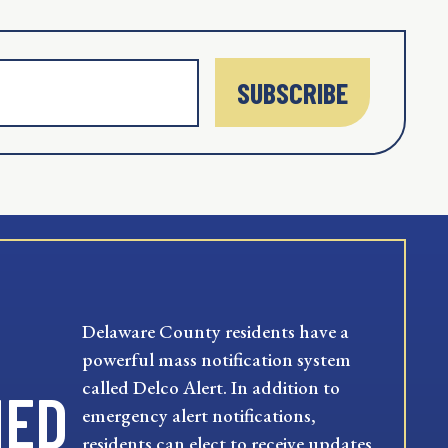
SUBSCRIBE
Delaware County residents have a
powerful mass notification system
called Delco Alert. In addition to
MED
emergency alert notifications,
residents can elect to receive updates