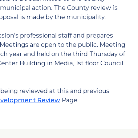
municipal action. The County review is
roposal is made by the municipality.
on’s professional staff and prepares
Meetings are open to the public. Meeting
ch year and held on the third Thursday of
nter Building in Media, 1st floor Council
being reviewed at this and previous
velopment Review
Page.