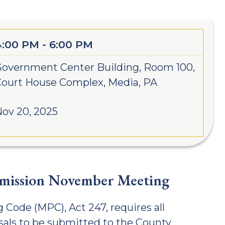
4:00 PM - 6:00 PM
overnment Center Building, Room 100,
ourt House Complex, Media, PA
ov 20, 2025
mission November Meeting
 Code (MPC), Act 247, requires all
als to be submitted to the County