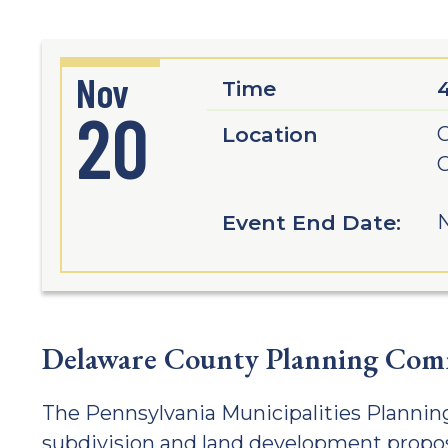
Nov
Time
20
Location
G
C
Event End Date:
N
Delaware County Planning Com
The Pennsylvania Municipalities Planning
subdivision and land development propos