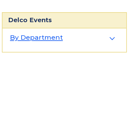
Delco Events
By Department