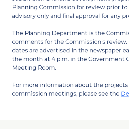
Planning Commission for review prior to 
advisory only and final approval for any p
The Planning Department is the Commissi
comments for the Commission’s review. 
dates are advertised in the newspaper ea
the month at 4 p.m. in the Government Ce
Meeting Room.
For more information about the projects 
commission meetings, please see the
De