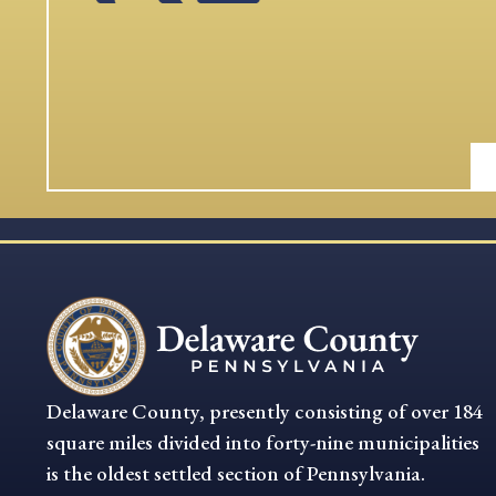
Delaware County, presently consisting of over 184
square miles divided into forty-nine municipalities
is the oldest settled section of Pennsylvania.