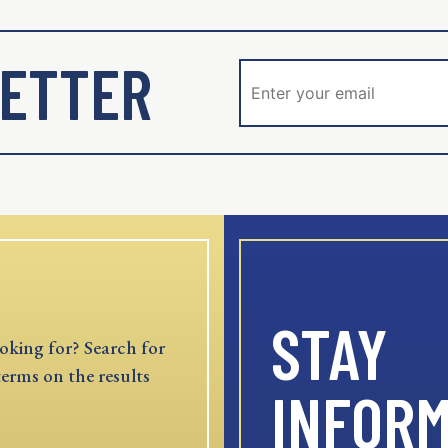
ETTER
STAY
oking for? Search for
terms on the results
INFOR