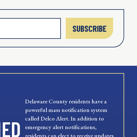
SUBSCRIBE
Delaware County residents have a
powerful mass notification system
called Delco Alert. In addition to
MED
emergency alert notifications,
residents can elect to receive updates