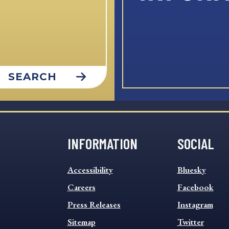
SEARCH
INFORMATION
SOCIAL
INFORMATION
SOCIAL
Accessibility
Bluesky
FOOTER
FOOTER
MENU
Careers
MENU
Facebook
Press Releases
Instagram
Sitemap
Twitter