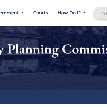
ernment
Courts
How Do I?
 Planning Commis