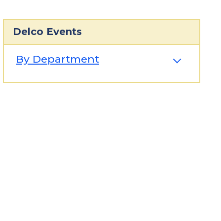
Delco Events
By Department