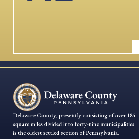
Delaware County, presently consisting of over 184
square miles divided into forty-nine municipalities
is the oldest settled section of Pennsylvania.