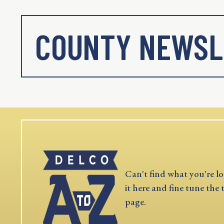
COUNTY NEWSL
Can't find what you're lo
it here and fine tune the 
page.