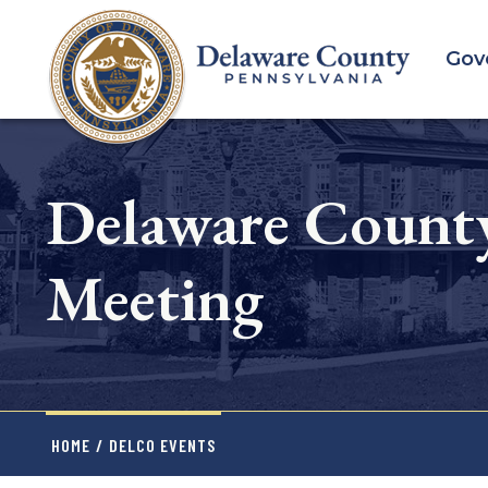
Skip
to
Gov
main
content
Delaware County
Meeting
HOME
/
DELCO EVENTS