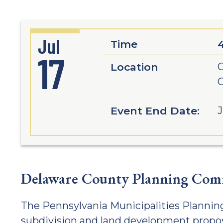
Jul
Time
17
Location
G
C
Event End Date:
J
Delaware County Planning Comm
The Pennsylvania Municipalities Planning
subdivision and land development propos