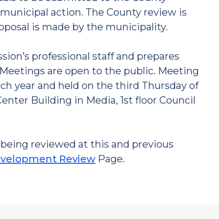
municipal action. The County review is
roposal is made by the municipality.
on’s professional staff and prepares
Meetings are open to the public. Meeting
ch year and held on the third Thursday of
nter Building in Media, 1st floor Council
being reviewed at this and previous
velopment Review
Page.