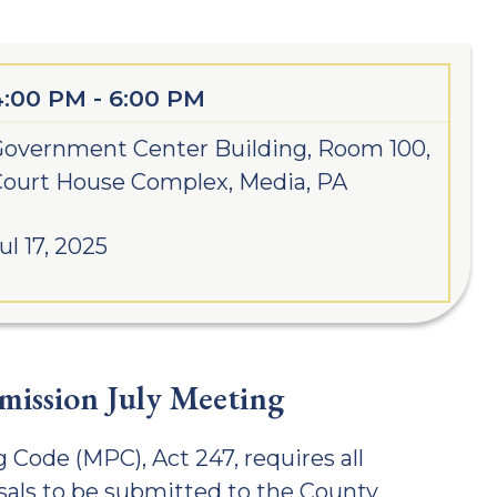
4:00 PM - 6:00 PM
overnment Center Building, Room 100,
ourt House Complex, Media, PA
ul 17, 2025
ission July Meeting
 Code (MPC), Act 247, requires all
als to be submitted to the County