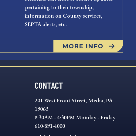
pertaining to their township,
information on County services,
SEPTA alerts, etc.
MORE INFO
CONTACT
201 West Front Street, Media, PA
19063
8:30AM - 4:30PM Monday - Friday
610-891-4000