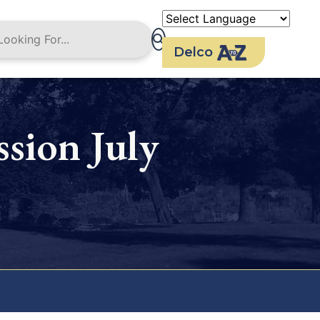
Delco
sion July