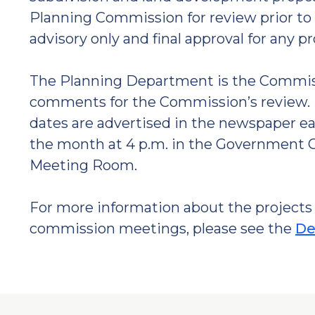
Planning Commission for review prior to 
advisory only and final approval for any p
The Planning Department is the Commissi
comments for the Commission’s review. 
dates are advertised in the newspaper ea
the month at 4 p.m. in the Government Ce
Meeting Room.
For more information about the projects 
commission meetings, please see the
De