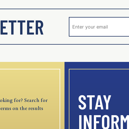
ETTER
STAY
oking for? Search for
terms on the results
INFOR