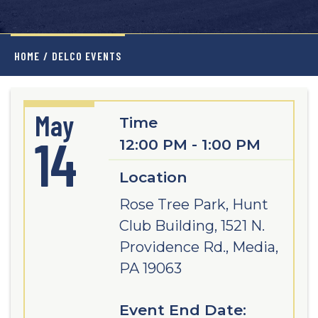
HOME
/
DELCO EVENTS
May
Time
14
12:00 PM - 1:00 PM
Location
Rose Tree Park, Hunt
Club Building, 1521 N.
Providence Rd., Media,
PA 19063
Event End Date: