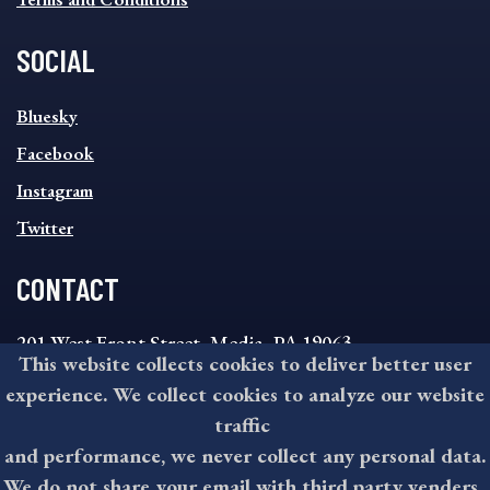
SOCIAL
SOCIAL
Bluesky
FOOTER
MENU
Facebook
Instagram
Twitter
CONTACT
201 West Front Street, Media, PA 19063
This website collects cookies to deliver better user
8:30AM - 4:30PM Monday - Friday
experience. We collect cookies to analyze our website
610-891-4000
traffic
askdelco@co.delaware.pa.us
and performance, we never collect any personal data.
We do not share your email with third party venders.