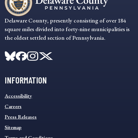
Delaware County, presently consisting of over 184
square miles divided into forty-nine municipalities is
the oldest settled section of Pennsylvania.
INFORMATION
INFORMATION
Accessibility
FOOTER
MENU
Careers
Press Releases
Sitemap
Terms and Conditions