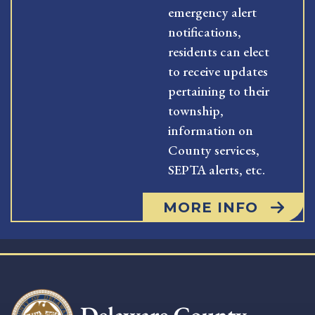
emergency alert
notifications,
residents can elect
to receive updates
pertaining to their
township,
information on
County services,
SEPTA alerts, etc.
MORE INFO