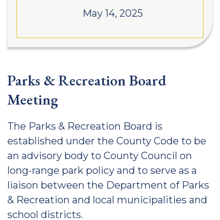
May 14, 2025
Parks & Recreation Board
Meeting
The Parks & Recreation Board is
established under the County Code to be
an advisory body to County Council on
long-range park policy and to serve as a
liaison between the Department of Parks
& Recreation and local municipalities and
school districts.