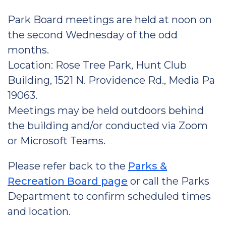
Park Board meetings are held at noon on
the second Wednesday of the odd
months.
Location: Rose Tree Park, Hunt Club
Building, 1521 N. Providence Rd., Media Pa
19063.
Meetings may be held outdoors behind
the building and/or conducted via Zoom
or Microsoft Teams.
Please refer back to the
Parks &
Recreation Board page
or call the Parks
Department to confirm scheduled times
and location.