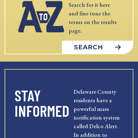
Search for it here
and fine tune the
terms on the results
page.
SEARCH
STAY
Delaware County
residents have a
INFORMED
powerful mass
notification system
called Delco Alert.
In addition to