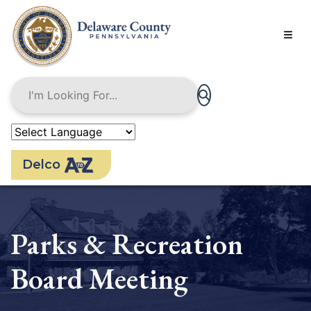
Skip
to
main
content
Delco
Parks & Recreation
Board Meeting