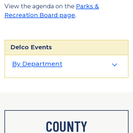
View the agenda on the
Parks &
Recreation Board page
.
Delco Events
By Department
COUNTY