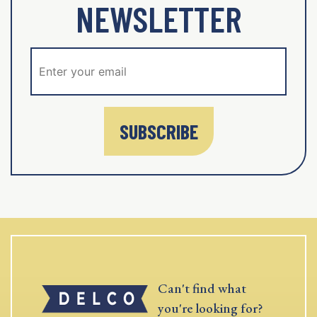
NEWSLETTER
SUBSCRIBE
Can't find what
you're looking for?