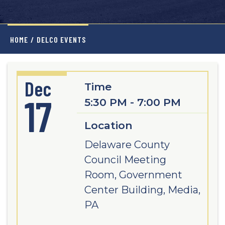
HOME
/
DELCO EVENTS
Dec
Time
17
5:30 PM - 7:00 PM
Location
Delaware County
Council Meeting
Room, Government
Center Building, Media,
PA