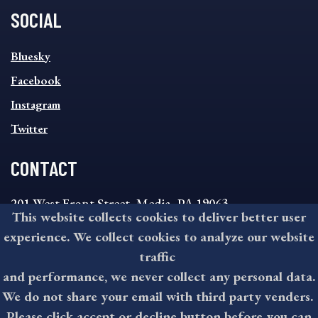
SOCIAL
SOCIAL
Bluesky
FOOTER
MENU
Facebook
Instagram
Twitter
CONTACT
201 West Front Street, Media, PA 19063
This website collects cookies to deliver better user
8:30AM - 4:30PM Monday - Friday
experience. We collect cookies to analyze our website
610-891-4000
traffic
askdelco@co.delaware.pa.us
and performance, we never collect any personal data.
We do not share your email with third party venders.
Please click accept or decline button before you can