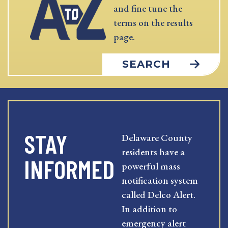
and fine tune the
terms on the results
page.
SEARCH
STAY
Delaware County
residents have a
INFORMED
powerful mass
notification system
called Delco Alert.
In addition to
emergency alert