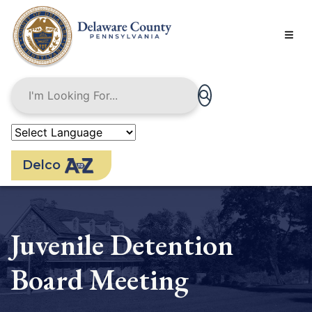
Skip
to
main
content
Delco
Juvenile Detention
Board Meeting