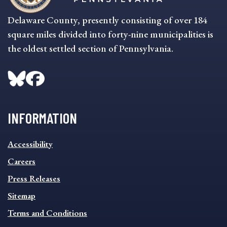
Delaware County, presently consisting of over 184
square miles divided into forty-nine municipalities is
the oldest settled section of Pennsylvania.
INFORMATION
INFORMATION
Accessibility
FOOTER
MENU
Careers
Press Releases
Sitemap
Terms and Conditions