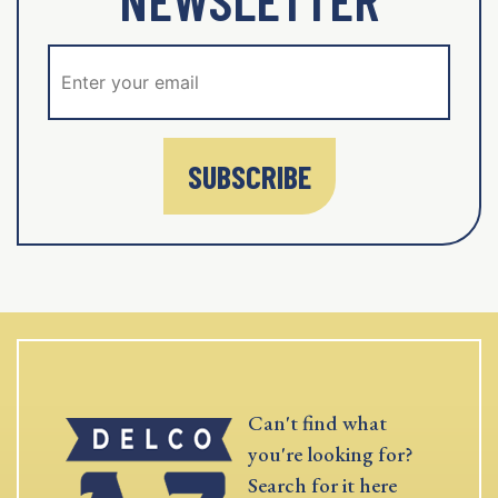
SUBSCRIBE
Can't find what
you're looking for?
Search for it here