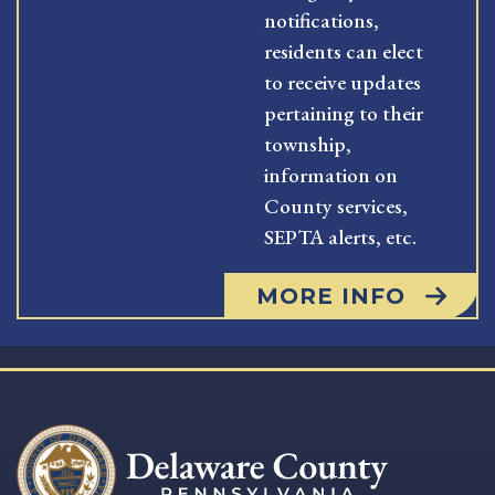
notifications,
residents can elect
to receive updates
pertaining to their
township,
information on
County services,
SEPTA alerts, etc.
MORE INFO