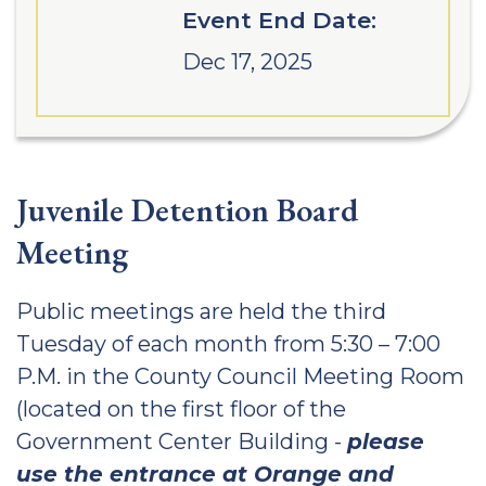
Event End Date:
Dec 17, 2025
Juvenile Detention Board
Meeting
Public meetings are held the third
Tuesday of each month from 5:30 – 7:00
P.M. in the County Council Meeting Room
(located on the first floor of the
Government Center Building -
please
use the entrance at Orange and