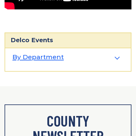
Delco Events
By Department
COUNTY
NEWSLETTER