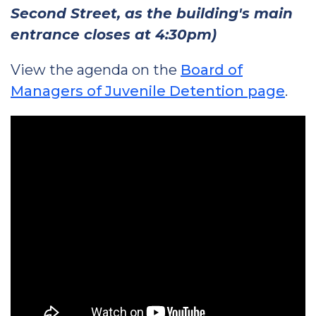
Second Street, as the building's main
entrance closes at 4:30pm)
View the agenda on the
Board of
Managers of Juvenile Detention page
.