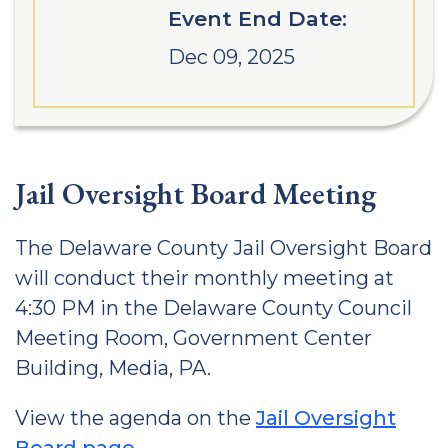
Event End Date:
Dec 09, 2025
Jail Oversight Board Meeting
The Delaware County Jail Oversight Board
will conduct their monthly meeting at
4:30 PM in the Delaware County Council
Meeting Room, Government Center
Building, Media, PA.
View the agenda on the
Jail Oversight