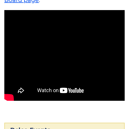
Board page
.