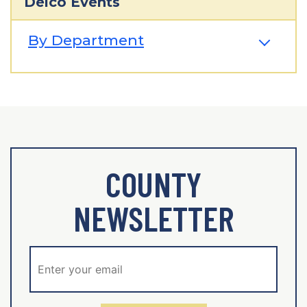
Delco Events
By Department
COUNTY
NEWSLETTER