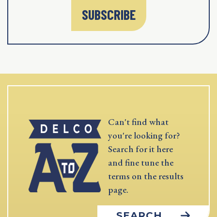
SUBSCRIBE
Can't find what
you're looking for?
Search for it here
and fine tune the
terms on the results
page.
SEARCH