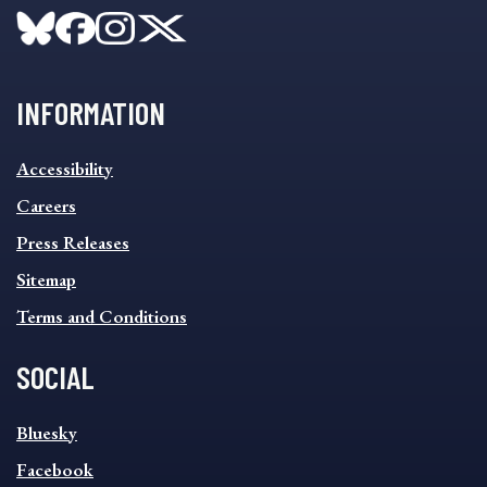
INFORMATION
INFORMATION
Accessibility
FOOTER
MENU
Careers
Press Releases
Sitemap
Terms and Conditions
SOCIAL
SOCIAL
Bluesky
FOOTER
MENU
Facebook