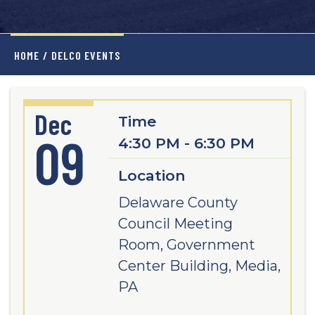
HOME
/
DELCO EVENTS
Dec
Time
09
4:30 PM - 6:30 PM
Location
Delaware County
Council Meeting
Room, Government
Center Building, Media,
PA