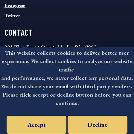
Instagram
Twitter
CONTACT
201 West Front Street, Media, PA 19063
This website collects cookies to deliver better user
8:30AM - 4:30PM Monday - Friday
experience. We collect cookies to analyze our website
610-891-4000
traffic
askdelco@co.delaware.pa.us
and performance, we never collect any personal data.
We do not share your email with third party venders.
Please click accept or decline button before you can
©2026 All rights reserved by County of Delaware, PA.
continue.
Accept
Decline