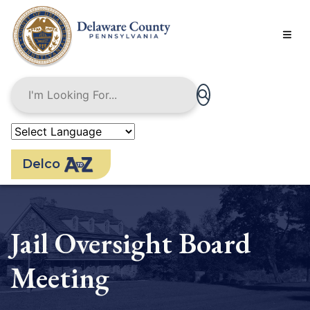
Skip
to
main
content
Delco
Jail Oversight Board
Meeting