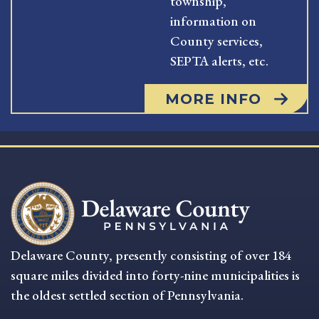
township,
information on
County services,
SEPTA alerts, etc.
MORE INFO
Delaware County, presently consisting of over 184
square miles divided into forty-nine municipalities is
the oldest settled section of Pennsylvania.