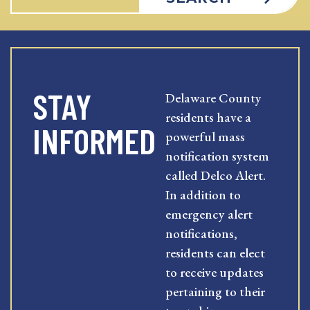
STAY
Delaware County
residents have a
INFORMED
powerful mass
notification system
called Delco Alert.
In addition to
emergency alert
notifications,
residents can elect
to receive updates
pertaining to their