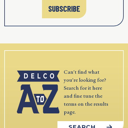
SUBSCRIBE
Can't find what
you're looking for?
Search for it here
and fine tune the
terms on the results
page.
SEARCH