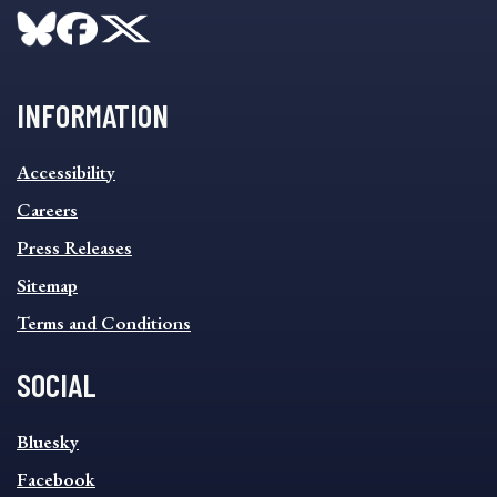
INFORMATION
INFORMATION
Accessibility
FOOTER
MENU
Careers
Press Releases
Sitemap
Terms and Conditions
SOCIAL
SOCIAL
Bluesky
FOOTER
MENU
Facebook