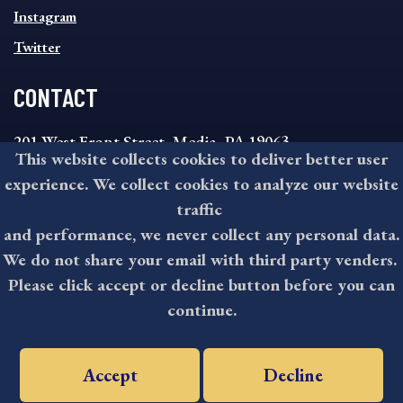
Instagram
Twitter
CONTACT
201 West Front Street, Media, PA 19063
This website collects cookies to deliver better user
8:30AM - 4:30PM Monday - Friday
experience. We collect cookies to analyze our website
610-891-4000
traffic
askdelco@co.delaware.pa.us
and performance, we never collect any personal data.
We do not share your email with third party venders.
Please click accept or decline button before you can
©2026 All rights reserved by County of Delaware, PA.
continue.
Accept
Decline