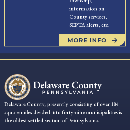
township,
information on
County services,
SEPTA alerts, etc.
MORE INFO
Delaware County, presently consisting of over 184
square miles divided into forty-nine municipalities is
the oldest settled section of Pennsylvania.