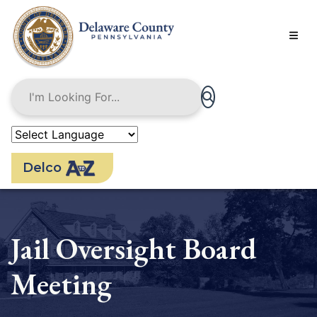
Skip
to
main
content
Delco
Jail Oversight Board
Meeting