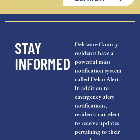
STAY
Delaware County
residents have a
INFORMED
powerful mass
notification system
called Delco Alert.
In addition to
emergency alert
notifications,
residents can elect
to receive updates
pertaining to their