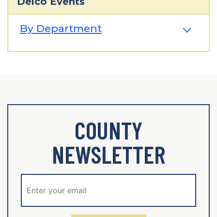
Delco Events
By Department
COUNTY
NEWSLETTER