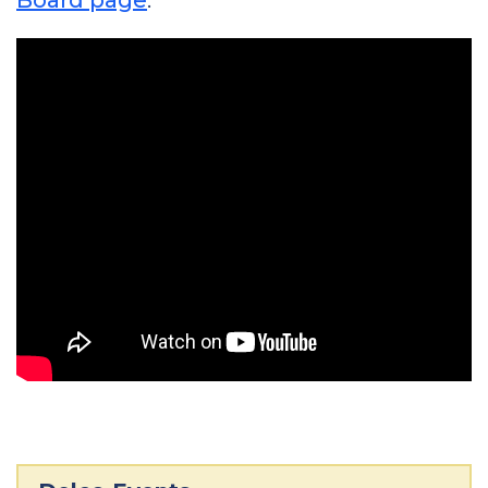
Board page
.