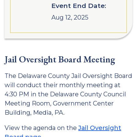
Event End Date:
Aug 12, 2025
Jail Oversight Board Meeting
The Delaware County Jail Oversight Board
will conduct their monthly meeting at
4:30 PM in the Delaware County Council
Meeting Room, Government Center
Building, Media, PA.
View the agenda on the
Jail Oversight