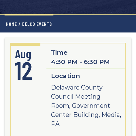
HOME
/
DELCO EVENTS
Aug
Time
12
4:30 PM - 6:30 PM
Location
Delaware County
Council Meeting
Room, Government
Center Building, Media,
PA