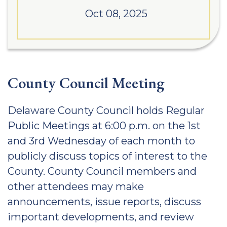
Oct 08, 2025
County Council Meeting
Delaware County Council holds Regular
Public Meetings at 6:00 p.m. on the 1st
and 3rd Wednesday of each month to
publicly discuss topics of interest to the
County. County Council members and
other attendees may make
announcements, issue reports, discuss
important developments, and review