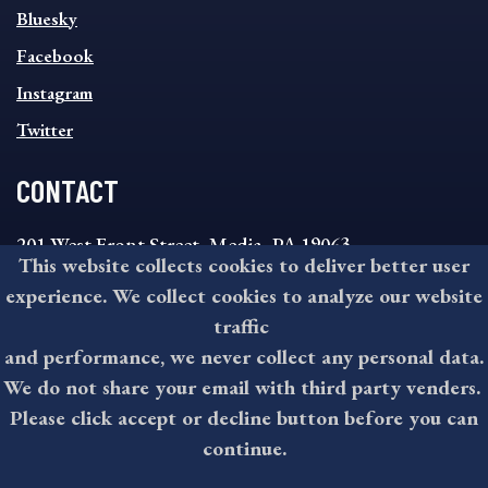
SOCIAL
Bluesky
FOOTER
MENU
Facebook
Instagram
Twitter
CONTACT
201 West Front Street, Media, PA 19063
This website collects cookies to deliver better user
8:30AM - 4:30PM Monday - Friday
experience. We collect cookies to analyze our website
610-891-4000
traffic
askdelco@co.delaware.pa.us
and performance, we never collect any personal data.
We do not share your email with third party venders.
Please click accept or decline button before you can
©2026 All rights reserved by County of Delaware, PA.
continue.