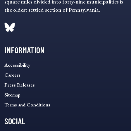
square miles divided into forty-nine municipalities is
the oldest settled section of Pennsylvania.
INFORMATION
INFORMATION
Accessibility
FOOTER
MENU
Careers
Press Releases
Sitemap
Terms and Conditions
SOCIAL