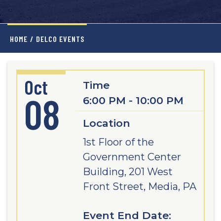
HOME
/
DELCO EVENTS
Oct
Time
08
6:00 PM - 10:00 PM
Location
1st Floor of the
Government Center
Building, 201 West
Front Street, Media, PA
Event End Date: