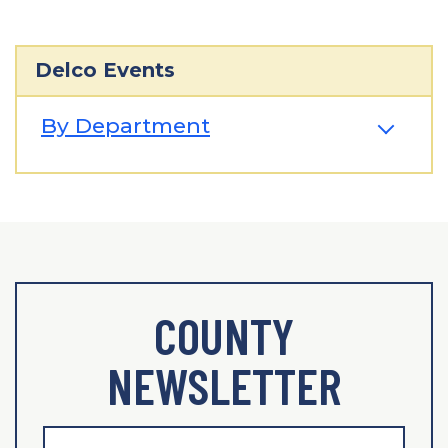
Delco Events
By Department
COUNTY
NEWSLETTER