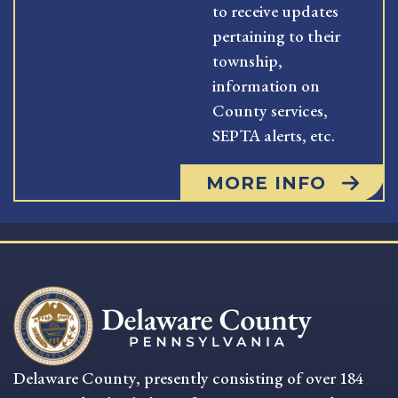
to receive updates
pertaining to their
township,
information on
County services,
SEPTA alerts, etc.
MORE INFO
Delaware County, presently consisting of over 184