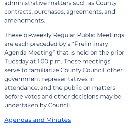
administrative matters such as County
contracts, purchases, agreements, and
amendments.
These bi-weekly Regular Public Meetings
are each preceded by a “Preliminary
Agenda Meeting” that is held on the prior
Tuesday at 1:00 p.m. These meetings
serve to familiarize County Council, other
government representatives in
attendance, and the public on matters
before votes and other decisions may be
undertaken by Council.
Agendas and Minutes