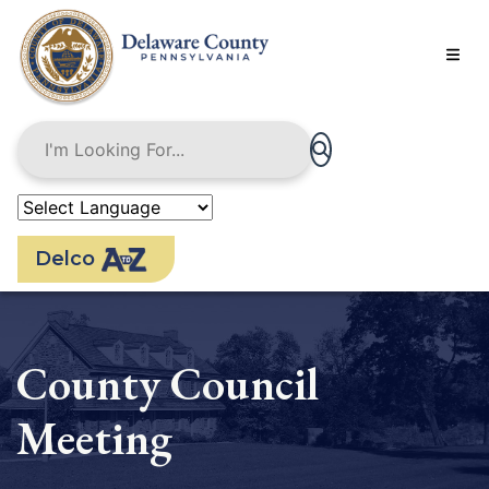
Skip
to
main
content
Delco
County Council
Meeting