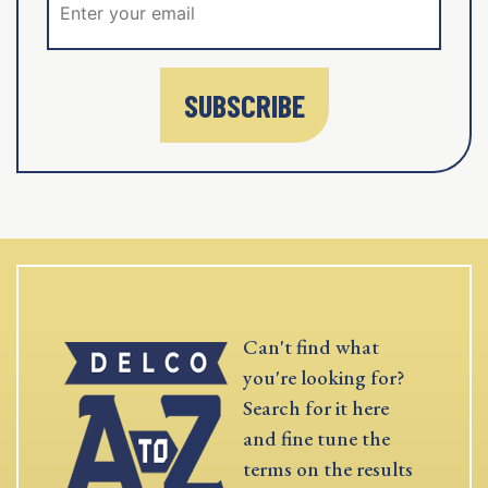
SUBSCRIBE
Can't find what
you're looking for?
Search for it here
and fine tune the
terms on the results