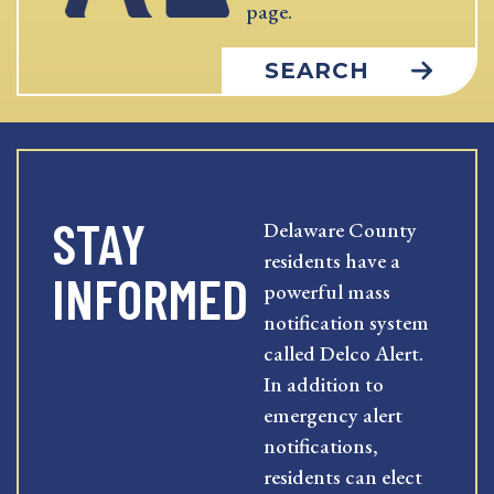
page.
SEARCH
STAY
Delaware County
residents have a
INFORMED
powerful mass
notification system
called Delco Alert.
In addition to
emergency alert
notifications,
residents can elect