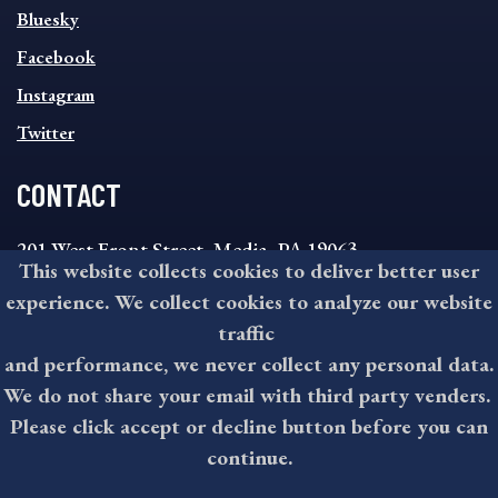
SOCIAL
Bluesky
FOOTER
MENU
Facebook
Instagram
Twitter
CONTACT
201 West Front Street, Media, PA 19063
This website collects cookies to deliver better user
8:30AM - 4:30PM Monday - Friday
experience. We collect cookies to analyze our website
610-891-4000
traffic
askdelco@co.delaware.pa.us
and performance, we never collect any personal data.
We do not share your email with third party venders.
Please click accept or decline button before you can
©2026 All rights reserved by County of Delaware, PA.
continue.