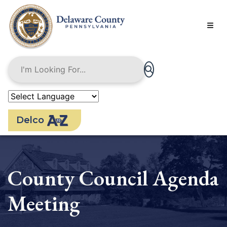
Skip
to
main
content
Delco
County Council Agenda
Meeting