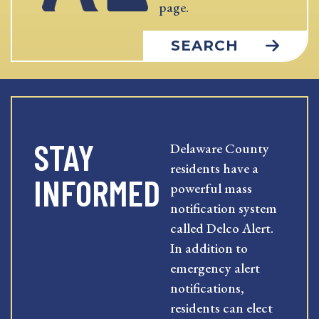
page.
SEARCH
STAY
Delaware County
residents have a
INFORMED
powerful mass
notification system
called Delco Alert.
In addition to
emergency alert
notifications,
residents can elect