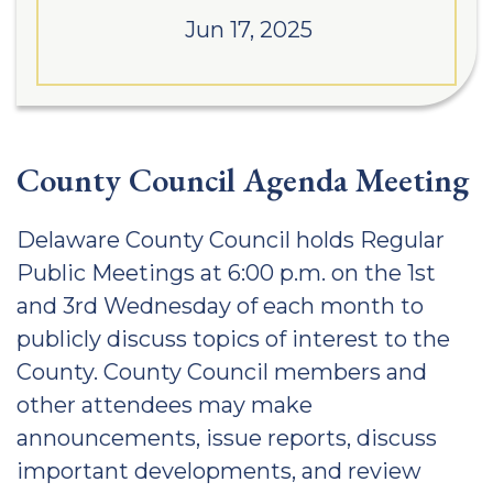
Jun 17, 2025
County Council Agenda Meeting
Delaware County Council holds Regular
Public Meetings at 6:00 p.m. on the 1st
and 3rd Wednesday of each month to
publicly discuss topics of interest to the
County. County Council members and
other attendees may make
announcements, issue reports, discuss
important developments, and review