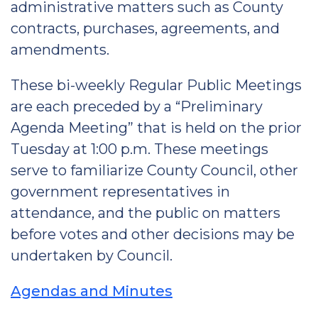
administrative matters such as County
contracts, purchases, agreements, and
amendments.
These bi-weekly Regular Public Meetings
are each preceded by a “Preliminary
Agenda Meeting” that is held on the prior
Tuesday at 1:00 p.m. These meetings
serve to familiarize County Council, other
government representatives in
attendance, and the public on matters
before votes and other decisions may be
undertaken by Council.
Agendas and Minutes