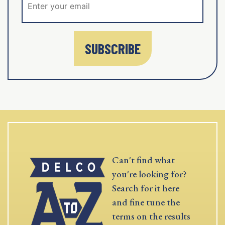
SUBSCRIBE
Can't find what
you're looking for?
Search for it here
and fine tune the
terms on the results