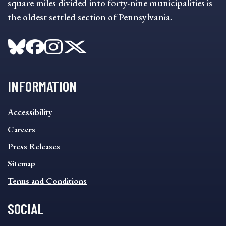
square miles divided into forty-nine municipalities is
the oldest settled section of Pennsylvania.
INFORMATION
INFORMATION
Accessibility
FOOTER
MENU
Careers
Press Releases
Sitemap
Terms and Conditions
SOCIAL