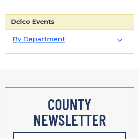
Delco Events
By Department
COUNTY
NEWSLETTER