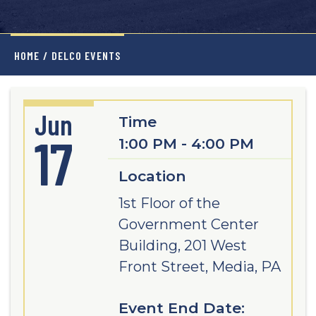
HOME
/
DELCO EVENTS
Jun
Time
17
1:00 PM - 4:00 PM
Location
1st Floor of the
Government Center
Building, 201 West
Front Street, Media, PA
Event End Date: