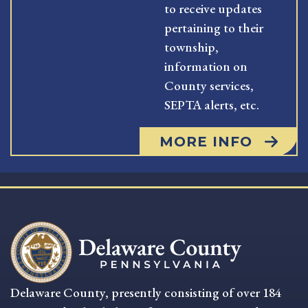
to receive updates
pertaining to their
township,
information on
County services,
SEPTA alerts, etc.
MORE INFO
Delaware County, presently consisting of over 184