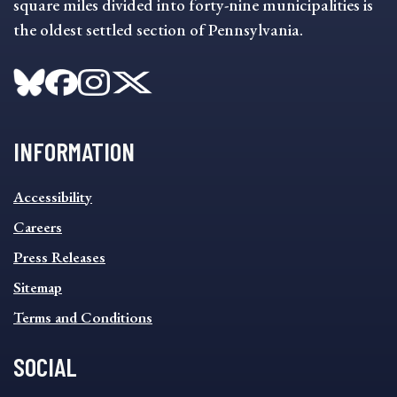
square miles divided into forty-nine municipalities is
the oldest settled section of Pennsylvania.
INFORMATION
INFORMATION
Accessibility
FOOTER
MENU
Careers
Press Releases
Sitemap
Terms and Conditions
SOCIAL