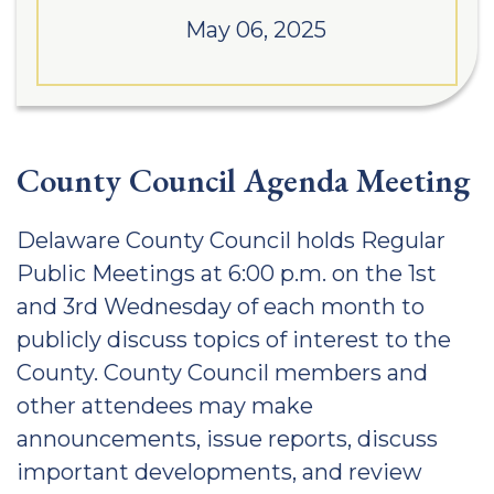
May 06, 2025
County Council Agenda Meeting
Delaware County Council holds Regular
Public Meetings at 6:00 p.m. on the 1st
and 3rd Wednesday of each month to
publicly discuss topics of interest to the
County. County Council members and
other attendees may make
announcements, issue reports, discuss
important developments, and review