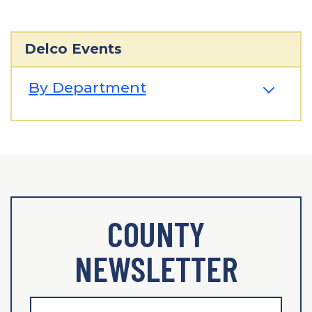
Delco Events
By Department
COUNTY
NEWSLETTER