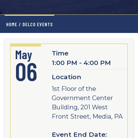
HOME
/
DELCO EVENTS
May
Time
06
1:00 PM - 4:00 PM
Location
1st Floor of the
Government Center
Building, 201 West
Front Street, Media, PA
Event End Date: