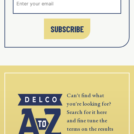
SUBSCRIBE
Can't find what
you're looking for?
Search for it here
and fine tune the
terms on the results