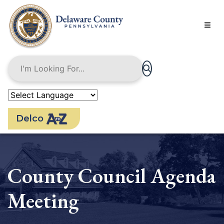
Skip
to
main
content
Delco
County Council Agenda
Meeting