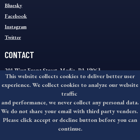
SOCIAL
Bluesky
FOOTER
MENU
Facebook
Instagram
Twitter
CONTACT
201 West Front Street, Media, PA 19063
This website collects cookies to deliver better user
8:30AM - 4:30PM Monday - Friday
experience. We collect cookies to analyze our website
610-891-4000
traffic
askdelco@co.delaware.pa.us
and performance, we never collect any personal data.
We do not share your email with third party venders.
Please click accept or decline button before you can
©2026 All rights reserved by County of Delaware, PA.
continue.